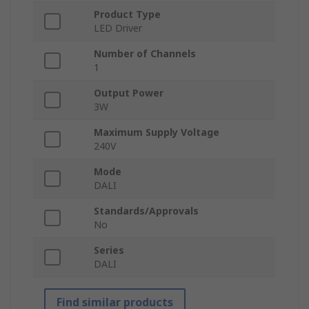
Product Type
LED Driver
Number of Channels
1
Output Power
3W
Maximum Supply Voltage
240V
Mode
DALI
Standards/Approvals
No
Series
DALI
Find similar products