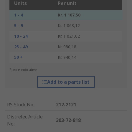
Units
Per unit
1 - 4
Kr. 1 107,50
5 - 9
Kr. 1 063,12
10 - 24
Kr. 1 021,02
25 - 49
Kr. 980,18
50 +
Kr. 940,14
*price indicative
Add to a parts list
RS Stock No.
:
212-2121
Distrelec Article
303-72-818
No.
: