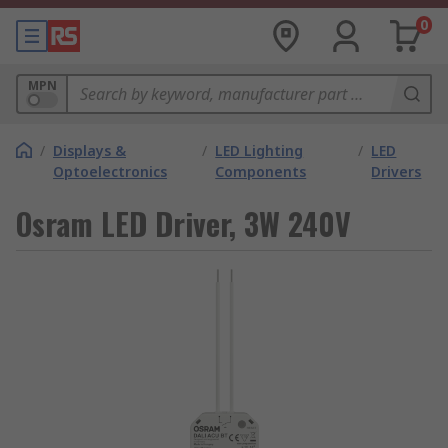
0
MPN
/
Displays &
/
LED Lighting
/
LED
Optoelectronics
Components
Drivers
Osram LED Driver, 3W 240V