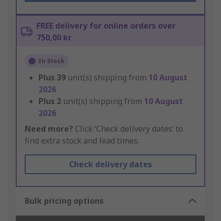
FREE delivery for online orders over
750,00 kr
In Stock
Plus
39
unit(s) shipping from
10 August
2026
Plus
2
unit(s) shipping from
10 August
2026
Need more?
Click ‘Check delivery dates’ to
find extra stock and lead times.
Check delivery dates
Bulk pricing options