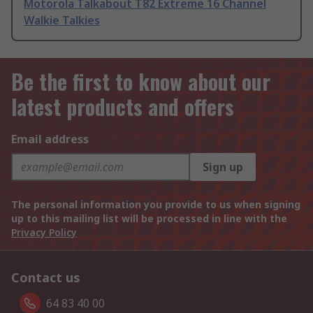
Motorola Talkabout T82 Extreme 16 Channel
Walkie Talkies
Be the first to know about our
latest products and offers
Email address
Sign up
The personal information you provide to us when signing
up to this mailing list will be processed in line with the
Privacy Policy
Contact us
64 83 40 00