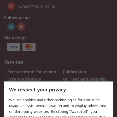
kunde@rsonline.no
Follow us on
We accept
Services
Procurement Solutions
Calibration
Extended Range
Oil Test and Analysis
DesignSpark
Technical Support
We respect your privacy
Your Local Sales Team
Export Solutions
We use cookies and other technologies for statistical
usage analysis, personalisation and to display advertising
Support
on third-party websites. By clicking "Accept all", you
Support
Return an item