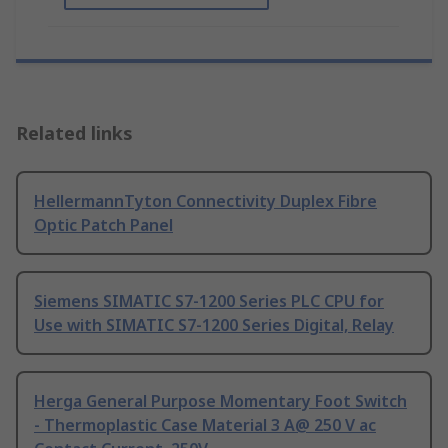
Related links
HellermannTyton Connectivity Duplex Fibre
Optic Patch Panel
Siemens SIMATIC S7-1200 Series PLC CPU for
Use with SIMATIC S7-1200 Series Digital, Relay
Herga General Purpose Momentary Foot Switch
- Thermoplastic Case Material 3 A@ 250 V ac