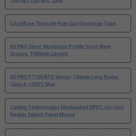
Contact Current, 250V
Littelfuse Through Hole Gas Discharge Tube
RS PRO Silver Aluminium Profile Strut 8mm
Groove, 1000mm Length
RS PRO PT100 RTD Sensor 100mm Long Probe,
Class A +200°C Max
Carling Technologies Illuminated DPDT, On-(On)
Rocker Switch Panel Mount