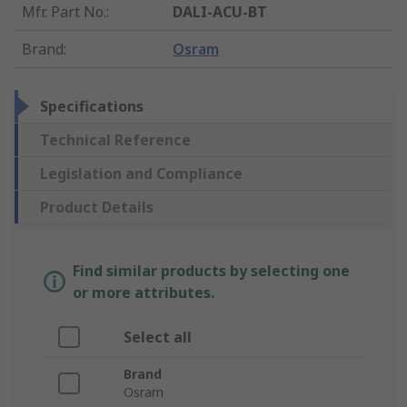
Mfr. Part No.
:
DALI-ACU-BT
Brand
:
Osram
Specifications
Technical Reference
Legislation and Compliance
Product Details
Find similar products by selecting one
or more attributes.
Select all
Brand
Osram