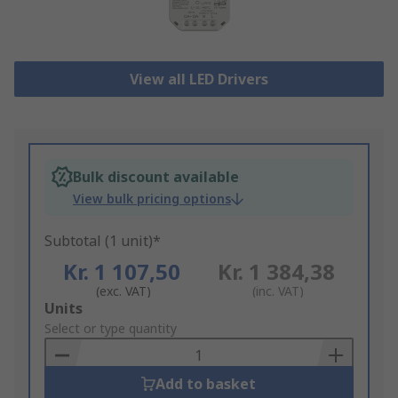
View all LED Drivers
Bulk discount available
View bulk pricing options
Subtotal (1 unit)*
Kr. 1 107,50
Kr. 1 384,38
(exc. VAT)
(inc. VAT)
Add
Units
to
Select or type quantity
Basket
Add to basket