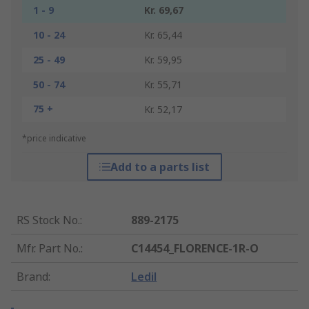
1 - 9
Kr. 69,67
10 - 24
Kr. 65,44
25 - 49
Kr. 59,95
50 - 74
Kr. 55,71
75 +
Kr. 52,17
*price indicative
Add to a parts list
RS Stock No.
:
889-2175
Mfr. Part No.
:
C14454_FLORENCE-1R-O
Brand
:
Ledil