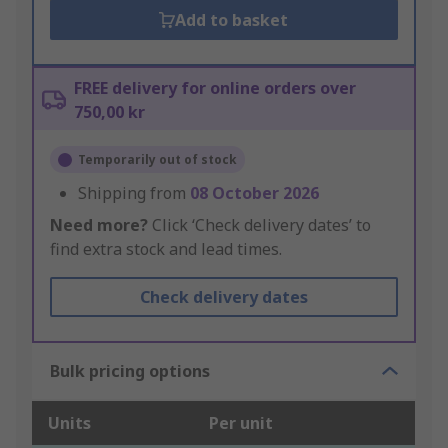
Add to basket
FREE delivery for online orders over
750,00 kr
Temporarily out of stock
Shipping from
08 October 2026
Need more?
Click ‘Check delivery dates’ to
find extra stock and lead times.
Check delivery dates
Bulk pricing options
Units
Per unit