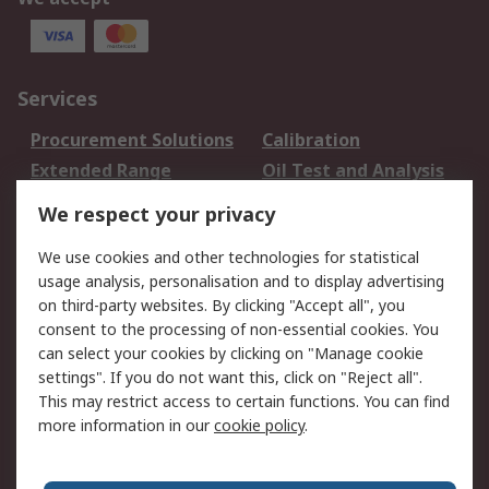
Services
Procurement Solutions
Calibration
Extended Range
Oil Test and Analysis
DesignSpark
Technical Support
We respect your privacy
Your Local Sales Team
Export Solutions
We use cookies and other technologies for statistical
usage analysis, personalisation and to display advertising
Support
on third-party websites. By clicking "Accept all", you
Support
Return an item
consent to the processing of non-essential cookies. You
can select your cookies by clicking on "Manage cookie
Delivery
Track my order
settings". If you do not want this, click on "Reject all".
Payment Options
Request an invoice
This may restrict access to certain functions. You can find
RS Account Benefits
Okdo
more information in our
cookie policy
.
About RS