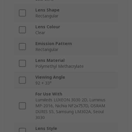
Lens Shape
Rectangular
Lens Colour
Clear
Emission Pattern
Rectangular
Lens Material
Polymethyl Methacrylate
Viewing Angle
92 + 33°
For Use With
Lumileds LUXEON 3030 2D, Luminus
MP-2016, Nichia NF2x757D, OSRAM
DURIS S5, Samsung LM302A, Seoul
3030
Lens Style