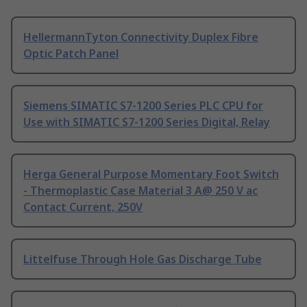
HellermannTyton Connectivity Duplex Fibre
Optic Patch Panel
Siemens SIMATIC S7-1200 Series PLC CPU for
Use with SIMATIC S7-1200 Series Digital, Relay
Herga General Purpose Momentary Foot Switch
- Thermoplastic Case Material 3 A@ 250 V ac
Contact Current, 250V
Littelfuse Through Hole Gas Discharge Tube