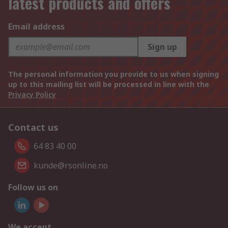
latest products and offers
Email address
Sign up
The personal information you provide to us when signing
up to this mailing list will be processed in line with the
Privacy Policy
Contact us
64 83 40 00
kunde@rsonline.no
Follow us on
We accept