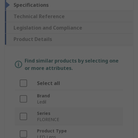
Specifications
Technical Reference
Legislation and Compliance
Product Details
Find similar products by selecting one
or more attributes.
Select all
Brand
Ledil
Series
FLORENCE
Product Type
LED Lens