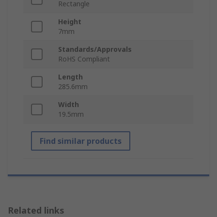
Rectangle
Height
7mm
Standards/Approvals
RoHS Compliant
Length
285.6mm
Width
19.5mm
Find similar products
Related links