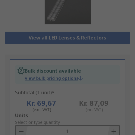
View all LED Lenses & Reflectors
Bulk discount available
View bulk pricing options
Subtotal (1 unit)*
Kr. 69,67
Kr. 87,09
(exc. VAT)
(inc. VAT)
Add
Units
to
Select or type quantity
Basket