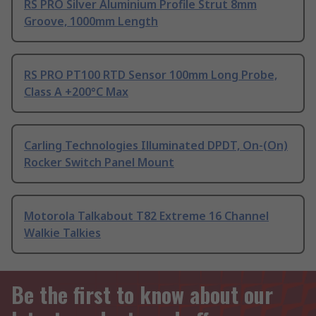
RS PRO Silver Aluminium Profile Strut 8mm
Groove, 1000mm Length
RS PRO PT100 RTD Sensor 100mm Long Probe,
Class A +200°C Max
Carling Technologies Illuminated DPDT, On-(On)
Rocker Switch Panel Mount
Motorola Talkabout T82 Extreme 16 Channel
Walkie Talkies
Be the first to know about our