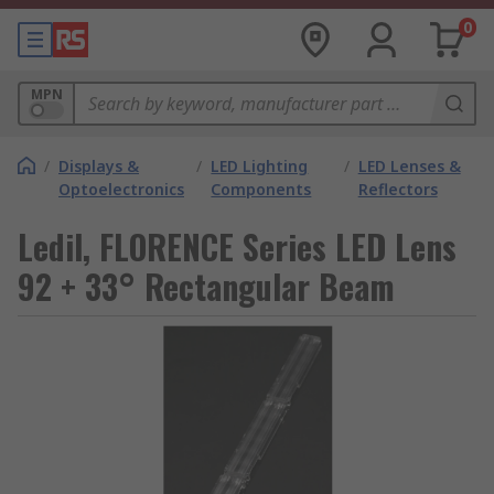
0
MPN
/
Displays &
/
LED Lighting
/
LED Lenses &
Optoelectronics
Components
Reflectors
Ledil, FLORENCE Series LED Lens
92 + 33° Rectangular Beam