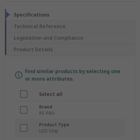
Specifications
Technical Reference
Legislation and Compliance
Product Details
Find similar products by selecting one
or more attributes.
Select all
Brand
RS PRO
Product Type
LED Strip