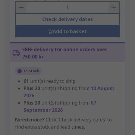
Basket
Check delivery dates
Add to basket
FREE delivery for online orders over
750,00 kr
In Stock
61
unit(s) ready to ship
Plus
20
unit(s) shipping from
10 August
2026
Plus
20
unit(s) shipping from
07
September 2026
Need more?
Click ‘Check delivery dates’ to
find extra stock and lead times.