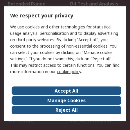
Extended Range
Oil Test and Analysis
DesignSpark
Technical Support
We respect your privacy
Your Local Sales Team
Export Solutions
We use cookies and other technologies for statistical
usage analysis, personalisation and to display advertising
Support
on third-party websites. By clicking "Accept all", you
Support
Return an item
consent to the processing of non-essential cookies. You
can select your cookies by clicking on "Manage cookie
Delivery
Track my order
settings". If you do not want this, click on "Reject all".
Payment Options
Request an invoice
This may restrict access to certain functions. You can find
RS Account Benefits
Okdo
more information in our
cookie policy
.
About RS
Accept All
About Us
Terms and Conditions
Manage Cookies
Legal
Press center
Reject All
Career
ESG
Worldwide
Our Certifications