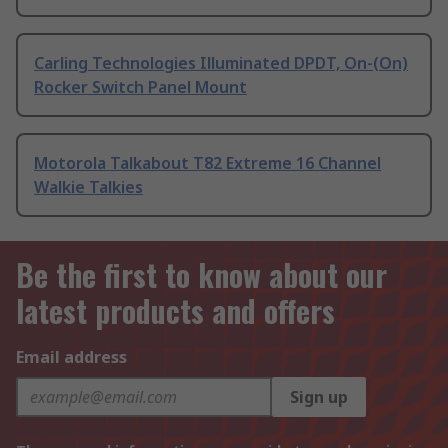
Carling Technologies Illuminated DPDT, On-(On)
Rocker Switch Panel Mount
Motorola Talkabout T82 Extreme 16 Channel
Walkie Talkies
Be the first to know about our
latest products and offers
Email address
Sign up