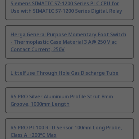
Siemens SIMATIC S7-1200 Series PLC CPU for
Use with SIMATIC S7-1200 Series Digital, Relay
Herga General Purpose Momentary Foot Switch
- Thermoplastic Case Material 3 A@ 250 V ac
Contact Current, 250V
Littelfuse Through Hole Gas Discharge Tube
RS PRO Silver Aluminium Profile Strut 8mm
Groove, 1000mm Length
RS PRO PT100 RTD Sensor 100mm Long Probe,
Class A +200°C Max