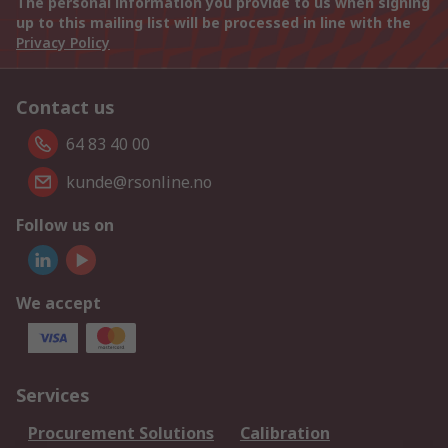
The personal information you provide to us when signing
up to this mailing list will be processed in line with the
Privacy Policy
Contact us
64 83 40 00
kunde@rsonline.no
Follow us on
We accept
Services
Procurement Solutions
Calibration