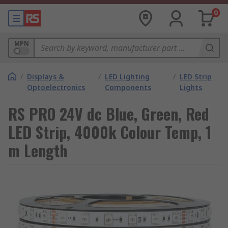
0
MPN
/
Displays &
/
LED Lighting
/
LED Strip
Optoelectronics
Components
Lights
RS PRO 24V dc Blue, Green, Red
LED Strip, 4000k Colour Temp, 1
m Length