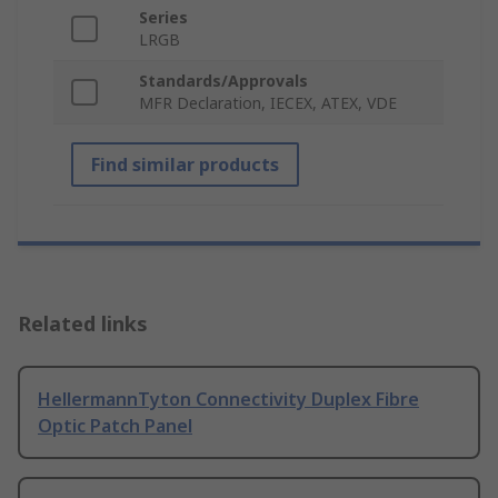
Series
LRGB
Standards/Approvals
MFR Declaration, IECEX, ATEX, VDE
Find similar products
Related links
HellermannTyton Connectivity Duplex Fibre
Optic Patch Panel