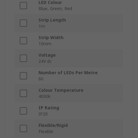
LED Colour
Blue, Green, Red
Strip Length
1m
Strip Width
10mm
Voltage
24V dc
Number of LEDs Per Metre
60
Colour Temperature
4000k
IP Rating
IP20
Flexible/Rigid
Flexible