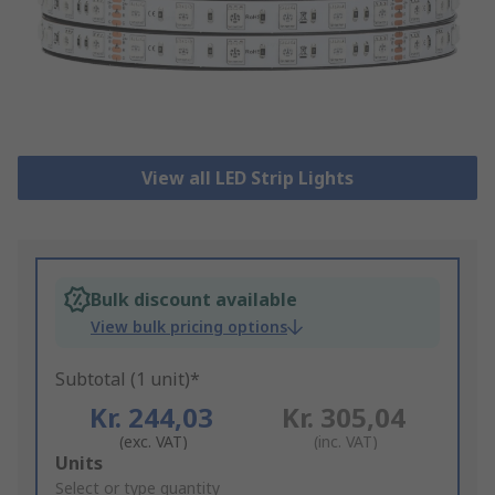
View all LED Strip Lights
Bulk discount available
View bulk pricing options
Subtotal (1 unit)*
Kr. 244,03
Kr. 305,04
(exc. VAT)
(inc. VAT)
Add
Units
to
Select or type quantity