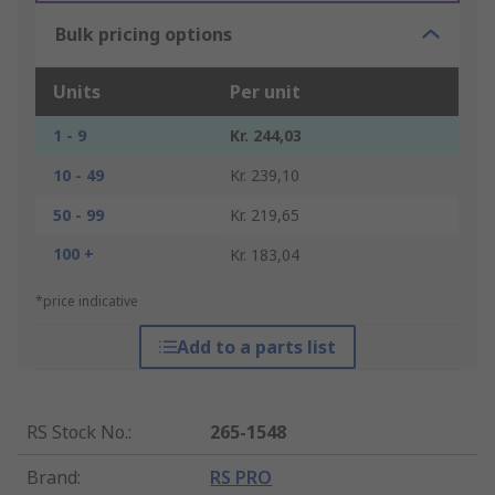
Bulk pricing options
Units
Per unit
1 - 9
Kr. 244,03
10 - 49
Kr. 239,10
50 - 99
Kr. 219,65
100 +
Kr. 183,04
*price indicative
Add to a parts list
RS Stock No.
:
265-1548
Brand
:
RS PRO