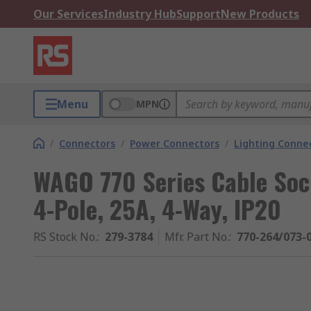
Our Services
Industry Hub
Support
New Products
Menu
MPN
/
Connectors
/
Power Connectors
/
Lighting Conne
WAGO 770 Series Cable Soc
4-Pole, 25A, 4-Way, IP20
RS Stock No.
:
279-3784
Mfr. Part No.
:
770-264/073-