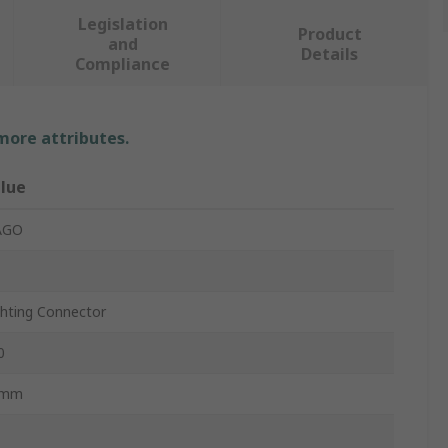
Legislation
Product
and
Details
Compliance
 more attributes.
lue
AGO
ghting Connector
0
0mm