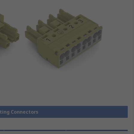
hting Connectors