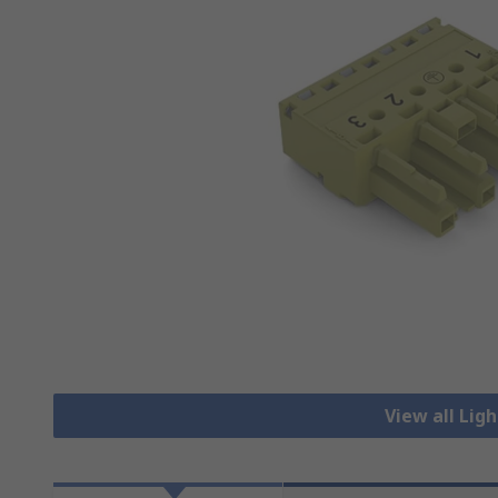
View all Lig