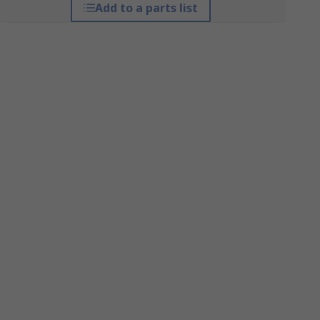
Add to a parts list