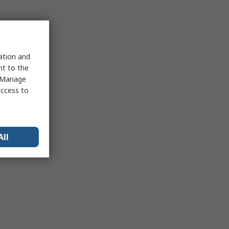
sation and
nt to the
 "Manage
access to
All