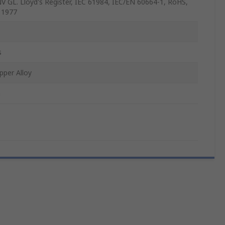
V GL. Lloyd's Register, IEC 61984, IEC/EN 60664-1, RoHS,
 1977
s
pper Alloy
n