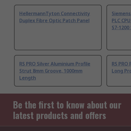
HellermannTyton Connectivity
Siemens
Duplex Fibre Optic Patch Panel
PLC CPU
S7-1200 
RS PRO Silver Aluminium Profile
RS PRO 
Strut 8mm Groove, 1000mm
Long Pro
Length
Be the first to know about our
latest products and offers