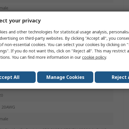
male
ct your privacy
ght Green
ge Clamp
ies and other technologies for statistical usage analysis, personali
dvertising on third-party websites. By clicking "Accept all", you conse
cket
of non-essential cookies. You can select your cookies by clicking on
ngs". If you do not want this, click on "Reject all". This may restrict 
ble
ctions. You can find more information in our
cookie policy
.
0V
ccept All
Manage Cookies
Reject 
A
20
, 20AWG
male