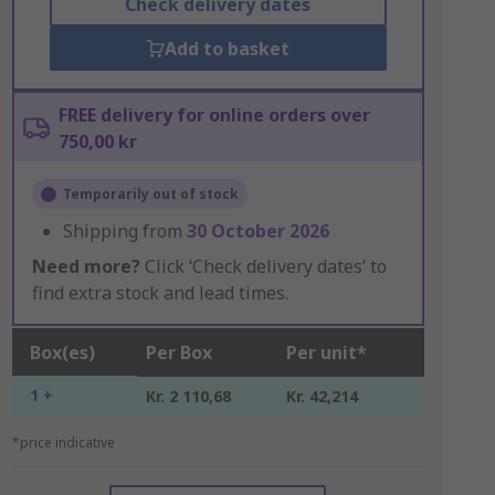
Check delivery dates
Add to basket
FREE delivery for online orders over
750,00 kr
Temporarily out of stock
Shipping from
30 October 2026
Need more?
Click ‘Check delivery dates’ to
find extra stock and lead times.
Box(es)
Per Box
Per unit*
1 +
Kr. 2 110,68
Kr. 42,214
*price indicative