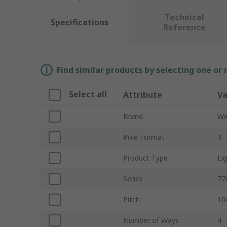
Technical
Specifications
Reference
Find similar products by selecting one or
Select all
Attribute
Va
Brand
W
Pole Format
4
Product Type
Li
Series
77
Pitch
1
Number of Ways
4