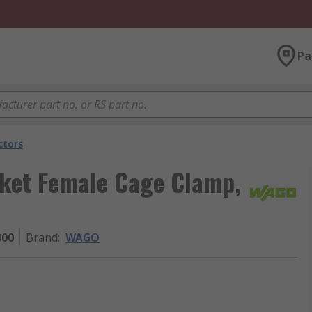
Pa
ctors
ket Female Cage Clamp,
000
Brand
:
WAGO