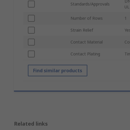
DN
Standards/Approvals
UL
Number of Rows
1
Strain Relief
Ye
Contact Material
Co
Contact Plating
Ti
Find similar products
Related links