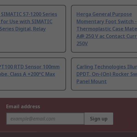
 SIMATIC S7-1200 Series
Herga General Purpose
 for Use with SIMATIC
Momentary Foot Switch -
Series Digital, Relay
Thermoplastic Case Mater
A@ 250 V ac Contact Curr
250V
PT100 RTD Sensor 100mm
Carling Technologies Ill
be, Class A +200°C Max
DPDT, On-(On) Rocker Sw
Panel Mount
Email address
Sign up