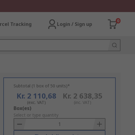
0
rcel Tracking
Login / Sign up
Subtotal (1 box of 50 units)*
Kr. 2 110,68
Kr. 2 638,35
(exc. VAT)
(inc. VAT)
Add
Box(es)
to
Select or type quantity
Basket