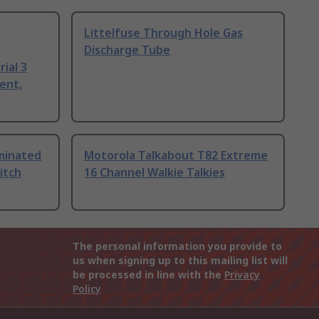
Littelfuse Through Hole Gas
Discharge Tube
ial 3
ent,
uminated
Motorola Talkabout T82 Extreme
itch
16 Channel Walkie Talkies
The personal information you provide to
us when signing up to this mailing list will
be processed in line with the
Privacy
Policy