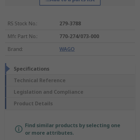
RS Stock No.
:
279-3788
Mfr. Part No.
:
770-274/073-000
Brand
:
WAGO
Specifications
Technical Reference
Legislation and Compliance
Product Details
Find similar products by selecting one
or more attributes.