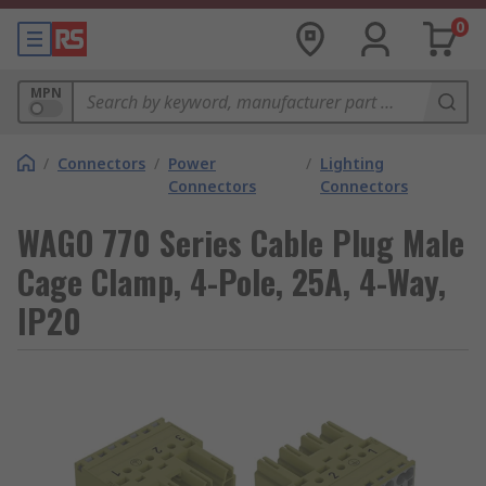
0
MPN
/
Connectors
/
Power
/
Lighting
Connectors
Connectors
WAGO 770 Series Cable Plug Male
Cage Clamp, 4-Pole, 25A, 4-Way,
IP20