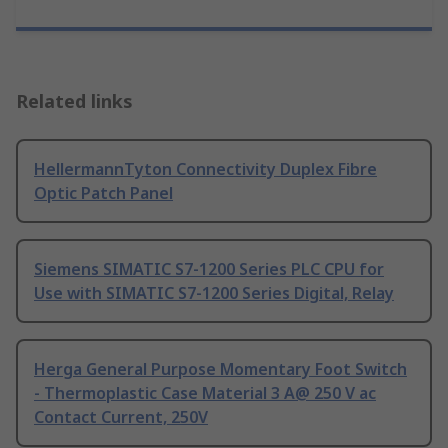
Related links
HellermannTyton Connectivity Duplex Fibre
Optic Patch Panel
Siemens SIMATIC S7-1200 Series PLC CPU for
Use with SIMATIC S7-1200 Series Digital, Relay
Herga General Purpose Momentary Foot Switch
- Thermoplastic Case Material 3 A@ 250 V ac
Contact Current, 250V