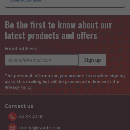
Be the first to know about our
latest products and offers
Email address
Sign up
The personal information you provide to us when signing
up to this mailing list will be processed in line with the
Privacy Policy
Contact us
64 83 40 00
kunde@rsonline.no