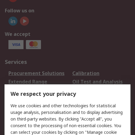
Follow us on
We accept
Services
Procurement Solutions
Calibration
Extended Range
Oil Test and Analysis
DesignSpark
Technical Support
We respect your privacy
Your Local Sales Team
Export Solutions
We use cookies and other technologies for statistical
usage analysis, personalisation and to display advertising
Support
on third-party websites. By clicking "Accept all", you
Support
Return an item
consent to the processing of non-essential cookies. You
can select your cookies by clicking on "Manage cookie
Delivery
Track my order