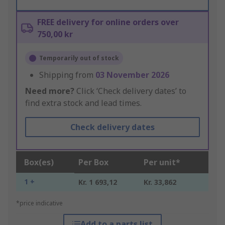
FREE delivery for online orders over
750,00 kr
Temporarily out of stock
Shipping from
03 November 2026
Need more?
Click ‘Check delivery dates’ to
find extra stock and lead times.
Check delivery dates
Box(es)
Per Box
Per unit*
1 +
Kr. 1 693,12
Kr. 33,862
*price indicative
Add to a parts list