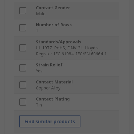
Contact Gender
Male
Number of Rows
1
Standards/Approvals
UL 1977, RoHS, DNV GL. Lloyd's
Register, IEC 61984, IEC/EN 60664-1
Strain Relief
Yes
Contact Material
Copper Alloy
Contact Plating
Tin
Find similar products