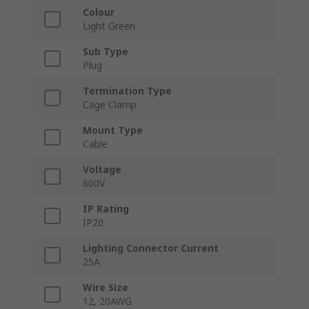
Colour
Light Green
Sub Type
Plug
Termination Type
Cage Clamp
Mount Type
Cable
Voltage
600V
IP Rating
IP20
Lighting Connector Current
25A
Wire Size
12, 20AWG