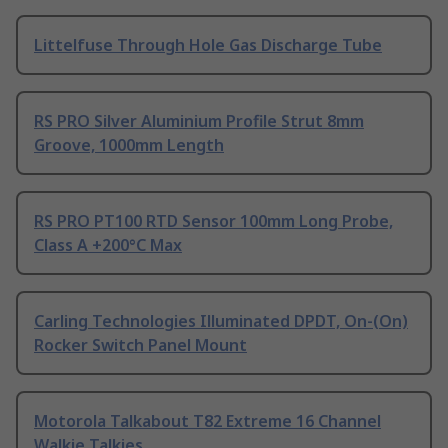
Littelfuse Through Hole Gas Discharge Tube
RS PRO Silver Aluminium Profile Strut 8mm
Groove, 1000mm Length
RS PRO PT100 RTD Sensor 100mm Long Probe,
Class A +200°C Max
Carling Technologies Illuminated DPDT, On-(On)
Rocker Switch Panel Mount
Motorola Talkabout T82 Extreme 16 Channel
Walkie Talkies