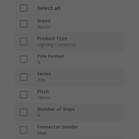
Select all
Brand
WAGO
Product Type
Lighting Connector
Pole Format
4
Series
770
Pitch
10mm
Number of Ways
4
Connector Gender
Male