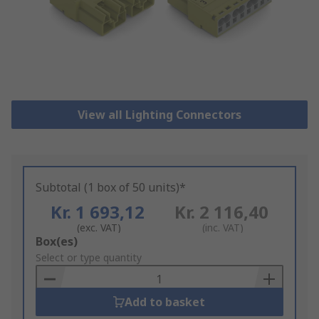
View all Lighting Connectors
Subtotal (1 box of 50 units)*
Kr. 1 693,12
Kr. 2 116,40
(exc. VAT)
(inc. VAT)
Add
Box(es)
to
Select or type quantity
Basket
Add to basket