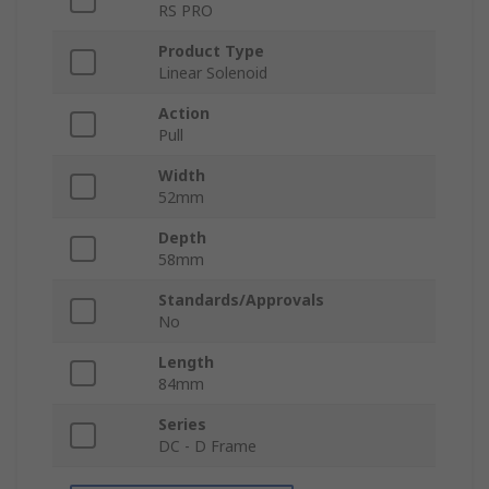
RS PRO
Product Type
Linear Solenoid
Action
Pull
Width
52mm
Depth
58mm
Standards/Approvals
No
Length
84mm
Series
DC - D Frame