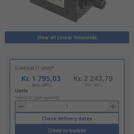
View all Linear Solenoids
Subtotal (1 unit)*
Kr. 1 795,03
Kr. 2 243,79
(exc. VAT)
(inc. VAT)
Add
Units
to
Select or type quantity
Basket
Check delivery dates
Add to basket