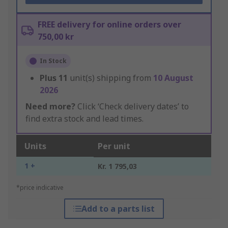
FREE delivery for online orders over
750,00 kr
In Stock
Plus
11
unit(s) shipping from
10 August
2026
Need more?
Click ‘Check delivery dates’ to
find extra stock and lead times.
Units
Per unit
1 +
Kr. 1 795,03
*price indicative
Add to a parts list