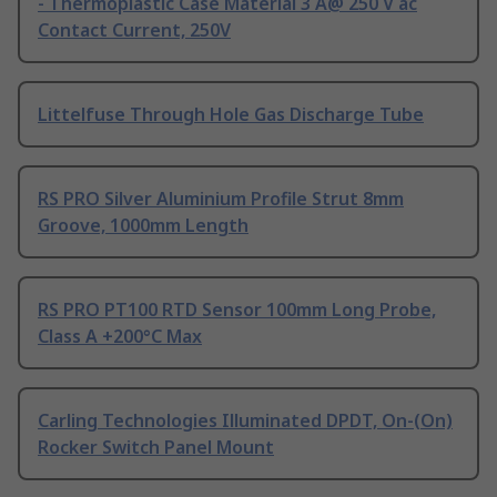
- Thermoplastic Case Material 3 A@ 250 V ac
Contact Current, 250V
Littelfuse Through Hole Gas Discharge Tube
RS PRO Silver Aluminium Profile Strut 8mm
Groove, 1000mm Length
RS PRO PT100 RTD Sensor 100mm Long Probe,
Class A +200°C Max
Carling Technologies Illuminated DPDT, On-(On)
Rocker Switch Panel Mount