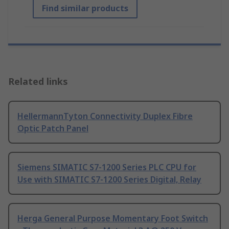
Find similar products
Related links
HellermannTyton Connectivity Duplex Fibre
Optic Patch Panel
Siemens SIMATIC S7-1200 Series PLC CPU for
Use with SIMATIC S7-1200 Series Digital, Relay
Herga General Purpose Momentary Foot Switch