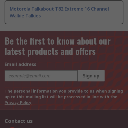
Motorola Talkabout T82 Extreme 16 Channel
Walkie Talkies
Be the first to know about our
latest products and offers
Email address
Sign up
The personal information you provide to us when signing
up to this mailing list will be processed in line with the
Privacy Policy
Contact us