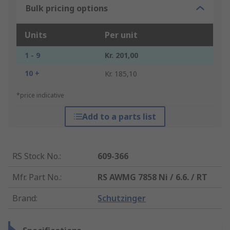
Bulk pricing options
Units
Per unit
1 - 9
Kr. 201,00
10 +
Kr. 185,10
*price indicative
Add to a parts list
RS Stock No.
:
609-366
Mfr. Part No.
:
RS AWMG 7858 Ni / 6.6. / RT
Brand
:
Schutzinger