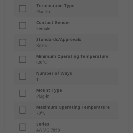
Termination Type
Plug-In
Contact Gender
Female
Standards/Approvals
RoHS
Minimum Operating Temperature
-20°C
Number of Ways
1
Mount Type
Plug-in
Maximum Operating Temperature
70°C
Series
AWMG 7858