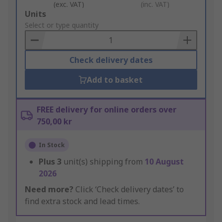
(exc. VAT)
(inc. VAT)
Add
Units
to
Select or type quantity
Basket
Check delivery dates
Add to basket
FREE delivery for online orders over
750,00 kr
In Stock
Plus
3
unit(s) shipping from
10 August
2026
Need more?
Click ‘Check delivery dates’ to
find extra stock and lead times.