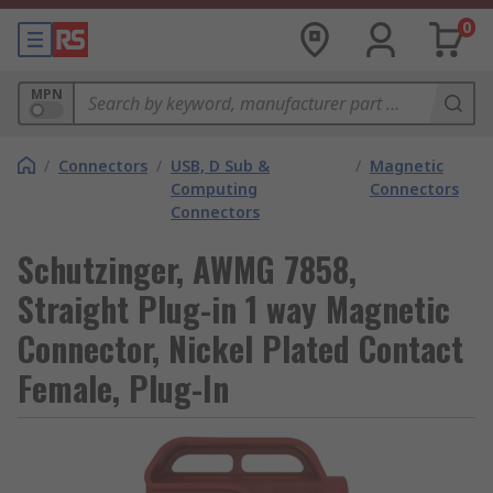
0
MPN
/
Connectors
/
USB, D Sub &
/
Magnetic
Computing
Connectors
Connectors
Schutzinger, AWMG 7858,
Straight Plug-in 1 way Magnetic
Connector, Nickel Plated Contact
Female, Plug-In