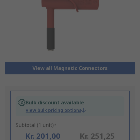
View all Magnetic Connectors
Bulk discount available
View bulk pricing options
Subtotal (1 unit)*
Kr. 201,00
Kr. 251,25