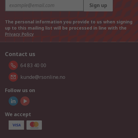
Sign up
The personal information you provide to us when signing
up to this mailing list will be processed in line with the
Privacy Policy
Contact us
64 83 40 00
kunde@rsonline.no
Follow us on
We accept