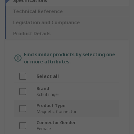
Specifications
Technical Reference
Legislation and Compliance
Product Details
Find similar products by selecting one
or more attributes.
Select all
Brand
Schutzinger
Product Type
Magnetic Connector
Connector Gender
Female