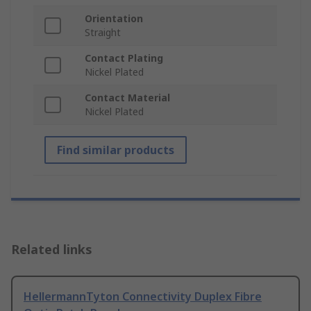
Orientation
Straight
Contact Plating
Nickel Plated
Contact Material
Nickel Plated
Find similar products
Related links
HellermannTyton Connectivity Duplex Fibre