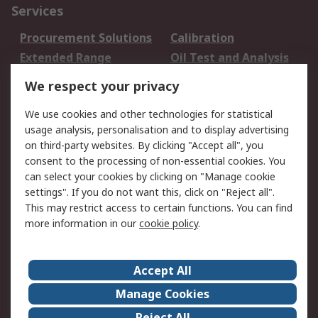
Services
Procurement Solutions
Calibration
Extended Range
Oil Test and Analysis
DesignSpark
Technical Support
We respect your privacy
Your Local Sales Team
Export Solutions
We use cookies and other technologies for statistical
usage analysis, personalisation and to display advertising
Support
on third-party websites. By clicking "Accept all", you
Support
Return an item
consent to the processing of non-essential cookies. You
can select your cookies by clicking on "Manage cookie
Delivery
Track my order
settings". If you do not want this, click on "Reject all".
Payment Options
Request an invoice
This may restrict access to certain functions. You can find
RS Account Benefits
Okdo
more information in our
cookie policy
.
About RS
Accept All
About Us
Terms and Conditions
Manage Cookies
Legal
Press center
Reject All