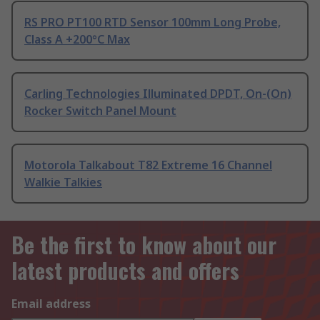
RS PRO PT100 RTD Sensor 100mm Long Probe,
Class A +200°C Max
Carling Technologies Illuminated DPDT, On-(On)
Rocker Switch Panel Mount
Motorola Talkabout T82 Extreme 16 Channel
Walkie Talkies
Be the first to know about our
latest products and offers
Email address