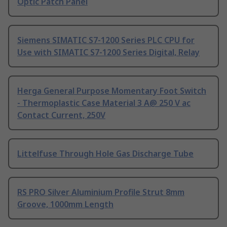
Optic Patch Panel
Siemens SIMATIC S7-1200 Series PLC CPU for
Use with SIMATIC S7-1200 Series Digital, Relay
Herga General Purpose Momentary Foot Switch
- Thermoplastic Case Material 3 A@ 250 V ac
Contact Current, 250V
Littelfuse Through Hole Gas Discharge Tube
RS PRO Silver Aluminium Profile Strut 8mm
Groove, 1000mm Length