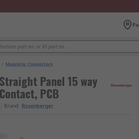
Pa
/
Magnetic Connectors
Straight Panel 15 way
 Contact, PCB
Brand
:
Rosenberger