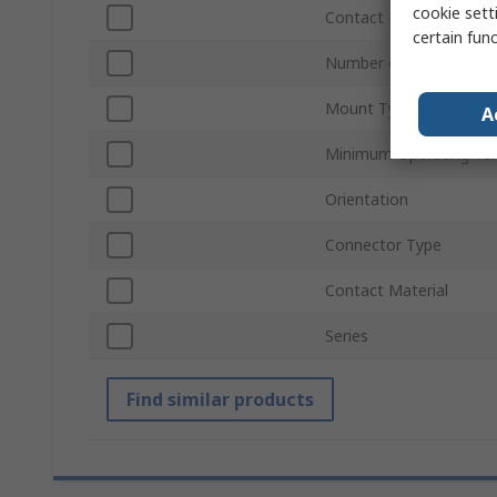
cookie setti
Contact Plating
certain fun
Number of Ways
Mount Type
A
Minimum Operating Te
Orientation
Connector Type
Contact Material
Series
Find similar products