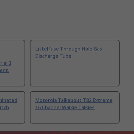
Littelfuse Through Hole Gas
Discharge Tube
ial 3
ent,
uminated
Motorola Talkabout T82 Extreme
itch
16 Channel Walkie Talkies