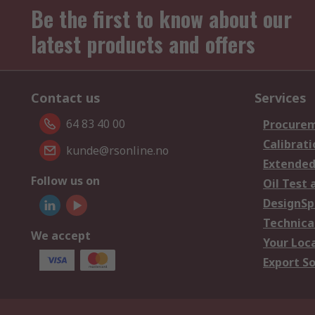
Be the first to know about our
latest products and offers
Contact us
Services
64 83 40 00
Procurem
Calibrati
kunde@rsonline.no
Extended
Follow us on
Oil Test 
DesignSp
Technica
We accept
Your Loc
Export So