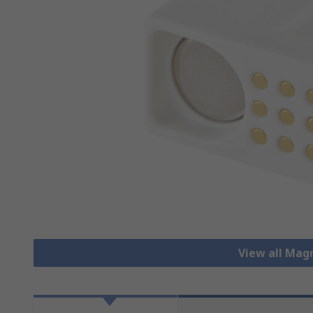
View all Mag