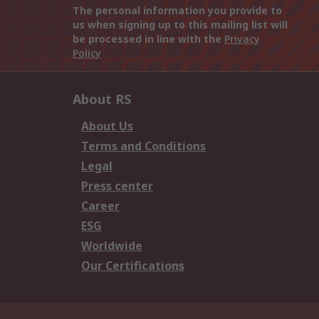
The personal information you provide to
us when signing up to this mailing list will
be processed in line with the
Privacy
Policy
About RS
About Us
Terms and Conditions
Legal
Press center
Career
ESG
Worldwide
Our Certifications