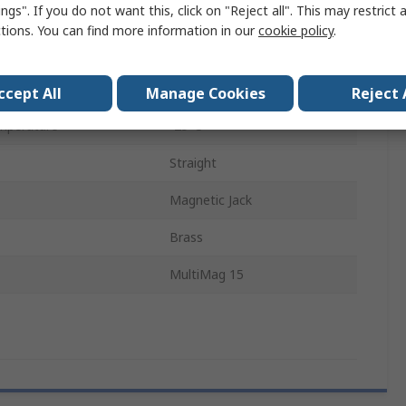
ngs". If you do not want this, click on "Reject all". This may restrict 
Nickel, Gold
ctions. You can find more information in our
cookie policy
.
15
Panel
ccept All
Manage Cookies
Reject 
mperature
-25°C
Straight
Magnetic Jack
Brass
MultiMag 15