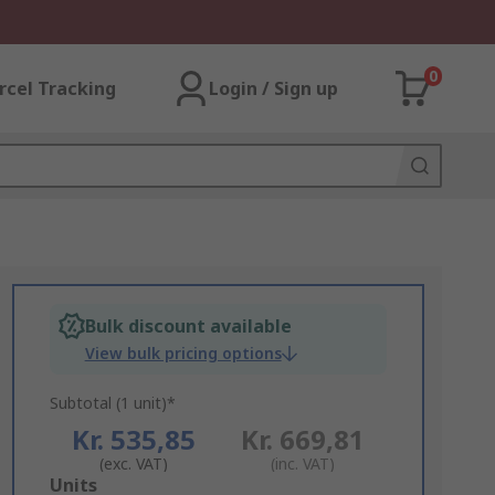
0
rcel Tracking
Login / Sign up
Bulk discount available
View bulk pricing options
Subtotal (1 unit)*
Kr. 535,85
Kr. 669,81
(exc. VAT)
(inc. VAT)
Add
Units