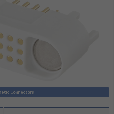
netic Connectors