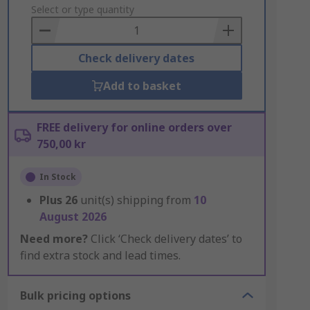
to
Select or type quantity
Basket
Check delivery dates
Add to basket
FREE delivery for online orders over
750,00 kr
In Stock
Plus
26
unit(s) shipping from
10
August 2026
Need more?
Click ‘Check delivery dates’ to
find extra stock and lead times.
Bulk pricing options