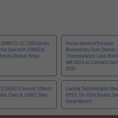
 SIMATIC S7-1200 Series
Herga General Purpose
 for Use with SIMATIC
Momentary Foot Switch -
Series Digital, Relay
Thermoplastic Case Mater
A@ 250 V ac Contact Curr
250V
PT100 RTD Sensor 100mm
Carling Technologies Ill
be, Class A +200°C Max
DPDT, On-(On) Rocker Sw
Panel Mount