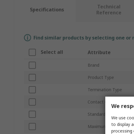
Technical
Specifications
Reference
Find similar products by selecting one or
Select all
Attribute
Brand
Product Type
Termination Type
Contact Gender
We respe
Standards/Approvals
We use cook
to display a
Maximum Operating Te
processing 