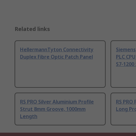
Related links
HellermannTyton Connectivity
Siemens
Duplex Fibre Optic Patch Panel
PLC CPU
S7-1200 
RS PRO Silver Aluminium Profile
RS PRO 
Strut 8mm Groove, 1000mm
Long Pro
Length