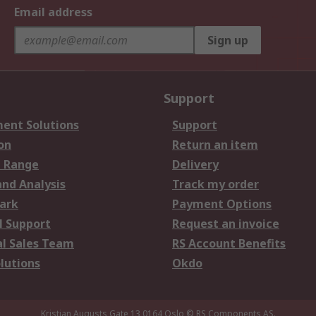
Email address
Sign up
Support
ent Solutions
Support
on
Return an item
 Range
Delivery
and Analysis
Track my order
ark
Payment Options
l Support
Request an invoice
al Sales Team
RS Account Benefits
lutions
Okdo
Kristian Augusts Gate 13,0164 Oslo
© RS Components AS.