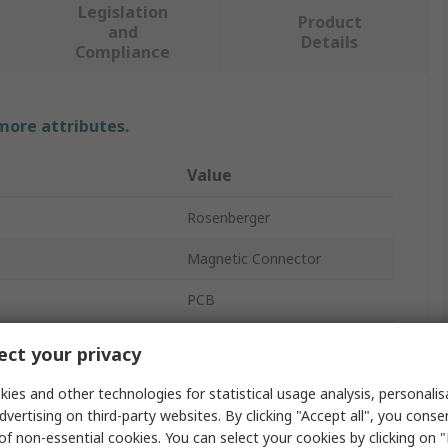
Legislation
Product
and
Details
Compliance
 more attributes.
Value
Rosenberger
Magnetic Connector
PCB
Female
ct your privacy
No
ies and other technologies for statistical usage analysis, personali
dvertising on third-party websites. By clicking "Accept all", you conse
mperature
65°C
of non-essential cookies. You can select your cookies by clicking on