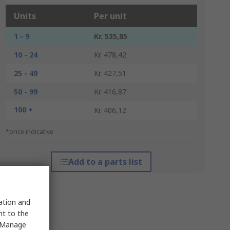
Units
Per unit
1 - 9
Kr. 535,85
10 - 24
Kr. 478,42
25 - 49
Kr. 427,51
50 - 99
Kr. 416,87
100 +
Kr. 406,12
*price indicative
Add to a parts list
sation and
nt to the
 "Manage