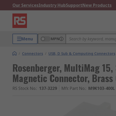
Our Services
Industry Hub
Support
New Products
Menu
MPN
/
Connectors
/
USB, D Sub & Computing Connectors
Rosenberger, MultiMag 15, 
Magnetic Connector, Brass
RS Stock No.
:
137-3229
Mfr. Part No.
:
M9K103-400L