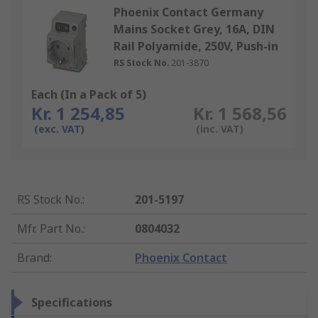
Phoenix Contact Germany
Mains Socket Grey, 16A, DIN
Rail Polyamide, 250V, Push-in
RS Stock No.
201-3870
Each (In a Pack of 5)
Kr. 1 254,85
Kr. 1 568,56
(exc. VAT)
(inc. VAT)
RS Stock No.
:
201-5197
Mfr. Part No.
:
0804032
Brand
:
Phoenix Contact
Specifications