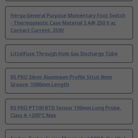
Herga General Purpose Momentary Foot Switch
- Thermoplastic Case Material 3 A@ 250 V ac
Contact Current, 250V
Littelfuse Through Hole Gas Discharge Tube
RS PRO Silver Aluminium Profile Strut 8mm
Groove, 1000mm Length
RS PRO PT100 RTD Sensor 100mm Long Probe,
Class A +200°C Max