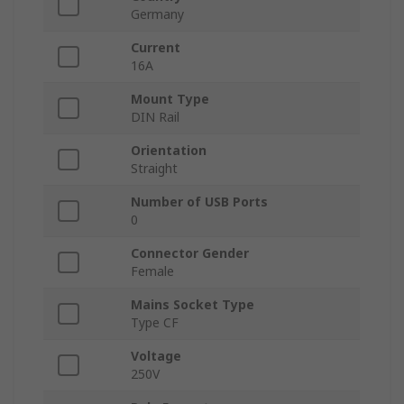
Germany
Current
16A
Mount Type
DIN Rail
Orientation
Straight
Number of USB Ports
0
Connector Gender
Female
Mains Socket Type
Type CF
Voltage
250V