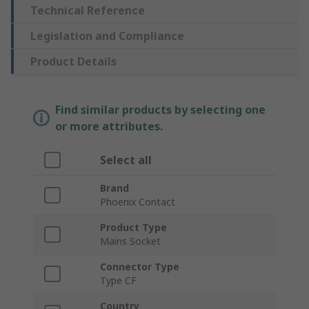
Technical Reference
Legislation and Compliance
Product Details
Find similar products by selecting one
or more attributes.
Select all
Brand
Phoenix Contact
Product Type
Mains Socket
Connector Type
Type CF
Country