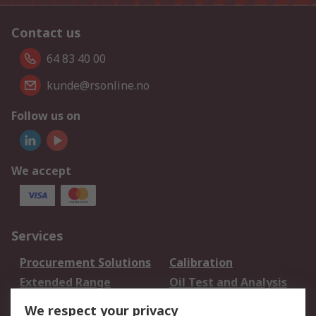
Contact us
64 83 40 00
kunde@rsonline.no
Follow us on
We accept
Services
Procurement Solutions
Calibration
Extended Range
Oil Test and Analysis
DesignSpark
Technical Support
We respect your privacy