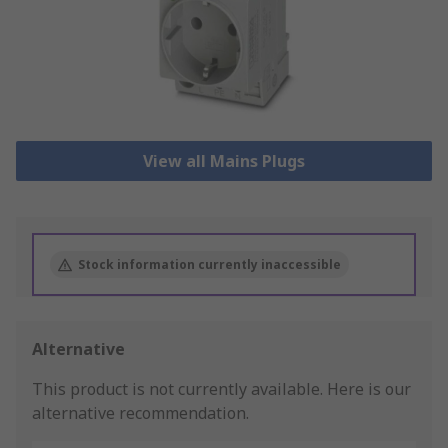
View all Mains Plugs
Stock information currently inaccessible
Alternative
This product is not currently available.
Here is our
alternative recommendation.