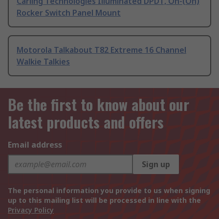
Carling Technologies Illuminated DPDT, On-(On)
Rocker Switch Panel Mount
Motorola Talkabout T82 Extreme 16 Channel
Walkie Talkies
Be the first to know about our
latest products and offers
Email address
Sign up
The personal information you provide to us when signing
up to this mailing list will be processed in line with the
Privacy Policy