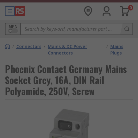
0
MPN
/
Connectors
/
Mains & DC Power
/
Mains
Connectors
Plugs
Phoenix Contact Germany Mains
Socket Grey, 16A, DIN Rail
Polyamide, 250V, Screw