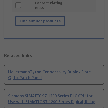
Contact Plating
Brass
Find similar products
Related links
HellermannTyton Connectivity Duplex Fibre
Optic Patch Panel
Siemens SIMATIC S7-1200 Series PLC CPU for
Use with SIMATIC S7-1200 Series Digital, Relay