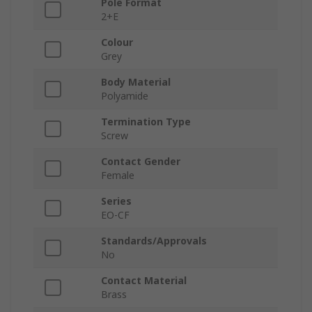
Pole Format
2+E
Colour
Grey
Body Material
Polyamide
Termination Type
Screw
Contact Gender
Female
Series
EO-CF
Standards/Approvals
No
Contact Material
Brass