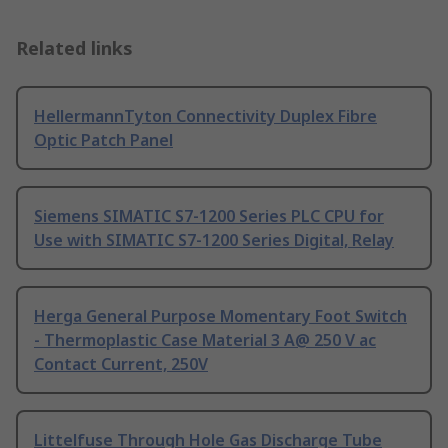
Related links
HellermannTyton Connectivity Duplex Fibre
Optic Patch Panel
Siemens SIMATIC S7-1200 Series PLC CPU for
Use with SIMATIC S7-1200 Series Digital, Relay
Herga General Purpose Momentary Foot Switch
- Thermoplastic Case Material 3 A@ 250 V ac
Contact Current, 250V
Littelfuse Through Hole Gas Discharge Tube