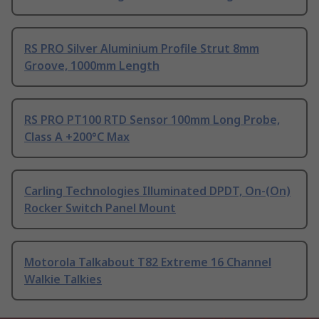
RS PRO Silver Aluminium Profile Strut 8mm
Groove, 1000mm Length
RS PRO PT100 RTD Sensor 100mm Long Probe,
Class A +200°C Max
Carling Technologies Illuminated DPDT, On-(On)
Rocker Switch Panel Mount
Motorola Talkabout T82 Extreme 16 Channel
Walkie Talkies