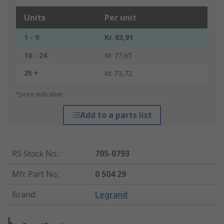
Units
Per unit
1 - 9
Kr. 83,91
10 - 24
Kr. 77,65
25 +
Kr. 73,72
*price indicative
Add to a parts list
RS Stock No.
:
705-0793
Mfr. Part No.
:
0 504 29
Brand
:
Legrand