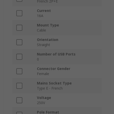
French 2P+E
Current
16A
Mount Type
Cable
Orientation
Straight
Number of USB Ports
0
Connector Gender
Female
Mains Socket Type
Type E - French
Voltage
250V
Pole Format