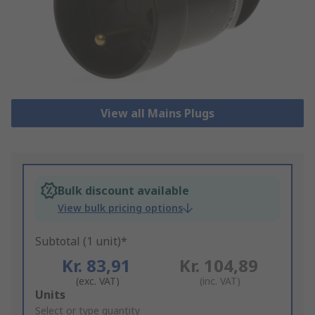
View all Mains Plugs
Bulk discount available
View bulk pricing options
Subtotal (1 unit)*
Kr. 83,91
Kr. 104,89
(exc. VAT)
(inc. VAT)
Add
Units
to
Select or type quantity