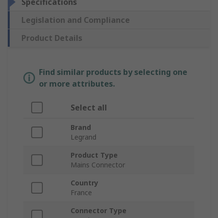
Specifications
Legislation and Compliance
Product Details
Find similar products by selecting one
or more attributes.
Select all
Brand
Legrand
Product Type
Mains Connector
Country
France
Connector Type