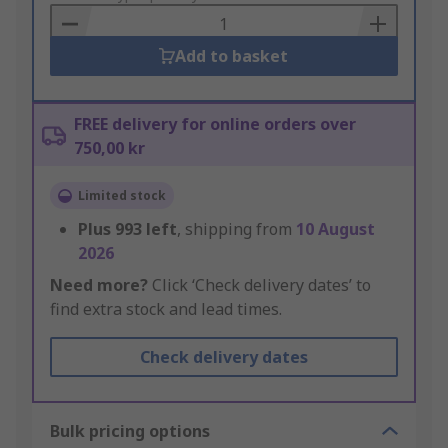
Basket
Add to basket
FREE delivery for online orders over
750,00 kr
Limited stock
Plus
993
left
, shipping from
10 August
2026
Need more?
Click ‘Check delivery dates’ to
find extra stock and lead times.
Check delivery dates
Bulk pricing options