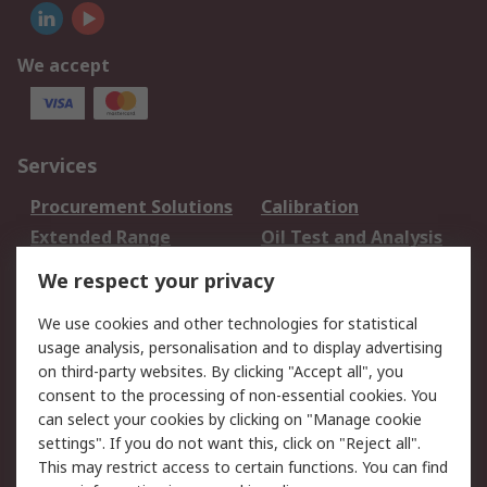
We accept
Services
Procurement Solutions
Calibration
Extended Range
Oil Test and Analysis
DesignSpark
Technical Support
We respect your privacy
Your Local Sales Team
Export Solutions
We use cookies and other technologies for statistical
usage analysis, personalisation and to display advertising
Support
on third-party websites. By clicking "Accept all", you
Support
Return an item
consent to the processing of non-essential cookies. You
can select your cookies by clicking on "Manage cookie
Delivery
Track my order
settings". If you do not want this, click on "Reject all".
Payment Options
Request an invoice
This may restrict access to certain functions. You can find
RS Account Benefits
Okdo