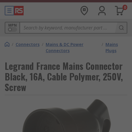
0
MPN
/
Connectors
/
Mains & DC Power
/
Mains
Connectors
Plugs
Legrand France Mains Connector
Black, 16A, Cable Polymer, 250V,
Screw