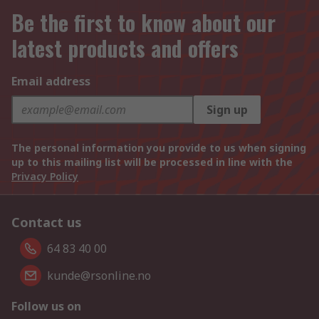
Be the first to know about our
latest products and offers
Email address
Sign up
The personal information you provide to us when signing
up to this mailing list will be processed in line with the
Privacy Policy
Contact us
64 83 40 00
kunde@rsonline.no
Follow us on