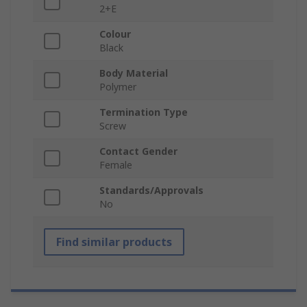
2+E
Colour
Black
Body Material
Polymer
Termination Type
Screw
Contact Gender
Female
Standards/Approvals
No
Find similar products