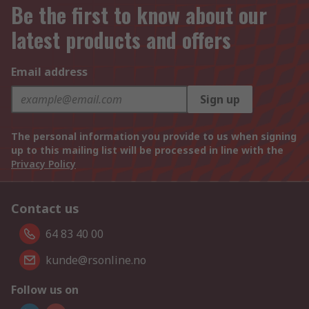
Be the first to know about our
latest products and offers
Email address
Sign up
The personal information you provide to us when signing
up to this mailing list will be processed in line with the
Privacy Policy
Contact us
64 83 40 00
kunde@rsonline.no
Follow us on