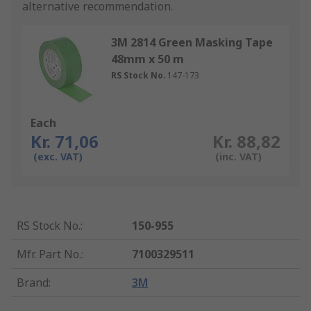
alternative recommendation.
3M 2814 Green Masking Tape
48mm x 50 m
RS Stock No.
147-173
Each
Kr. 71,06
Kr. 88,82
(exc. VAT)
(inc. VAT)
RS Stock No.
:
150-955
Mfr. Part No.
:
7100329511
Brand
:
3M