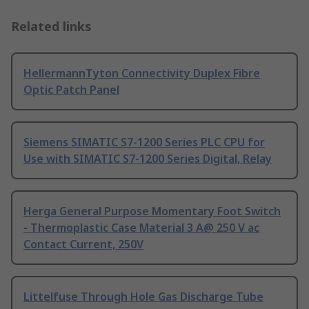
Related links
HellermannTyton Connectivity Duplex Fibre
Optic Patch Panel
Siemens SIMATIC S7-1200 Series PLC CPU for
Use with SIMATIC S7-1200 Series Digital, Relay
Herga General Purpose Momentary Foot Switch
- Thermoplastic Case Material 3 A@ 250 V ac
Contact Current, 250V
Littelfuse Through Hole Gas Discharge Tube