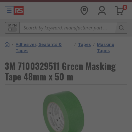
0
MPN
/
Adhesives, Sealants &
/
Tapes
/
Masking
Tapes
Tapes
3M 7100329511 Green Masking
Tape 48mm x 50 m