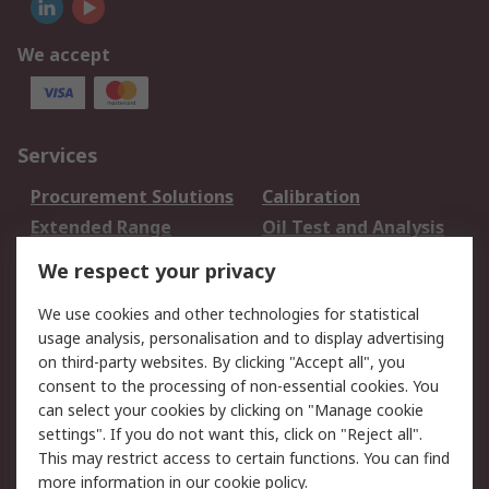
We accept
Services
Procurement Solutions
Calibration
Extended Range
Oil Test and Analysis
DesignSpark
Technical Support
We respect your privacy
Your Local Sales Team
Export Solutions
We use cookies and other technologies for statistical
usage analysis, personalisation and to display advertising
Support
on third-party websites. By clicking "Accept all", you
Support
Return an item
consent to the processing of non-essential cookies. You
can select your cookies by clicking on "Manage cookie
Delivery
Track my order
settings". If you do not want this, click on "Reject all".
Payment Options
Request an invoice
This may restrict access to certain functions. You can find
RS Account Benefits
Okdo
more information in our
cookie policy
.