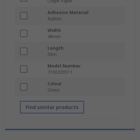
Crepe Paper
Adhesive Material
Rubber
Width
48mm
Length
50m
Model Number
7100329511
Colour
Green
Find similar products