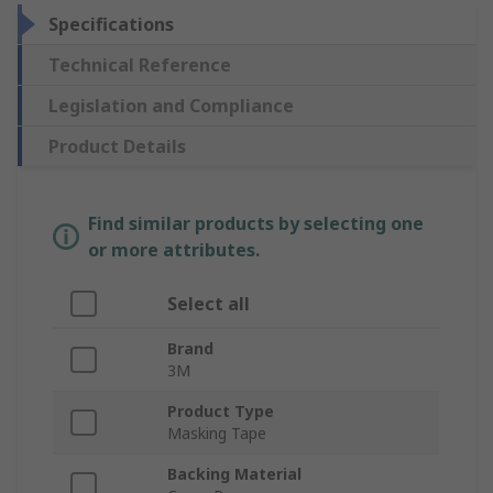
Specifications
Technical Reference
Legislation and Compliance
Product Details
Find similar products by selecting one
or more attributes.
Select all
Brand
3M
Product Type
Masking Tape
Backing Material