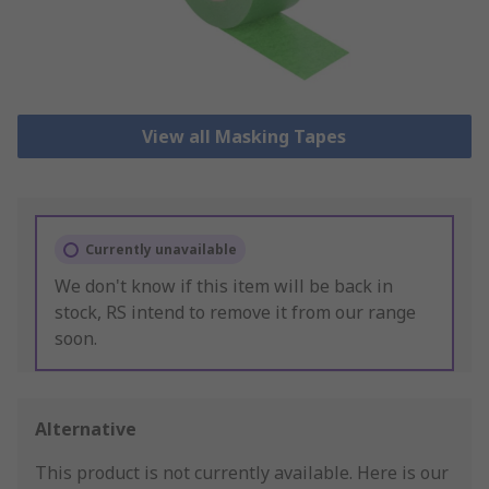
View all Masking Tapes
Currently unavailable
We don't know if this item will be back in
stock, RS intend to remove it from our range
soon.
Alternative
This product is not currently available.
Here is our