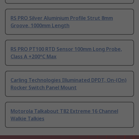
RS PRO Silver Aluminium Profile Strut 8mm
Groove, 1000mm Length
RS PRO PT100 RTD Sensor 100mm Long Probe,
Class A +200°C Max
Carling Technologies Illuminated DPDT, On-(On)
Rocker Switch Panel Mount
Motorola Talkabout T82 Extreme 16 Channel
Walkie Talkies