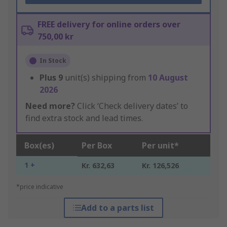
FREE delivery for online orders over
750,00 kr
In Stock
Plus
9
unit(s) shipping from
10 August
2026
Need more?
Click ‘Check delivery dates’ to
find extra stock and lead times.
Box(es)
Per Box
Per unit*
1 +
Kr. 632,63
Kr. 126,526
*price indicative
Add to a parts list