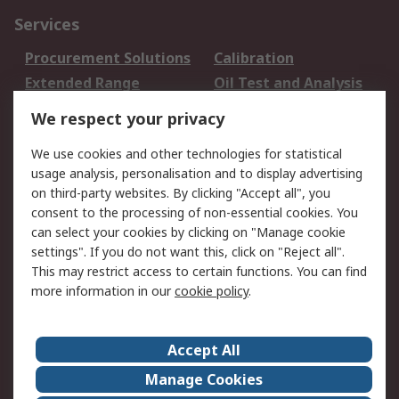
Services
Procurement Solutions
Calibration
Extended Range
Oil Test and Analysis
DesignSpark
Technical Support
We respect your privacy
Your Local Sales Team
Export Solutions
We use cookies and other technologies for statistical
usage analysis, personalisation and to display advertising
Support
on third-party websites. By clicking "Accept all", you
Support
Return an item
consent to the processing of non-essential cookies. You
can select your cookies by clicking on "Manage cookie
Delivery
Track my order
settings". If you do not want this, click on "Reject all".
Payment Options
Request an invoice
This may restrict access to certain functions. You can find
RS Account Benefits
Okdo
more information in our
cookie policy
.
About RS
Accept All
About Us
Terms and Conditions
Manage Cookies
Legal
Press center