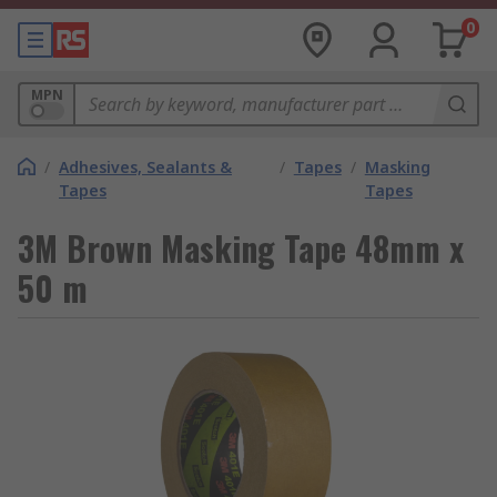
0
MPN
/
Adhesives, Sealants &
/
Tapes
/
Masking
Tapes
Tapes
3M Brown Masking Tape 48mm x
50 m