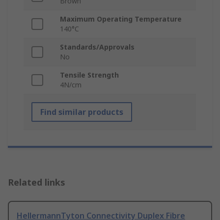
Brown
Maximum Operating Temperature
140°C
Standards/Approvals
No
Tensile Strength
4N/cm
Find similar products
Related links
HellermannTyton Connectivity Duplex Fibre