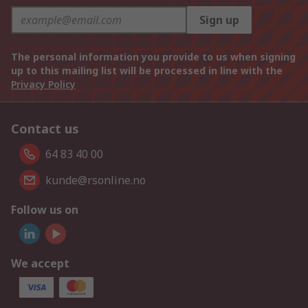
Sign up
The personal information you provide to us when signing
up to this mailing list will be processed in line with the
Privacy Policy
Contact us
64 83 40 00
kunde@rsonline.no
Follow us on
We accept