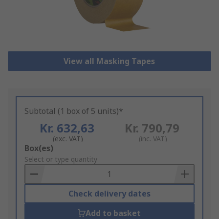
View all Masking Tapes
Subtotal (1 box of 5 units)*
Kr. 632,63
Kr. 790,79
(exc. VAT)
(inc. VAT)
Add
Box(es)
to
Select or type quantity
Basket
Check delivery dates
Add to basket