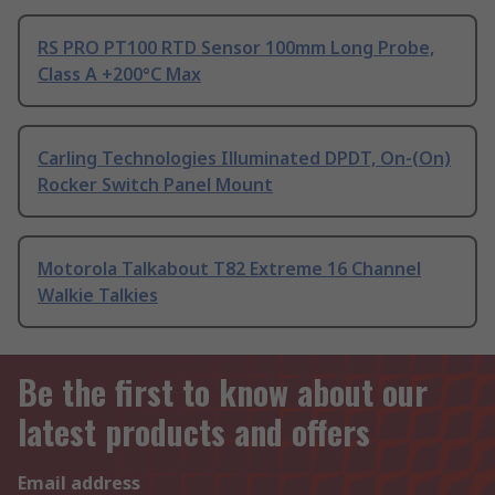
RS PRO PT100 RTD Sensor 100mm Long Probe,
Class A +200°C Max
Carling Technologies Illuminated DPDT, On-(On)
Rocker Switch Panel Mount
Motorola Talkabout T82 Extreme 16 Channel
Walkie Talkies
Be the first to know about our
latest products and offers
Email address