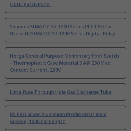
Optic Patch Panel
Siemens SIMATIC S7-1200 Series PLC CPU for
Use with SIMATIC S7-1200 Series Digital, Relay
Herga General Purpose Momentary Foot Switch
- Thermoplastic Case Material 3 A@ 250 V ac
Contact Current, 250V
Littelfuse Through Hole Gas Discharge Tube
RS PRO Silver Aluminium Profile Strut 8mm
Groove, 1000mm Length