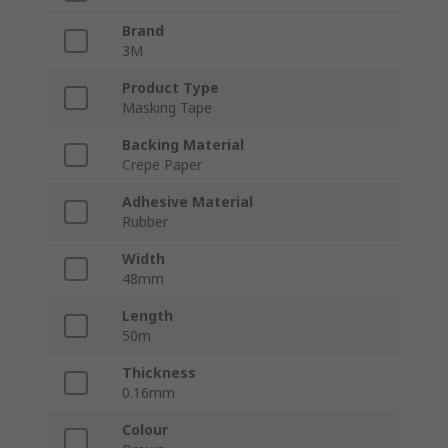
Brand
3M
Product Type
Masking Tape
Backing Material
Crepe Paper
Adhesive Material
Rubber
Width
48mm
Length
50m
Thickness
0.16mm
Colour