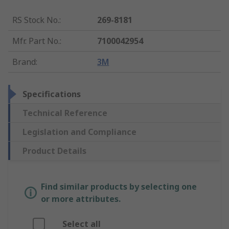
RS Stock No.
:
269-8181
Mfr. Part No.
:
7100042954
Brand
:
3M
Specifications
Technical Reference
Legislation and Compliance
Product Details
Find similar products by selecting one
or more attributes.
Select all