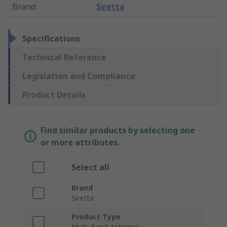
Brand
:
Siretta
Specifications
Technical Reference
Legislation and Compliance
Product Details
Find similar products by selecting one
or more attributes.
Select all
Brand
Siretta
Product Type
Multi-Band Antenna