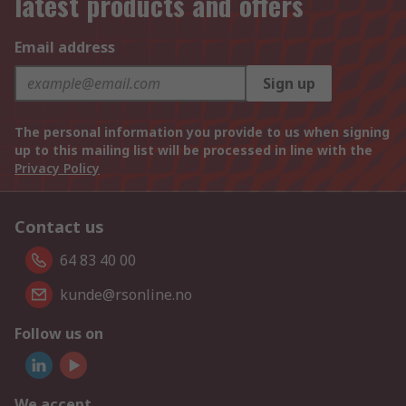
latest products and offers
Email address
Sign up
The personal information you provide to us when signing
up to this mailing list will be processed in line with the
Privacy Policy
Contact us
64 83 40 00
kunde@rsonline.no
Follow us on
We accept