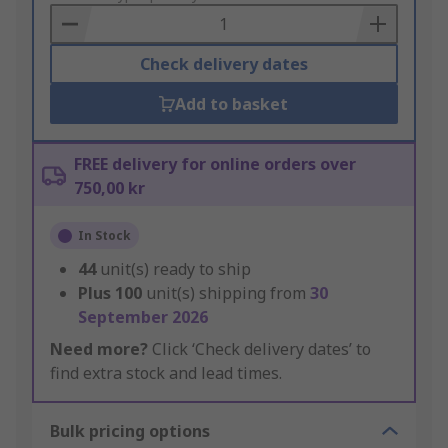
Basket
Check delivery dates
Add to basket
FREE delivery for online orders over
750,00 kr
In Stock
44
unit(s) ready to ship
Plus
100
unit(s) shipping from
30
September 2026
Need more?
Click ‘Check delivery dates’ to
find extra stock and lead times.
Bulk pricing options