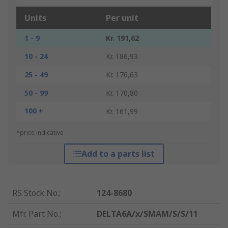
Units
Per unit
1 - 9
Kr. 191,62
10 - 24
Kr. 186,93
25 - 49
Kr. 176,63
50 - 99
Kr. 170,80
100 +
Kr. 161,99
*price indicative
Add to a parts list
RS Stock No.
:
124-8680
Mfr. Part No.
:
DELTA6A/x/SMAM/S/S/11