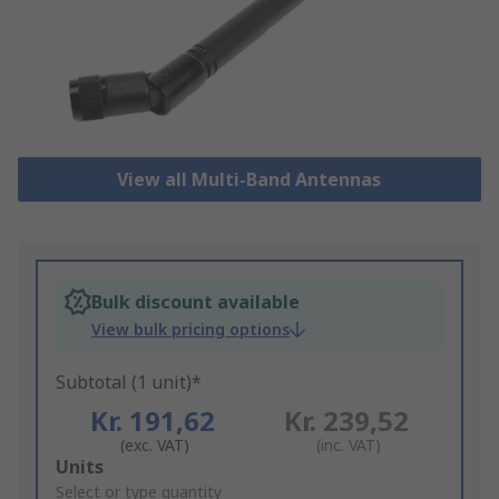
View all Multi-Band Antennas
Bulk discount available
View bulk pricing options
Subtotal (1 unit)*
Kr. 191,62
Kr. 239,52
(exc. VAT)
(inc. VAT)
Add
Units
to
Select or type quantity