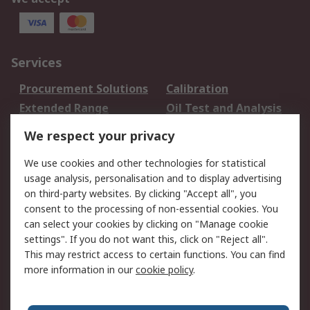
Services
Procurement Solutions
Calibration
Extended Range
Oil Test and Analysis
DesignSpark
Technical Support
We respect your privacy
Your Local Sales Team
Export Solutions
We use cookies and other technologies for statistical
usage analysis, personalisation and to display advertising
Support
on third-party websites. By clicking "Accept all", you
Support
Return an item
consent to the processing of non-essential cookies. You
can select your cookies by clicking on "Manage cookie
Delivery
Track my order
settings". If you do not want this, click on "Reject all".
Payment Options
Request an invoice
This may restrict access to certain functions. You can find
RS Account Benefits
Okdo
more information in our
cookie policy
.
About RS