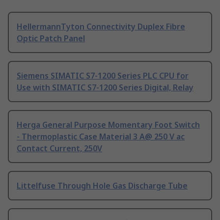
HellermannTyton Connectivity Duplex Fibre
Optic Patch Panel
Siemens SIMATIC S7-1200 Series PLC CPU for
Use with SIMATIC S7-1200 Series Digital, Relay
Herga General Purpose Momentary Foot Switch
- Thermoplastic Case Material 3 A@ 250 V ac
Contact Current, 250V
Littelfuse Through Hole Gas Discharge Tube