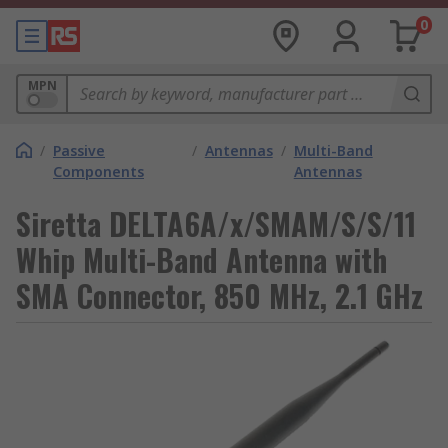
0
MPN
/
Passive
/
Antennas
/
Multi-Band
Components
Antennas
Siretta DELTA6A/x/SMAM/S/S/11
Whip Multi-Band Antenna with
SMA Connector, 850 MHz, 2.1 GHz