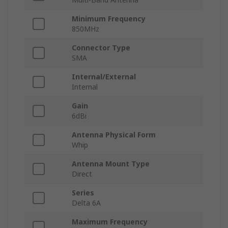
Minimum Frequency
850MHz
Connector Type
SMA
Internal/External
Internal
Gain
6dBi
Antenna Physical Form
Whip
Antenna Mount Type
Direct
Series
Delta 6A
Maximum Frequency