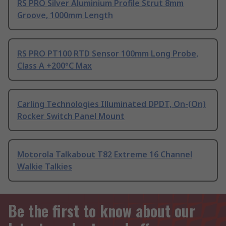
RS PRO Silver Aluminium Profile Strut 8mm
Groove, 1000mm Length
RS PRO PT100 RTD Sensor 100mm Long Probe,
Class A +200°C Max
Carling Technologies Illuminated DPDT, On-(On)
Rocker Switch Panel Mount
Motorola Talkabout T82 Extreme 16 Channel
Walkie Talkies
Be the first to know about our