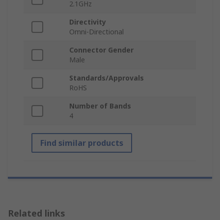
2.1GHz
Directivity
Omni-Directional
Connector Gender
Male
Standards/Approvals
RoHS
Number of Bands
4
Find similar products
Related links