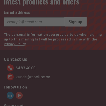
latest products and offers
Email address
Sign up
The personal information you provide to us when signing
up to this mailing list will be processed in line with the
Privacy Policy
Contact us
64 83 40 00
kunde@rsonline.no
Follow us on
We accept