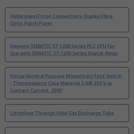
HellermannTyton Connectivity Duplex Fibre
Optic Patch Panel
Siemens SIMATIC S7-1200 Series PLC CPU for
Use with SIMATIC S7-1200 Series Digital, Relay
Herga General Purpose Momentary Foot Switch
- Thermoplastic Case Material 3 A@ 250 V ac
Contact Current, 250V
Littelfuse Through Hole Gas Discharge Tube