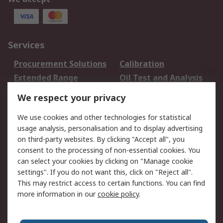
Services
Procurement Solutions
Calibration
Extended Range
Oil Test and Analysis
DesignSpark
Technical Support
We respect your privacy
Your Local Sales Team
Export Solutions
We use cookies and other technologies for statistical
usage analysis, personalisation and to display advertising
Support
on third-party websites. By clicking "Accept all", you
Support
Return an item
consent to the processing of non-essential cookies. You
can select your cookies by clicking on "Manage cookie
Delivery
Track my order
settings". If you do not want this, click on "Reject all".
Payment Options
Request an invoice
This may restrict access to certain functions. You can find
RS Account Benefits
Okdo
more information in our
cookie policy
.
About RS