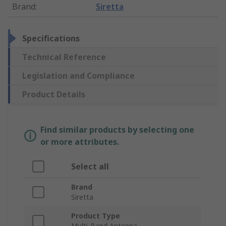
Brand
:
Siretta
Specifications
Technical Reference
Legislation and Compliance
Product Details
Find similar products by selecting one
or more attributes.
Select all
Brand
Siretta
Product Type
Multi-Band Antenna