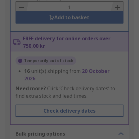
Basket
Add to basket
FREE delivery for online orders over
750,00 kr
Temporarily out of stock
16
unit(s) shipping from
20 October
2026
Need more?
Click ‘Check delivery dates’ to
find extra stock and lead times.
Check delivery dates
Bulk pricing options