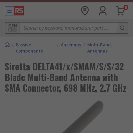
0
MPN
/
Passive
/
Antennas
/
Multi-Band
Components
Antennas
Siretta DELTA41/x/SMAM/S/S/32
Blade Multi-Band Antenna with
SMA Connector, 698 MHz, 2.7 GHz