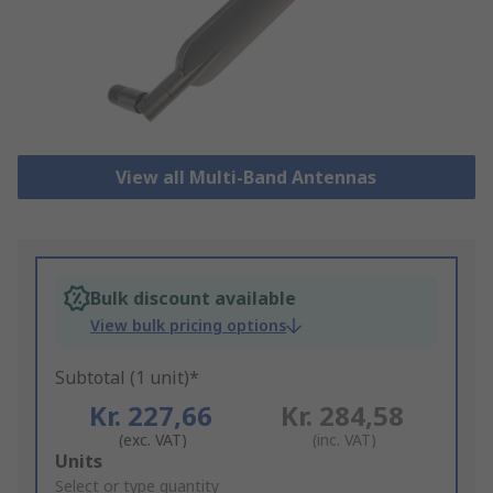
View all Multi-Band Antennas
Bulk discount available
View bulk pricing options
Subtotal (1 unit)*
Kr. 227,66
Kr. 284,58
(exc. VAT)
(inc. VAT)
Add
Units
to
Select or type quantity