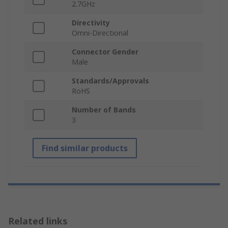
2.7GHz
Directivity
Omni-Directional
Connector Gender
Male
Standards/Approvals
RoHS
Number of Bands
3
Find similar products
Related links