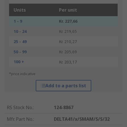
Units
Per unit
1 - 9
Kr. 227,66
10 - 24
Kr. 219,65
25 - 49
Kr. 210,27
50 - 99
Kr. 205,69
100 +
Kr. 203,17
*price indicative
Add to a parts list
RS Stock No.
:
124-8867
Mfr. Part No.
:
DELTA41/x/SMAM/S/S/32