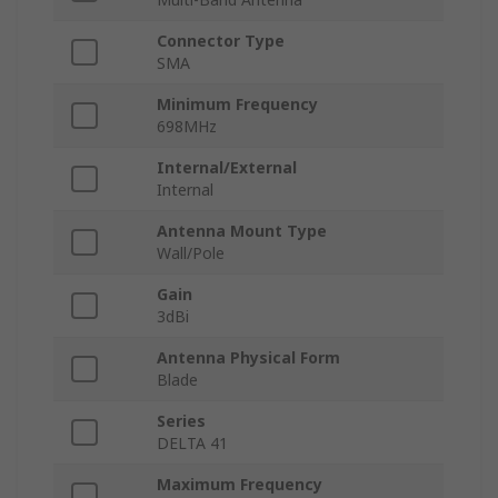
Connector Type
SMA
Minimum Frequency
698MHz
Internal/External
Internal
Antenna Mount Type
Wall/Pole
Gain
3dBi
Antenna Physical Form
Blade
Series
DELTA 41
Maximum Frequency