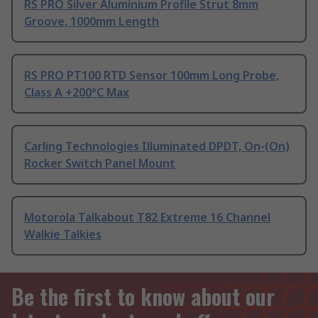
RS PRO Silver Aluminium Profile Strut 8mm
Groove, 1000mm Length
RS PRO PT100 RTD Sensor 100mm Long Probe,
Class A +200°C Max
Carling Technologies Illuminated DPDT, On-(On)
Rocker Switch Panel Mount
Motorola Talkabout T82 Extreme 16 Channel
Walkie Talkies
Be the first to know about our