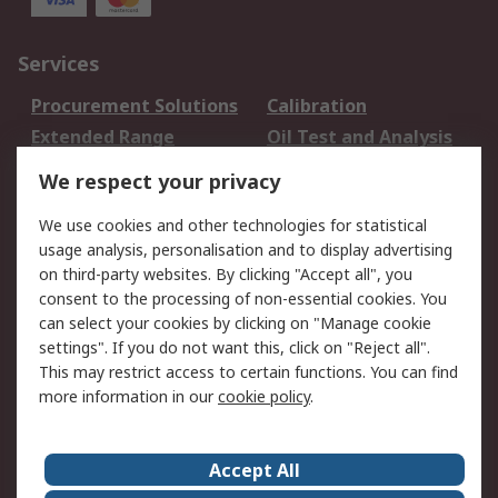
Services
Procurement Solutions
Calibration
Extended Range
Oil Test and Analysis
DesignSpark
Technical Support
We respect your privacy
Your Local Sales Team
Export Solutions
We use cookies and other technologies for statistical
usage analysis, personalisation and to display advertising
Support
on third-party websites. By clicking "Accept all", you
Support
Return an item
consent to the processing of non-essential cookies. You
can select your cookies by clicking on "Manage cookie
Delivery
Track my order
settings". If you do not want this, click on "Reject all".
Payment Options
Request an invoice
This may restrict access to certain functions. You can find
RS Account Benefits
Okdo
more information in our
cookie policy
.
About RS
Accept All
About Us
Terms and Conditions