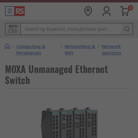
0
MPN
/
Computing &
/
Networking &
/
Network
Peripherals
WiFi
Switches
MOXA Unmanaged Ethernet
Switch