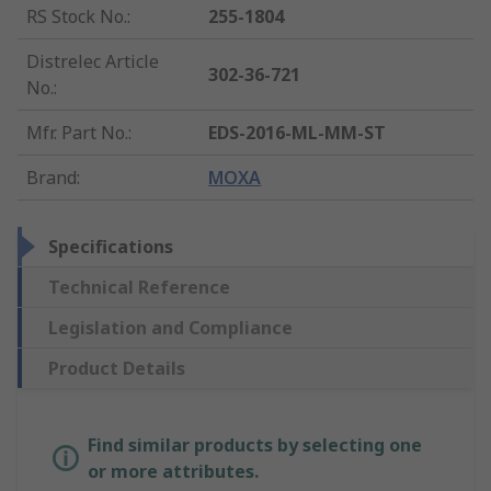
RS Stock No.
:
255-1804
Distrelec Article
302-36-721
No.
:
Mfr. Part No.
:
EDS-2016-ML-MM-ST
Brand
:
MOXA
Specifications
Technical Reference
Legislation and Compliance
Product Details
Find similar products by selecting one
or more attributes.