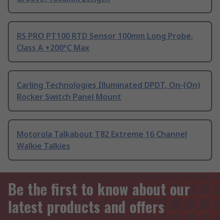
RS PRO PT100 RTD Sensor 100mm Long Probe,
Class A +200°C Max
Carling Technologies Illuminated DPDT, On-(On)
Rocker Switch Panel Mount
Motorola Talkabout T82 Extreme 16 Channel
Walkie Talkies
Be the first to know about our
latest products and offers