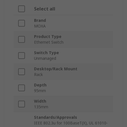
Select all
Brand
MOXA
Product Type
Ethernet Switch
Switch Type
Unmanaged
Desktop/Rack Mount
Rack
Depth
95mm
Width
135mm
Standards/Approvals
IEEE 802.3u for 100BaseT(X), UL 61010-