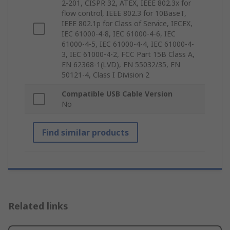
2-201, CISPR 32, ATEX, IEEE 802.3x for
flow control, IEEE 802.3 for 10BaseT,
IEEE 802.1p for Class of Service, IECEX,
IEC 61000-4-8, IEC 61000-4-6, IEC
61000-4-5, IEC 61000-4-4, IEC 61000-4-
3, IEC 61000-4-2, FCC Part 15B Class A,
EN 62368-1(LVD), EN 55032/35, EN
50121-4, Class I Division 2
Compatible USB Cable Version
No
Find similar products
Related links