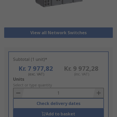
View all Network Switches
Subtotal (1 unit)*
Kr. 7 977,82
Kr. 9 972,28
(exc. VAT)
(inc. VAT)
Add
Units
to
Select or type quantity
Basket
Check delivery dates
Add to basket