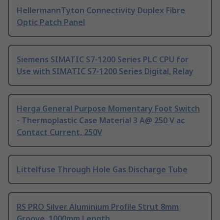
HellermannTyton Connectivity Duplex Fibre
Optic Patch Panel
Siemens SIMATIC S7-1200 Series PLC CPU for
Use with SIMATIC S7-1200 Series Digital, Relay
Herga General Purpose Momentary Foot Switch
- Thermoplastic Case Material 3 A@ 250 V ac
Contact Current, 250V
Littelfuse Through Hole Gas Discharge Tube
RS PRO Silver Aluminium Profile Strut 8mm
Groove, 1000mm Length