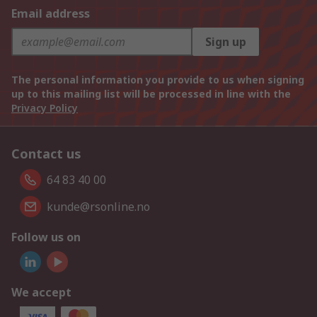
Email address
Sign up
The personal information you provide to us when signing
up to this mailing list will be processed in line with the
Privacy Policy
Contact us
64 83 40 00
kunde@rsonline.no
Follow us on
We accept