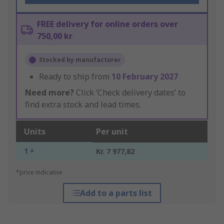
FREE delivery for online orders over
750,00 kr
Stocked by manufacturer
Ready to ship from
10 February 2027
Need more?
Click ‘Check delivery dates’ to
find extra stock and lead times.
Units
Per unit
1 +
Kr. 7 977,82
*price indicative
Add to a parts list