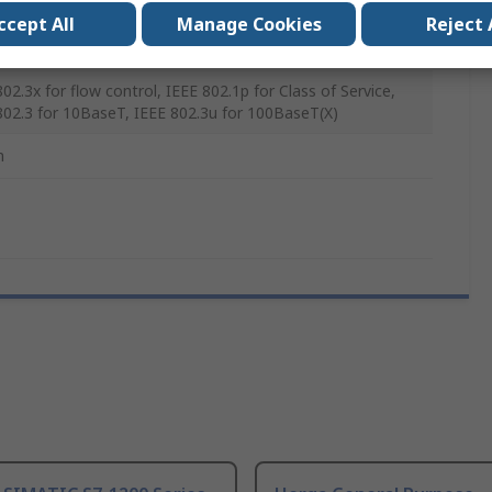
ccept All
Manage Cookies
Reject 
mm
02.3x for flow control, IEEE 802.1p for Class of Service,
802.3 for 10BaseT, IEEE 802.3u for 100BaseT(X)
m