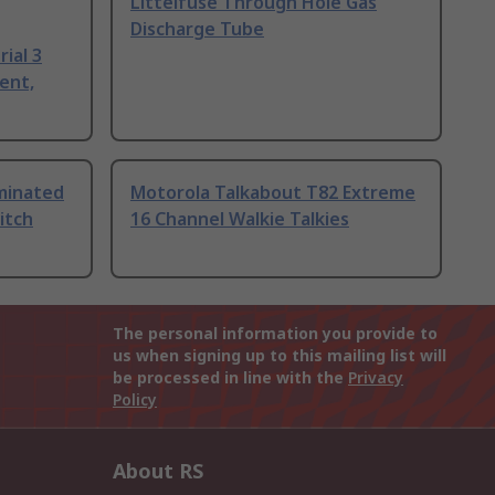
Littelfuse Through Hole Gas
Discharge Tube
ial 3
ent,
uminated
Motorola Talkabout T82 Extreme
itch
16 Channel Walkie Talkies
The personal information you provide to
us when signing up to this mailing list will
be processed in line with the
Privacy
Policy
About RS