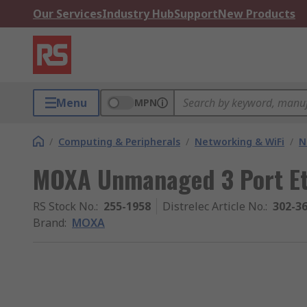
Our Services
Industry Hub
Support
New Products
Menu
MPN
/
Computing & Peripherals
/
Networking & WiFi
/
N
MOXA Unmanaged 3 Port Et
RS Stock No.
:
255-1958
Distrelec Article No.
:
302-3
Brand
:
MOXA