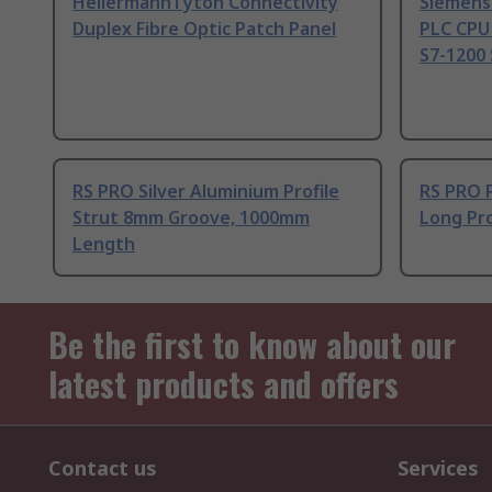
HellermannTyton Connectivity
Siemens
Duplex Fibre Optic Patch Panel
PLC CPU
S7-1200 
RS PRO Silver Aluminium Profile
RS PRO 
Strut 8mm Groove, 1000mm
Long Pro
Length
Be the first to know about our
latest products and offers
Contact us
Services