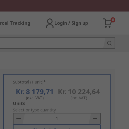
0
rcel Tracking
Login / Sign up
Subtotal (1 unit)*
Kr. 8 179,71
Kr. 10 224,64
(exc. VAT)
(inc. VAT)
Add
Units
to
Select or type quantity
Basket