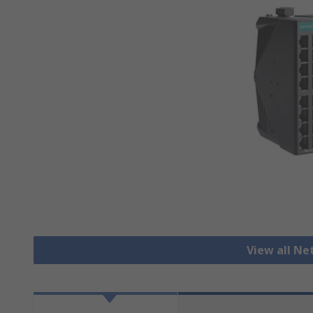
View all N