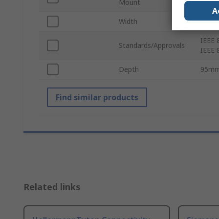
Mount
A
Width
135
IEEE 8
Standards/Approvals
IEEE 
Depth
95m
Find similar products
Related links