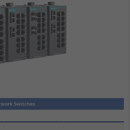
etwork Switches