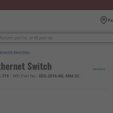
Pa
etwork Switches
hernet Switch
6-719
Mfr. Part No.
:
EDS-2016-ML-MM-SC