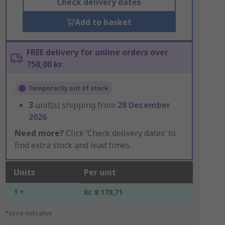
Check delivery dates
Add to basket
FREE delivery for online orders over
750,00 kr
Temporarily out of stock
3
unit(s) shipping from
28 December
2026
Need more?
Click ‘Check delivery dates’ to
find extra stock and lead times.
Units
Per unit
1 +
Kr. 8 179,71
*price indicative