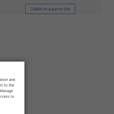
Add to a parts list
sation and
nt to the
 "Manage
access to