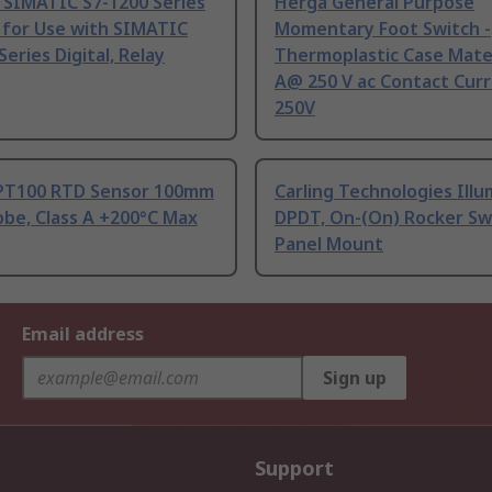
 SIMATIC S7-1200 Series
Herga General Purpose
 for Use with SIMATIC
Momentary Foot Switch -
Series Digital, Relay
Thermoplastic Case Mater
A@ 250 V ac Contact Curr
250V
PT100 RTD Sensor 100mm
Carling Technologies Ill
be, Class A +200°C Max
DPDT, On-(On) Rocker Sw
Panel Mount
Email address
Sign up
Support