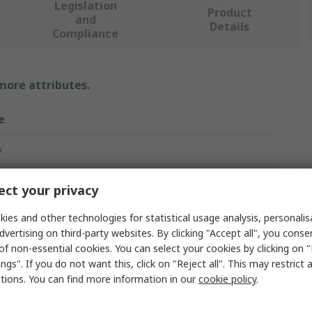
Legislation
Product
and
Details
Compliance
 more attributes.
e
A
ct your privacy
net Switch
ies and other technologies for statistical usage analysis, personali
dvertising on third-party websites. By clicking "Accept all", you conse
naged
of non-essential cookies. You can select your cookies by clicking on
ngs". If you do not want this, click on "Reject all". This may restrict 
ctions. You can find more information in our
cookie policy
.