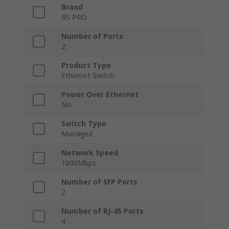
Brand
RS PRO
Number of Ports
2
Product Type
Ethernet Switch
Power Over Ethernet
No
Switch Type
Managed
Network Speed
1000Mbps
Number of SFP Ports
2
Number of RJ-45 Ports
4