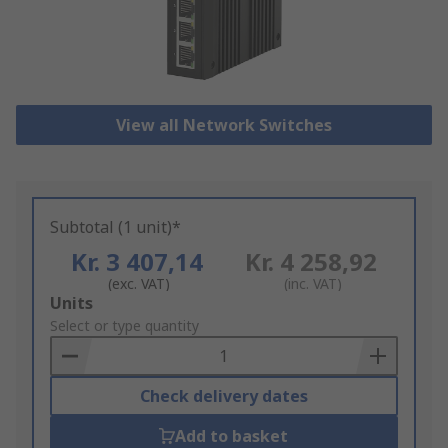
View all Network Switches
Subtotal (1 unit)*
Kr. 3 407,14
Kr. 4 258,92
(exc. VAT)
(inc. VAT)
Add
Units
to
Select or type quantity
Basket
Check delivery dates
Add to basket