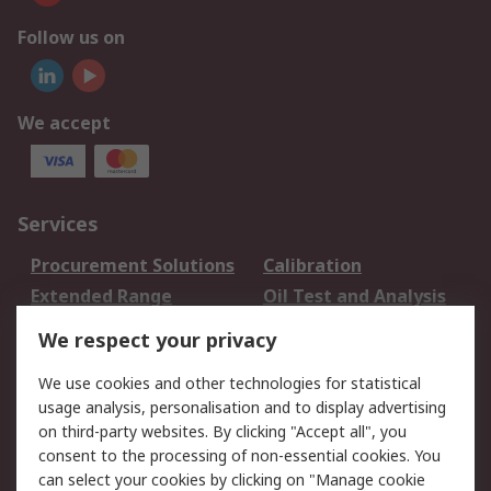
Follow us on
We accept
Services
Procurement Solutions
Calibration
Extended Range
Oil Test and Analysis
DesignSpark
Technical Support
We respect your privacy
Your Local Sales Team
Export Solutions
We use cookies and other technologies for statistical
usage analysis, personalisation and to display advertising
Support
on third-party websites. By clicking "Accept all", you
Support
Return an item
consent to the processing of non-essential cookies. You
can select your cookies by clicking on "Manage cookie
Delivery
Track my order