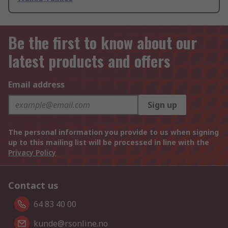
Be the first to know about our
latest products and offers
Email address
Sign up
The personal information you provide to us when signing
up to this mailing list will be processed in line with the
Privacy Policy
Contact us
64 83 40 00
kunde@rsonline.no