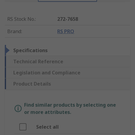
RS Stock No.
:
272-7658
Brand
:
RS PRO
Specifications
Technical Reference
Legislation and Compliance
Product Details
Find similar products by selecting one
or more attributes.
Select all