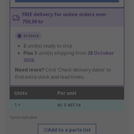
FREE delivery for online orders over
750,00 kr
In Stock
2
unit(s) ready to ship
Plus
5
unit(s) shipping from
28 October
2026
Need more?
Click ‘Check delivery dates’ to
find extra stock and lead times.
Units
Per unit
1 +
Kr. 3 407,14
*price indicative
Add to a parts list