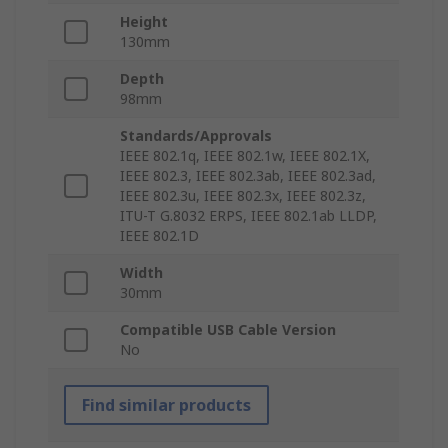
Height
130mm
Depth
98mm
Standards/Approvals
IEEE 802.1q, IEEE 802.1w, IEEE 802.1X,
IEEE 802.3, IEEE 802.3ab, IEEE 802.3ad,
IEEE 802.3u, IEEE 802.3x, IEEE 802.3z,
ITU-T G.8032 ERPS, IEEE 802.1ab LLDP,
IEEE 802.1D
Width
30mm
Compatible USB Cable Version
No
Find similar products