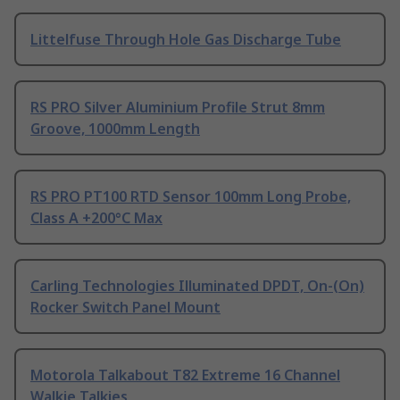
Littelfuse Through Hole Gas Discharge Tube
RS PRO Silver Aluminium Profile Strut 8mm
Groove, 1000mm Length
RS PRO PT100 RTD Sensor 100mm Long Probe,
Class A +200°C Max
Carling Technologies Illuminated DPDT, On-(On)
Rocker Switch Panel Mount
Motorola Talkabout T82 Extreme 16 Channel
Walkie Talkies