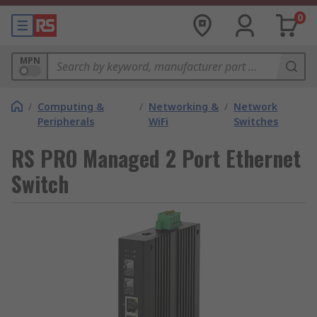
0
MPN
/
Computing &
/
Networking &
/
Network
Peripherals
WiFi
Switches
RS PRO Managed 2 Port Ethernet
Switch