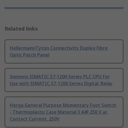
Related links
HellermannTyton Connectivity Duplex Fibre
Optic Patch Panel
Siemens SIMATIC S7-1200 Series PLC CPU for
Use with SIMATIC S7-1200 Series Digital, Relay
Herga General Purpose Momentary Foot Switch
- Thermoplastic Case Material 3 A@ 250 V ac
Contact Current, 250V