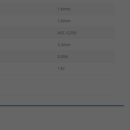
1.6mm
1.6mm
AEC-Q200
3.2mm
0.08A
13V