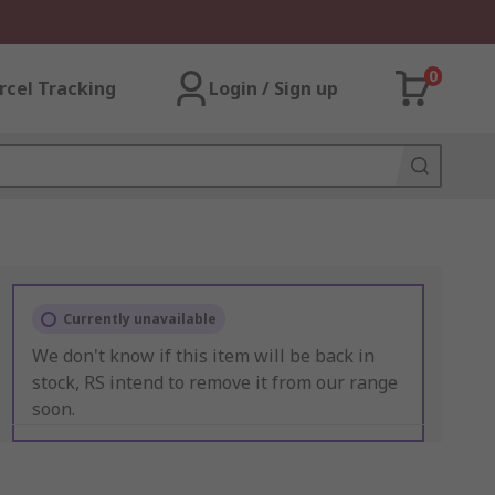
0
rcel Tracking
Login / Sign up
Currently unavailable
We don't know if this item will be back in
stock, RS intend to remove it from our range
soon.