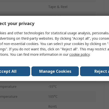
Tape & Reel
3216-18
ct your privacy
Polar
ies and other technologies for statistical usage analysis, personali
Surface
dvertising on third-party websites. By clicking "Accept all", you conse
of non-essential cookies. You can select your cookies by clicking on
stance ESR
2.2Ω
ngs". If you do not want this, click on "Reject all". This may restrict 
ctions. You can find more information in our
cookie policy
.
6%
Surface Mount
ccept All
Manage Cookies
Reject 
2μA
emperature
-55°C
emperature
105°C
RoHS