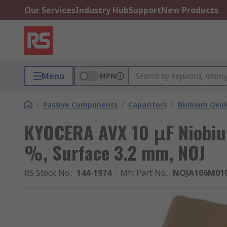
Our Services
Industry Hub
Support
New Products
Menu
MPN
/
Passive Components
/
Capacitors
/
Niobium Oxid
KYOCERA AVX 10 μF Niobiu
%, Surface 3.2 mm, NOJ
RS Stock No.
:
144-1974
Mfr. Part No.
:
NOJA106M01