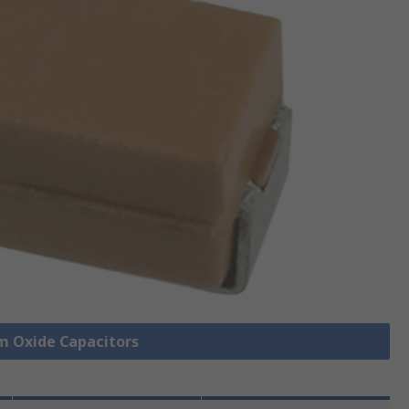
um Oxide Capacitors