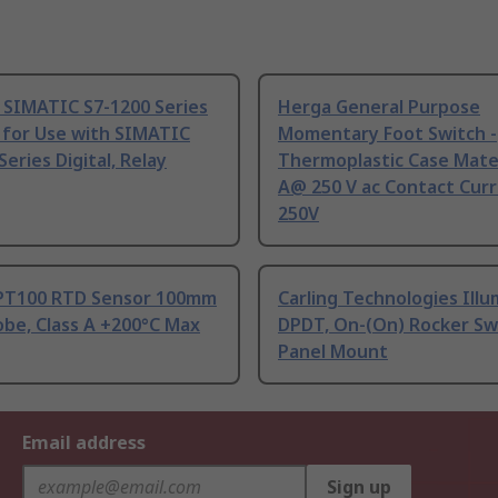
 SIMATIC S7-1200 Series
Herga General Purpose
 for Use with SIMATIC
Momentary Foot Switch -
Series Digital, Relay
Thermoplastic Case Mater
A@ 250 V ac Contact Curr
250V
PT100 RTD Sensor 100mm
Carling Technologies Ill
be, Class A +200°C Max
DPDT, On-(On) Rocker Sw
Panel Mount
Email address
Sign up