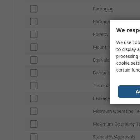
Packaging
Package/Case
We respe
Polarity
We use cook
Mount Type
to display a
processing 
Equivalent Series Resi
cookie setti
certain fun
Dissipation Factor
Terminal Type
A
Leakage Current
Minimum Operating T
Maximum Operating T
Standards/Approvals