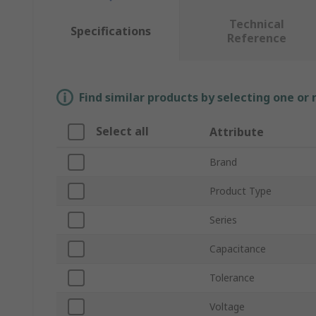
Technical
Specifications
Reference
Find similar products by selecting one or
Select all
Attribute
Brand
Product Type
Series
Capacitance
Tolerance
Voltage