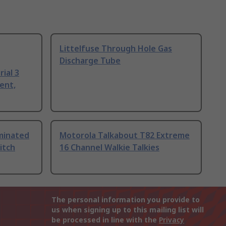
Littelfuse Through Hole Gas
Discharge Tube
ial 3
ent,
uminated
Motorola Talkabout T82 Extreme
itch
16 Channel Walkie Talkies
The personal information you provide to
us when signing up to this mailing list will
be processed in line with the
Privacy