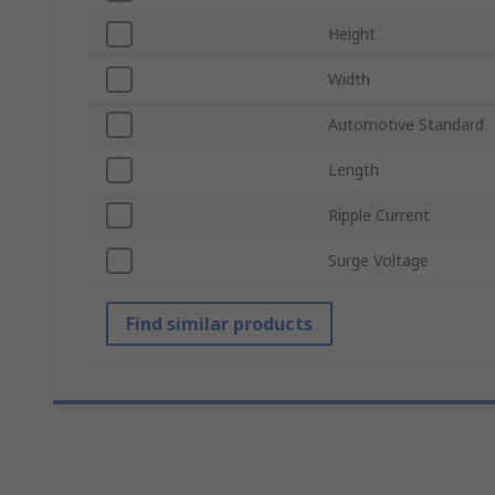
Height
Width
Automotive Standard
Length
Ripple Current
Surge Voltage
Find similar products