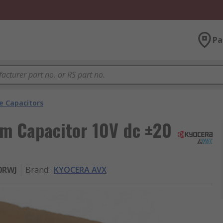
Pa
e Capacitors
m Capacitor 10V dc ±20
0RWJ
Brand
:
KYOCERA AVX