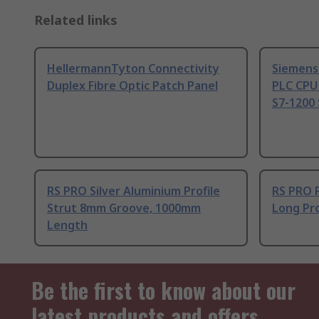
Related links
HellermannTyton Connectivity
Siemens
Duplex Fibre Optic Patch Panel
PLC CPU
S7-1200 
RS PRO Silver Aluminium Profile
RS PRO 
Strut 8mm Groove, 1000mm
Long Pro
Length
Be the first to know about our
latest products and offers