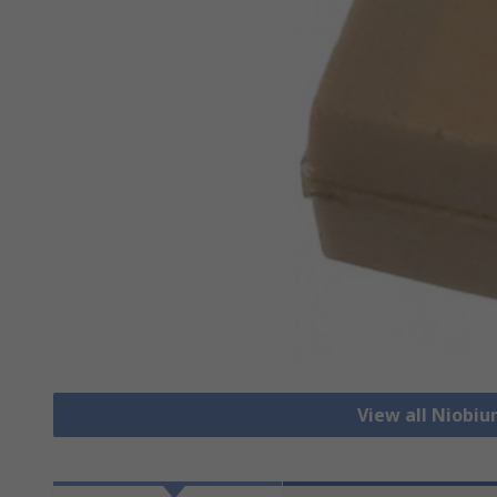
View all Niobi