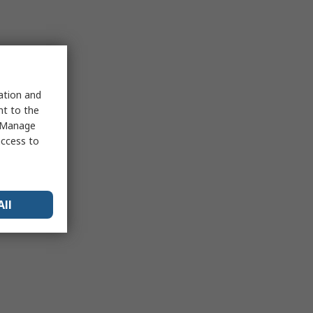
sation and
nt to the
 "Manage
access to
All