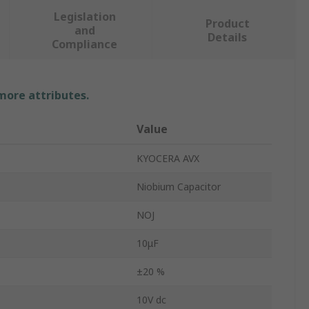
Legislation
Product
and
Details
Compliance
 more attributes.
Value
KYOCERA AVX
Niobium Capacitor
NOJ
10μF
±20 %
10V dc