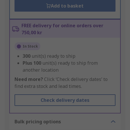
Add to basket
FREE delivery for online orders over
750,00 kr
In Stock
300
unit(s) ready to ship
Plus
100
unit(s) ready to ship from
another location
Need more?
Click ‘Check delivery dates’ to
find extra stock and lead times.
Check delivery dates
Bulk pricing options