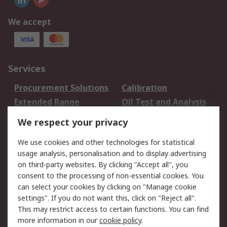
We accept
Services
Procurement Solutions
Calibration
Extended Range
Oil Test and Analysis
DesignSpark
Technical Support
We respect your privacy
Your Local Sales Team
Export Solutions
We use cookies and other technologies for statistical
usage analysis, personalisation and to display advertising
Support
on third-party websites. By clicking "Accept all", you
Support
Return an item
consent to the processing of non-essential cookies. You
can select your cookies by clicking on "Manage cookie
Delivery
Track my order
settings". If you do not want this, click on "Reject all".
Payment Options
Request an invoice
This may restrict access to certain functions. You can find
RS Account Benefits
Okdo
more information in our
cookie policy
.