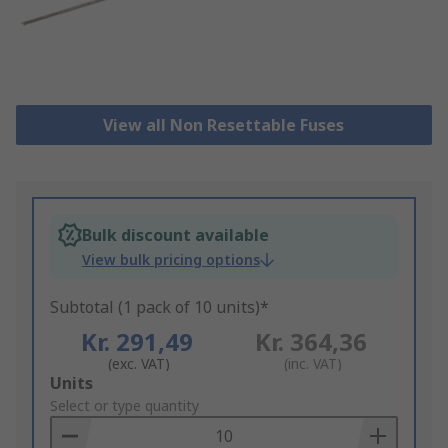
View all Non Resettable Fuses
Bulk discount available
View bulk pricing options
Subtotal (1 pack of 10 units)*
Kr. 291,49
Kr. 364,36
(exc. VAT)
(inc. VAT)
Add
Units
to
Select or type quantity
Basket