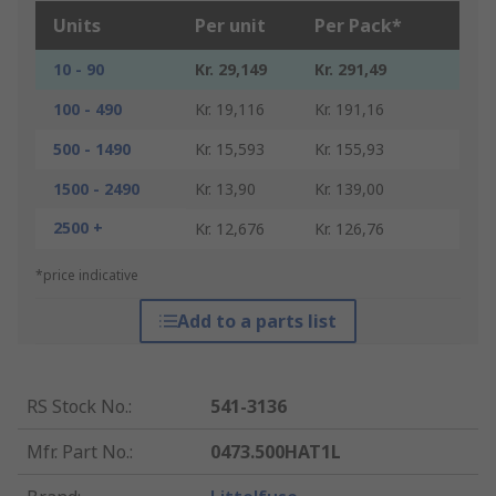
Units
Per unit
Per Pack*
10 - 90
Kr. 29,149
Kr. 291,49
100 - 490
Kr. 19,116
Kr. 191,16
500 - 1490
Kr. 15,593
Kr. 155,93
1500 - 2490
Kr. 13,90
Kr. 139,00
2500 +
Kr. 12,676
Kr. 126,76
*price indicative
Add to a parts list
RS Stock No.
:
541-3136
Mfr. Part No.
:
0473.500HAT1L