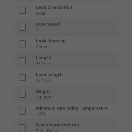
Lead Orientation
Axial
Fuse Speed
T
Body Material
Ceramic
Length
38.1mm
Lead Length
38.1mm
Height
7.11mm
Minimum Operating Temperature
-55°C
Fuse Characteristics
Time Delay