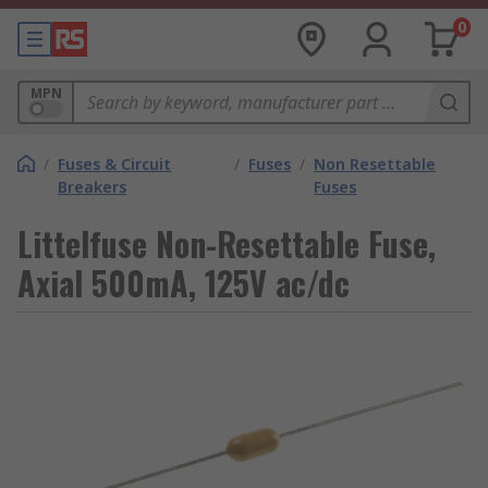
0
MPN
/
Fuses & Circuit
/
Fuses
/
Non Resettable
Breakers
Fuses
Littelfuse Non-Resettable Fuse,
Axial 500mA, 125V ac/dc