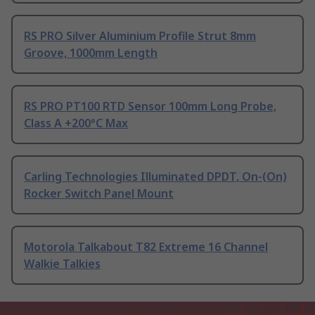
RS PRO Silver Aluminium Profile Strut 8mm
Groove, 1000mm Length
RS PRO PT100 RTD Sensor 100mm Long Probe,
Class A +200°C Max
Carling Technologies Illuminated DPDT, On-(On)
Rocker Switch Panel Mount
Motorola Talkabout T82 Extreme 16 Channel
Walkie Talkies