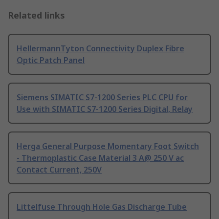
Related links
HellermannTyton Connectivity Duplex Fibre
Optic Patch Panel
Siemens SIMATIC S7-1200 Series PLC CPU for
Use with SIMATIC S7-1200 Series Digital, Relay
Herga General Purpose Momentary Foot Switch
- Thermoplastic Case Material 3 A@ 250 V ac
Contact Current, 250V
Littelfuse Through Hole Gas Discharge Tube