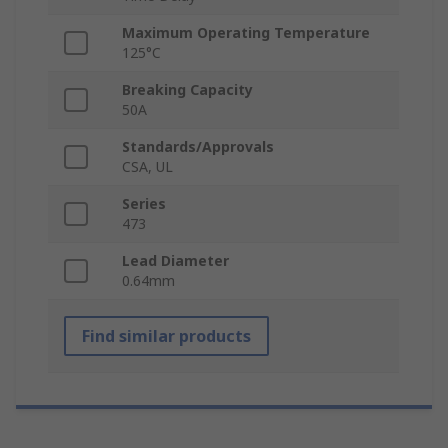
Maximum Operating Temperature
125°C
Breaking Capacity
50A
Standards/Approvals
CSA, UL
Series
473
Lead Diameter
0.64mm
Find similar products