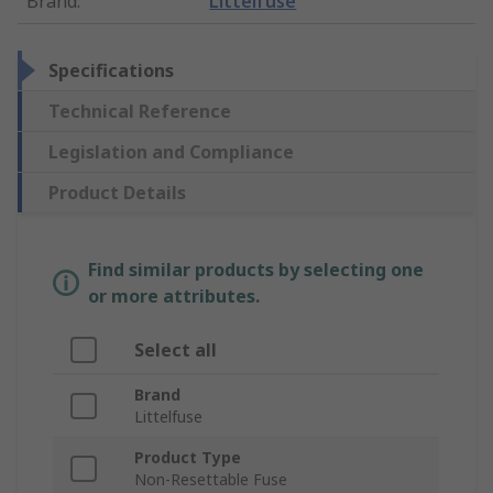
Brand
:
Littelfuse
Specifications
Technical Reference
Legislation and Compliance
Product Details
Find similar products by selecting one
or more attributes.
Select all
Brand
Littelfuse
Product Type
Non-Resettable Fuse