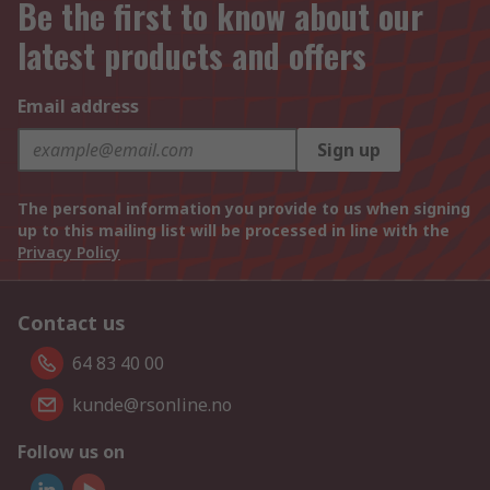
Be the first to know about our
latest products and offers
Email address
Sign up
The personal information you provide to us when signing
up to this mailing list will be processed in line with the
Privacy Policy
Contact us
64 83 40 00
kunde@rsonline.no
Follow us on