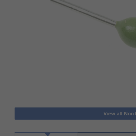
View all Non