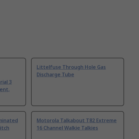
Littelfuse Through Hole Gas
Discharge Tube
ial 3
ent,
uminated
Motorola Talkabout T82 Extreme
itch
16 Channel Walkie Talkies