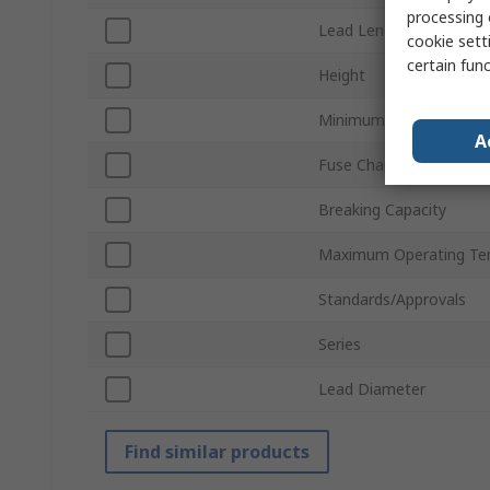
processing 
Lead Length
cookie setti
certain fun
Height
Minimum Operating Te
A
Fuse Characteristics
Breaking Capacity
Maximum Operating Te
Standards/Approvals
Series
Lead Diameter
Find similar products