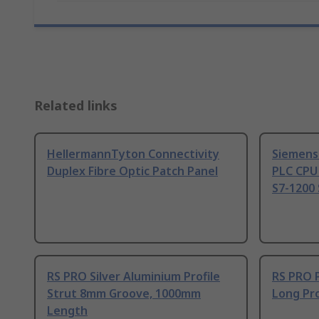
Related links
HellermannTyton Connectivity
Siemens
Duplex Fibre Optic Patch Panel
PLC CPU
S7-1200 
RS PRO Silver Aluminium Profile
RS PRO 
Strut 8mm Groove, 1000mm
Long Pro
Length