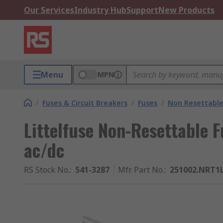
Our Services
Industry Hub
Support
New Products
Menu
MPN
/
Fuses & Circuit Breakers
/
Fuses
/
Non Resettable
Littelfuse Non-Resettable F
ac/dc
RS Stock No.
:
541-3287
Mfr. Part No.
:
251002.NRT1