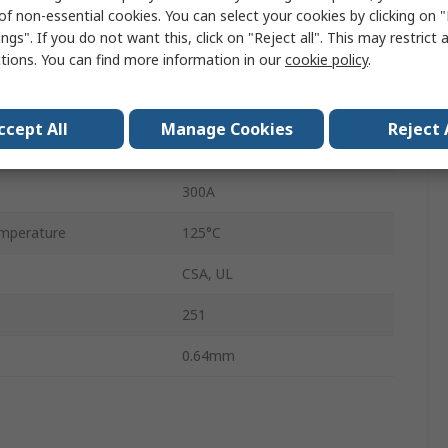
of non-essential cookies. You can select your cookies by clicking on
1.5in
ngs". If you do not want this, click on "Reject all". This may restrict 
ctions. You can find more information in our
cookie policy
.
7.11mm
mperature
-55°C
ccept All
Manage Cookies
Reject 
Fast Acting
300A
mperature
125°C
CSA, UL
251
0.64mm