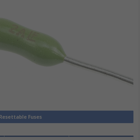
 Resettable Fuses