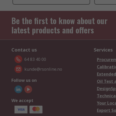
Be the first to know about our
latest products and offers
Contact us
Services
64 83 40 00
Procurem
Calibrati
kunde@rsonline.no
Extended
Follow us on
Oil Test 
DesignSp
Technica
We accept
Your Loc
Export So