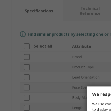
Technical
Specifications
Reference
Find similar products by selecting one or
Select all
Attribute
Brand
Product Type
Lead Orientation
Fuse Speed
We respe
Body Material
We use cook
Length
to display a