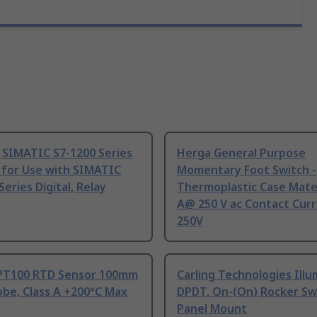
 SIMATIC S7-1200 Series
Herga General Purpose
 for Use with SIMATIC
Momentary Foot Switch -
Series Digital, Relay
Thermoplastic Case Mater
A@ 250 V ac Contact Curr
250V
PT100 RTD Sensor 100mm
Carling Technologies Ill
be, Class A +200°C Max
DPDT, On-(On) Rocker Sw
Panel Mount