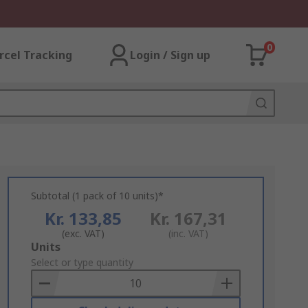
0
rcel Tracking
Login / Sign up
Subtotal (1 pack of 10 units)*
Kr. 133,85
Kr. 167,31
(exc. VAT)
(inc. VAT)
Add
Units
to
Select or type quantity
Basket