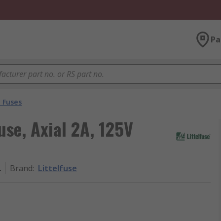
Pa
 Fuses
use, Axial 2A, 125V
L
Brand
:
Littelfuse