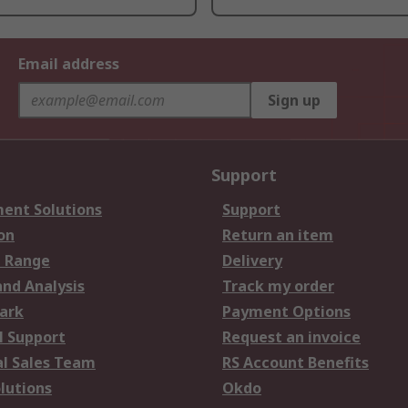
Email address
Sign up
Support
ent Solutions
Support
on
Return an item
 Range
Delivery
and Analysis
Track my order
ark
Payment Options
l Support
Request an invoice
al Sales Team
RS Account Benefits
lutions
Okdo