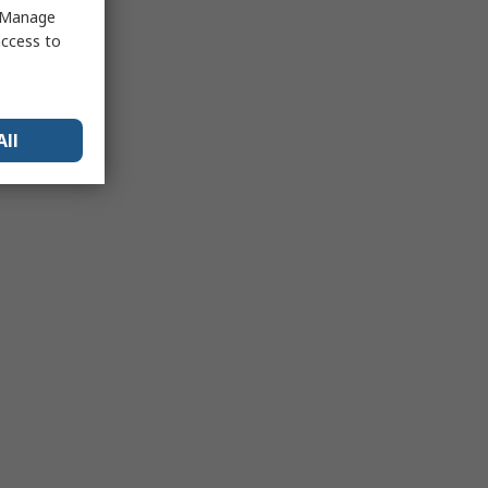
 "Manage
access to
All