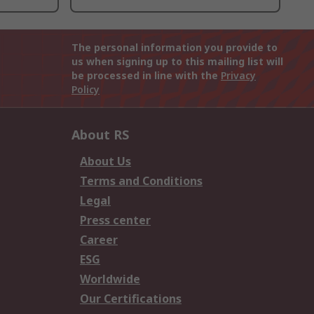
The personal information you provide to
us when signing up to this mailing list will
be processed in line with the
Privacy
Policy
About RS
About Us
Terms and Conditions
Legal
Press center
Career
ESG
Worldwide
Our Certifications