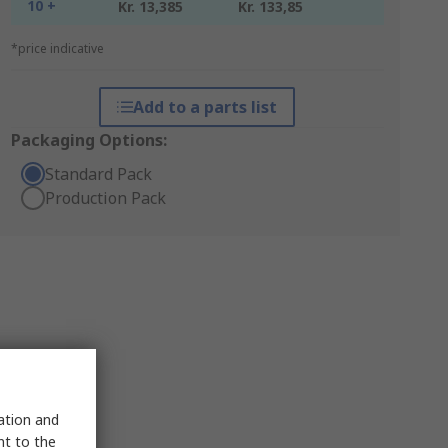
10 +
Kr. 13,385
Kr. 133,85
*price indicative
Add to a parts list
Packaging Options:
Standard Pack
Production Pack
sation and
nt to the