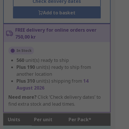
Check delivery dates
Add to basket
FREE delivery for online orders over
750,00 kr
In Stock
560
unit(s) ready to ship
Plus
190
unit(s) ready to ship from
another location
Plus
310
unit(s) shipping from
14
August 2026
Need more?
Click ‘Check delivery dates’ to
find extra stock and lead times.
Units
Per unit
Per Pack*