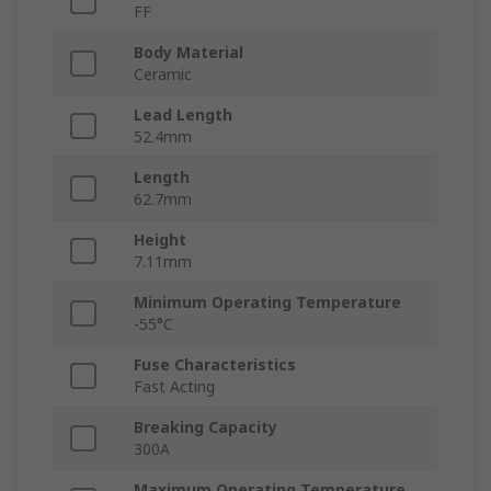
FF
Body Material
Ceramic
Lead Length
52.4mm
Length
62.7mm
Height
7.11mm
Minimum Operating Temperature
-55°C
Fuse Characteristics
Fast Acting
Breaking Capacity
300A
Maximum Operating Temperature