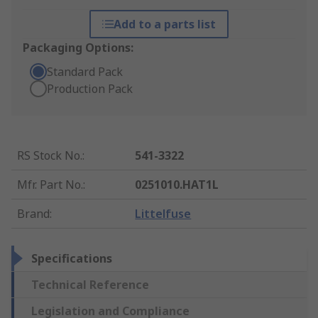
Add to a parts list
Packaging Options:
Standard Pack
Production Pack
RS Stock No.
:
541-3322
Mfr. Part No.
:
0251010.HAT1L
Brand
:
Littelfuse
Specifications
Technical Reference
Legislation and Compliance