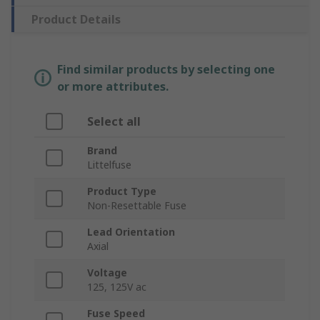
Product Details
Find similar products by selecting one
or more attributes.
Select all
Brand
Littelfuse
Product Type
Non-Resettable Fuse
Lead Orientation
Axial
Voltage
125, 125V ac
Fuse Speed