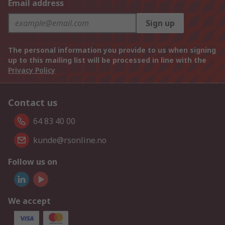
Email address
Sign up
The personal information you provide to us when signing
up to this mailing list will be processed in line with the
Privacy Policy
Contact us
64 83 40 00
kunde@rsonline.no
Follow us on
We accept