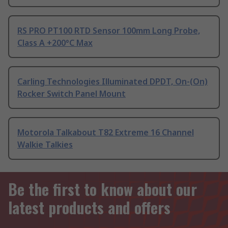
RS PRO PT100 RTD Sensor 100mm Long Probe,
Class A +200°C Max
Carling Technologies Illuminated DPDT, On-(On)
Rocker Switch Panel Mount
Motorola Talkabout T82 Extreme 16 Channel
Walkie Talkies
Be the first to know about our
latest products and offers