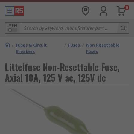
0
MPN
/
Fuses & Circuit
/
Fuses
/
Non Resettable
Breakers
Fuses
Littelfuse Non-Resettable Fuse,
Axial 10A, 125 V ac, 125V dc