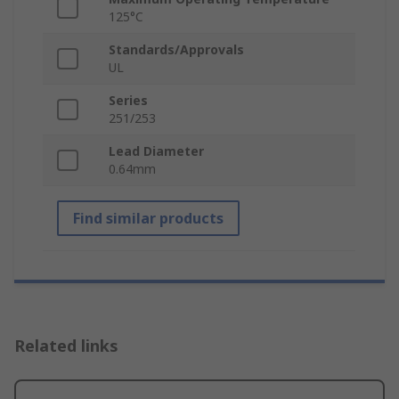
125°C
Standards/Approvals
UL
Series
251/253
Lead Diameter
0.64mm
Find similar products
Related links