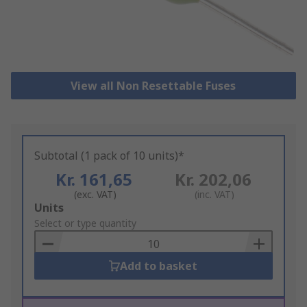
View all Non Resettable Fuses
Subtotal (1 pack of 10 units)*
Kr. 161,65
Kr. 202,06
(exc. VAT)
(inc. VAT)
Add
Units
to
Select or type quantity
Basket
Add to basket