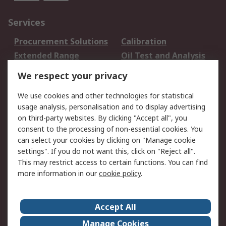
Services
Procurement Solutions
Calibration
Extended Range
Oil Test and Analysis
DesignSpark
Technical Support
We respect your privacy
Your Local Sales Team
Export Solutions
We use cookies and other technologies for statistical
usage analysis, personalisation and to display advertising
Support
on third-party websites. By clicking "Accept all", you
Support
Return an item
consent to the processing of non-essential cookies. You
can select your cookies by clicking on "Manage cookie
Delivery
Track my order
settings". If you do not want this, click on "Reject all".
Payment Options
Request an invoice
This may restrict access to certain functions. You can find
RS Account Benefits
Okdo
more information in our
cookie policy
.
About RS
Accept All
About Us
Terms and Conditions
Manage Cookies