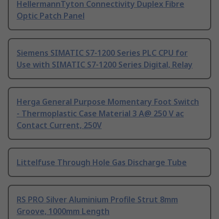
HellermannTyton Connectivity Duplex Fibre
Optic Patch Panel
Siemens SIMATIC S7-1200 Series PLC CPU for
Use with SIMATIC S7-1200 Series Digital, Relay
Herga General Purpose Momentary Foot Switch
- Thermoplastic Case Material 3 A@ 250 V ac
Contact Current, 250V
Littelfuse Through Hole Gas Discharge Tube
RS PRO Silver Aluminium Profile Strut 8mm
Groove, 1000mm Length