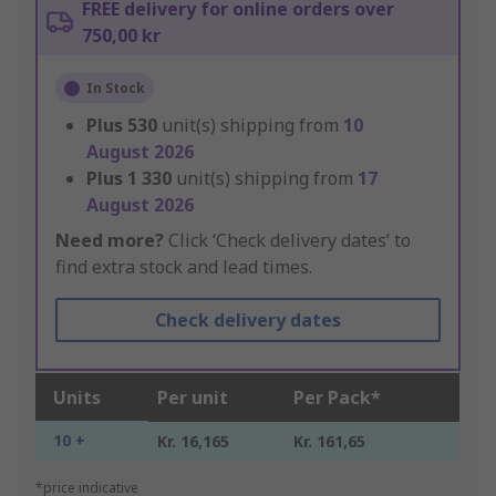
FREE delivery for online orders over
750,00 kr
In Stock
Plus
530
unit(s) shipping from
10
August 2026
Plus
1 330
unit(s) shipping from
17
August 2026
Need more?
Click ‘Check delivery dates’ to
find extra stock and lead times.
Check delivery dates
Units
Per unit
Per Pack*
10 +
Kr. 16,165
Kr. 161,65
*price indicative