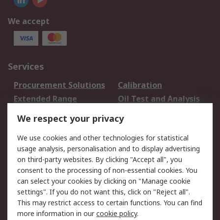
We accept
Services
Procurement Solutions
Calibration
Extended Range
Oil Test and Analysis
DesignSpark
Technical Support
We respect your privacy
Your Local Sales Team
Export Solutions
We use cookies and other technologies for statistical
usage analysis, personalisation and to display advertising
Support
on third-party websites. By clicking "Accept all", you
Support
Return an item
consent to the processing of non-essential cookies. You
can select your cookies by clicking on "Manage cookie
Delivery
Track my order
settings". If you do not want this, click on "Reject all".
Payment Options
Request an invoice
This may restrict access to certain functions. You can find
RS Account Benefits
Okdo
more information in our
cookie policy
.