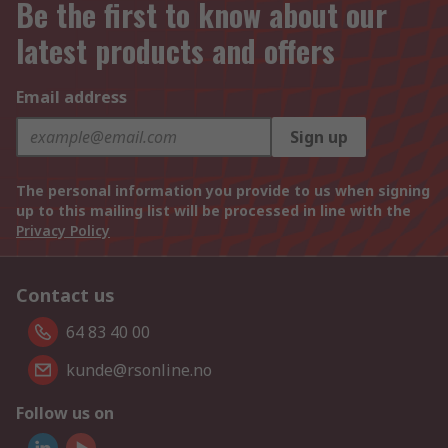
Be the first to know about our
latest products and offers
Email address
Sign up
The personal information you provide to us when signing
up to this mailing list will be processed in line with the
Privacy Policy
Contact us
64 83 40 00
kunde@rsonline.no
Follow us on