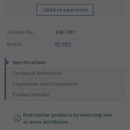
Add to a parts list
RS Stock No.
:
238-7411
Brand
:
RS PRO
Specifications
Technical Reference
Legislation and Compliance
Product Details
Find similar products by selecting one
or more attributes.