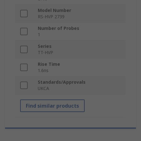
Model Number
RS-HVP 2739
Number of Probes
1
Series
TT-HVP
Rise Time
1.6ns
Standards/Approvals
UKCA
Find similar products