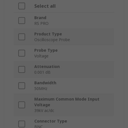
Select all
Brand
RS PRO
Product Type
Oscilloscope Probe
Probe Type
Voltage
Attenuation
0.001 dB
Bandwidth
50MHz
Maximum Common Mode Input
Voltage
39kV ac/dc
Connector Type
BNC