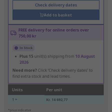
Check delivery dates
Add to basket
FREE delivery for online orders over
750,00 kr
In Stock
Plus
15
unit(s) shipping from
10 August
2026
Need more?
Click ‘Check delivery dates’ to
find extra stock and lead times.
Units
Per unit
1 +
Kr. 14 692,77
*price indicative