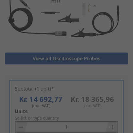
View all Oscilloscope Probes
Subtotal (1 unit)*
Kr. 14 692,77
Kr. 18 365,96
(exc. VAT)
(inc. VAT)
Add
Units
to
Select or type quantity
Basket