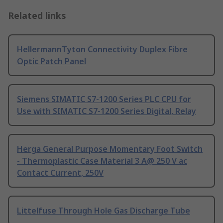
Related links
HellermannTyton Connectivity Duplex Fibre
Optic Patch Panel
Siemens SIMATIC S7-1200 Series PLC CPU for
Use with SIMATIC S7-1200 Series Digital, Relay
Herga General Purpose Momentary Foot Switch
- Thermoplastic Case Material 3 A@ 250 V ac
Contact Current, 250V
Littelfuse Through Hole Gas Discharge Tube