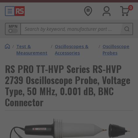
0
MPN
/
Test &
/
Oscilloscopes &
/
Oscilloscope
Measurement
Accessories
Probes
RS PRO TT-HVP Series RS-HVP
2739 Oscilloscope Probe, Voltage
Type, 50 MHz, 0.001 dB, BNC
Connector