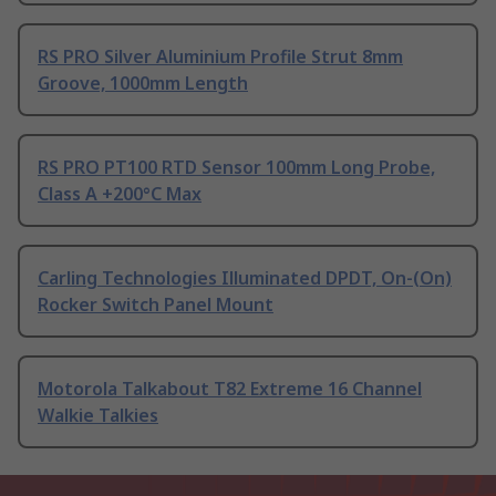
RS PRO Silver Aluminium Profile Strut 8mm
Groove, 1000mm Length
RS PRO PT100 RTD Sensor 100mm Long Probe,
Class A +200°C Max
Carling Technologies Illuminated DPDT, On-(On)
Rocker Switch Panel Mount
Motorola Talkabout T82 Extreme 16 Channel
Walkie Talkies