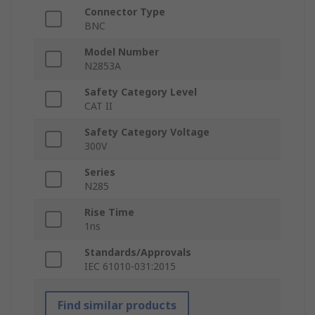
Connector Type
BNC
Model Number
N2853A
Safety Category Level
CAT II
Safety Category Voltage
300V
Series
N285
Rise Time
1ns
Standards/Approvals
IEC 61010-031:2015
Find similar products