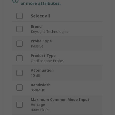
or more attributes.
Select all
Brand
Keysight Technologies
Probe Type
Passive
Product Type
Oscilloscope Probe
Attenuation
10 dB
Bandwidth
350MHz
Maximum Common Mode Input
Voltage
400V Pk-Pk