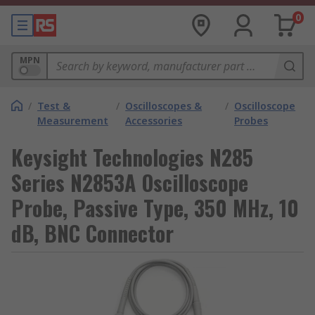
0
MPN
/
Test &
/
Oscilloscopes &
/
Oscilloscope
Measurement
Accessories
Probes
Keysight Technologies N285
Series N2853A Oscilloscope
Probe, Passive Type, 350 MHz, 10
dB, BNC Connector