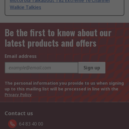
Motorola Talkabout T82 Extreme 16 Channel
Walkie Talkies
Be the first to know about our
latest products and offers
Email address
Sign up
The personal information you provide to us when signing
up to this mailing list will be processed in line with the
Privacy Policy
Contact us
64 83 40 00