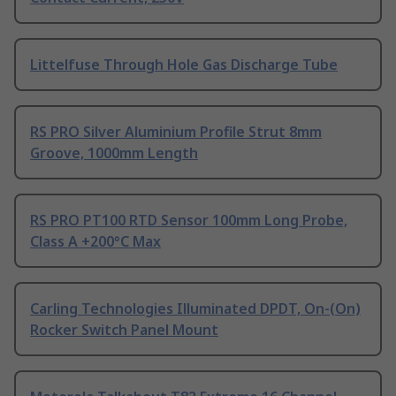
Littelfuse Through Hole Gas Discharge Tube
RS PRO Silver Aluminium Profile Strut 8mm
Groove, 1000mm Length
RS PRO PT100 RTD Sensor 100mm Long Probe,
Class A +200°C Max
Carling Technologies Illuminated DPDT, On-(On)
Rocker Switch Panel Mount