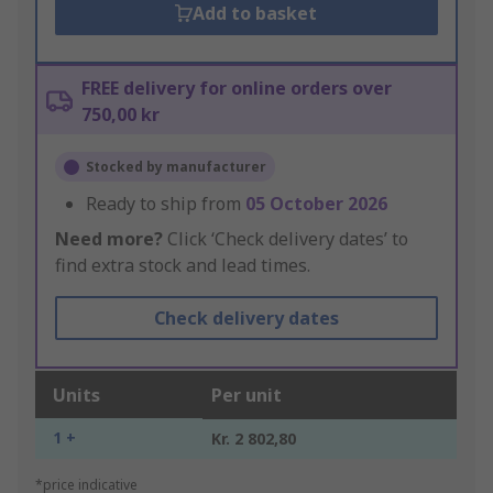
Add to basket
FREE delivery for online orders over
750,00 kr
Stocked by manufacturer
Ready to ship from
05 October 2026
Need more?
Click ‘Check delivery dates’ to
find extra stock and lead times.
Check delivery dates
Units
Per unit
1 +
Kr. 2 802,80
*price indicative