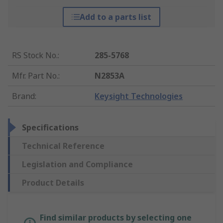
Add to a parts list
RS Stock No.
:
285-5768
Mfr. Part No.
:
N2853A
Brand
:
Keysight Technologies
Specifications
Technical Reference
Legislation and Compliance
Product Details
Find similar products by selecting one