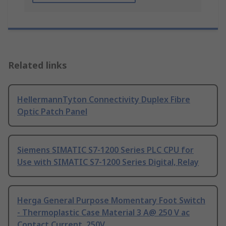
Related links
HellermannTyton Connectivity Duplex Fibre
Optic Patch Panel
Siemens SIMATIC S7-1200 Series PLC CPU for
Use with SIMATIC S7-1200 Series Digital, Relay
Herga General Purpose Momentary Foot Switch
- Thermoplastic Case Material 3 A@ 250 V ac
Contact Current, 250V