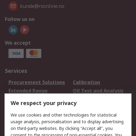
kunde@rsonline.no
Follow us on
We accept
Services
Procurement Solutions
Calibration
Extended Range
Oil Test and Analysis
DesignSpark
Technical Support
We respect your privacy
Your Local Sales Team
Export Solutions
We use cookies and other technologies for statistical
usage analysis, personalisation and to display advertising
Support
on third-party websites. By clicking "Accept all", you
Support
Return an item
consent to the processing of non-essential cookies. You