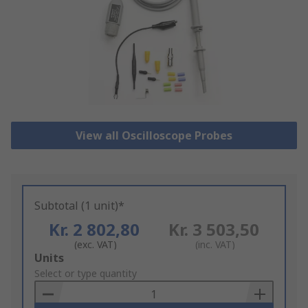
View all Oscilloscope Probes
Subtotal (1 unit)*
Kr. 2 802,80
Kr. 3 503,50
(exc. VAT)
(inc. VAT)
Add
Units
to
Select or type quantity
Basket