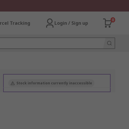
0
rcel Tracking
Login / Sign up
Stock information currently inaccessible