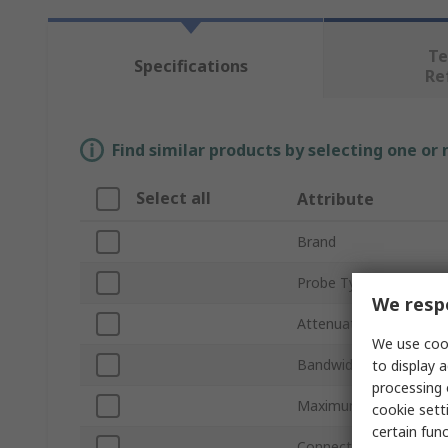
Te
Specifications
Re
Find similar products by selecting one or
Select all
Attribute
Brand
Probe Type
We respe
Attenuation
We use cook
Bandwidth
to display a
processing 
Maximum Common Mod
cookie setti
certain fun
Connector Type