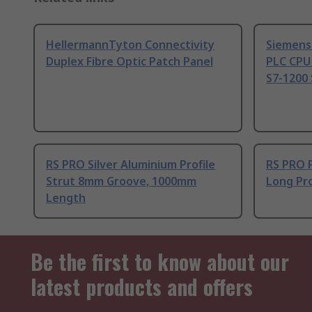
HellermannTyton Connectivity
Siemens
Duplex Fibre Optic Patch Panel
PLC CPU
S7-1200 
RS PRO Silver Aluminium Profile
RS PRO 
Strut 8mm Groove, 1000mm
Long Pro
Length
Be the first to know about our
latest products and offers