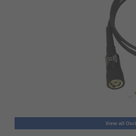
View all Osc