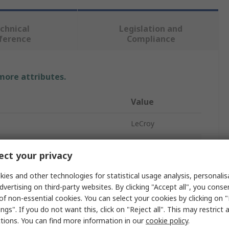
chnical
Legislation and
ference
Compliance
 more attributes.
Value
LeCroy
Passive
ct your privacy
10x
ies and other technologies for statistical usage analysis, personali
500MHz
dvertising on third-party websites. By clicking "Accept all", you conse
of non-essential cookies. You can select your cookies by clicking on
e Input Voltage
600V
ngs". If you do not want this, click on "Reject all". This may restrict 
ctions. You can find more information in our
cookie policy
.
BNC