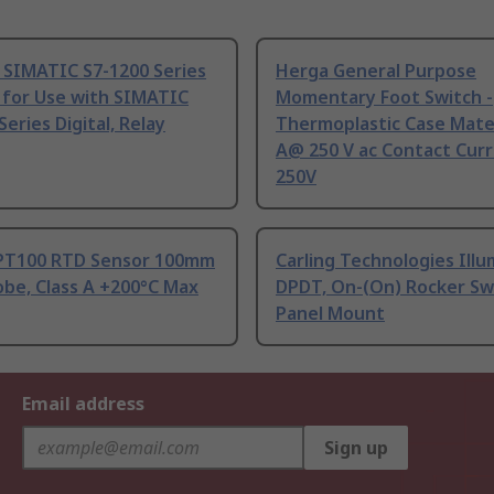
 SIMATIC S7-1200 Series
Herga General Purpose
 for Use with SIMATIC
Momentary Foot Switch -
Series Digital, Relay
Thermoplastic Case Mater
A@ 250 V ac Contact Curr
250V
PT100 RTD Sensor 100mm
Carling Technologies Ill
be, Class A +200°C Max
DPDT, On-(On) Rocker Sw
Panel Mount
Email address
Sign up