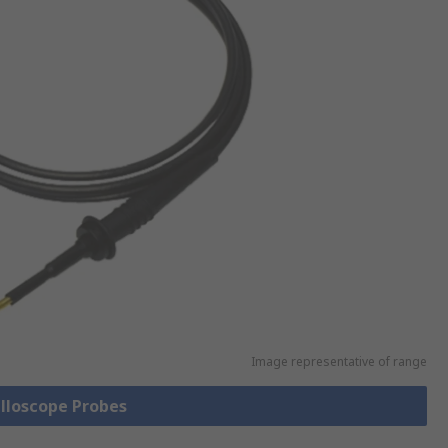
Image representative of range
illoscope Probes