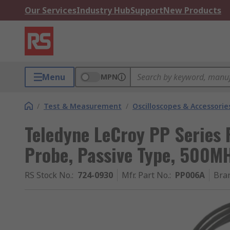
Our Services
Industry Hub
Support
New Products
Menu
MPN
/
Test & Measurement
/
Oscilloscopes & Accessorie
Teledyne LeCroy PP Series
Probe, Passive Type, 500M
RS Stock No.
:
724-0930
Mfr. Part No.
:
PP006A
Bra