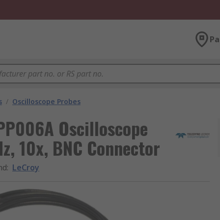
Pa
s
/
Oscilloscope Probes
 PP006A Oscilloscope
Hz, 10x, BNC Connector
nd
:
LeCroy