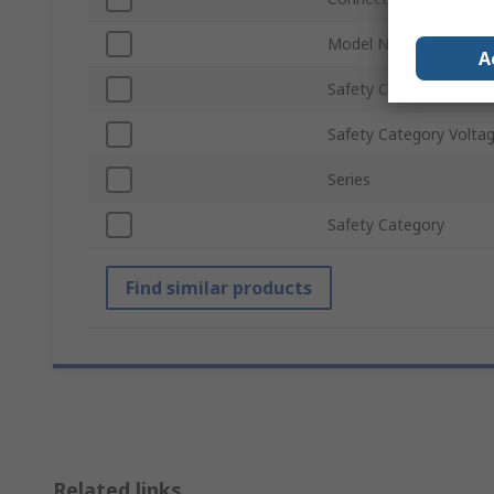
Model Number p
A
Safety Category Level
Safety Category Volta
Series
Safety Category
Find similar products
Related links