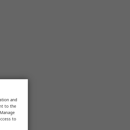
sation and
nt to the
 "Manage
access to