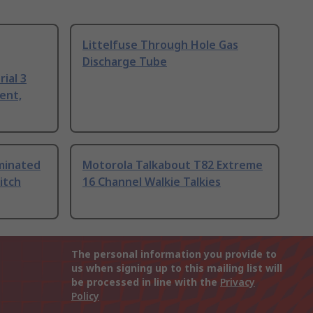
Littelfuse Through Hole Gas
Discharge Tube
ial 3
ent,
uminated
Motorola Talkabout T82 Extreme
itch
16 Channel Walkie Talkies
The personal information you provide to
us when signing up to this mailing list will
be processed in line with the
Privacy
Policy