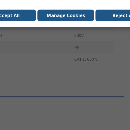
PP006A
ccept All
Manage Cookies
Reject 
CAT II
ge
600V
PP
CAT II 600 V