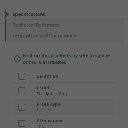
Specifications
Technical Reference
Legislation and Compliance
Find similar products by selecting one
or more attributes.
Select all
Brand
Teledyne LeCroy
Probe Type
Passive
Attenuation
1:10