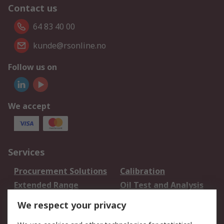
Contact us
64 83 40 00
kunde@rsonline.no
Follow us on
We accept
Services
Procurement Solutions
Calibration
Extended Range
Oil Test and Analysis
DesignSpark
Technical Support
We respect your privacy
Your Local Sales Team
Export Solutions