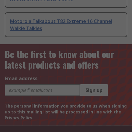
Motorola Talkabout T82 Extreme 16 Channel
Walkie Talkies
Be the first to know about our
latest products and offers
Email address
Sign up
The personal information you provide to us when signing
up to this mailing list will be processed in line with the
Privacy Policy