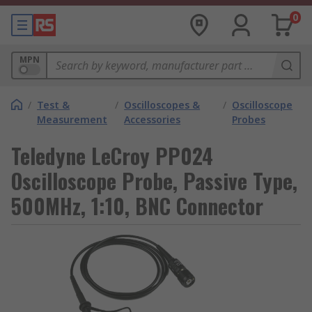
0
MPN
/
Test &
/
Oscilloscopes &
/
Oscilloscope
Measurement
Accessories
Probes
Teledyne LeCroy PP024
Oscilloscope Probe, Passive Type,
500MHz, 1:10, BNC Connector