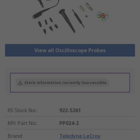
View all Oscilloscope Probes
Stock information currently inaccessible
RS Stock No.
:
922-5261
Mfr. Part No.
:
PP024-2
Brand
:
Teledyne LeCroy