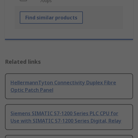
700ps
Find similar products
Related links
HellermannTyton Connectivity Duplex Fibre
Optic Patch Panel
Siemens SIMATIC S7-1200 Series PLC CPU for
Use with SIMATIC S7-1200 Series Digital, Relay