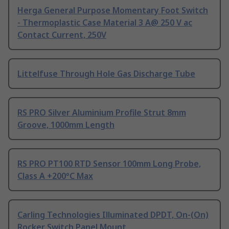
Herga General Purpose Momentary Foot Switch
- Thermoplastic Case Material 3 A@ 250 V ac
Contact Current, 250V
Littelfuse Through Hole Gas Discharge Tube
RS PRO Silver Aluminium Profile Strut 8mm
Groove, 1000mm Length
RS PRO PT100 RTD Sensor 100mm Long Probe,
Class A +200°C Max
Carling Technologies Illuminated DPDT, On-(On)
Rocker Switch Panel Mount