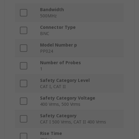
Bandwidth
500MHz
Connector Type
BNC
Model Number p
PP024
Number of Probes
1
Safety Category Level
CAT I, CAT II
Safety Category Voltage
400 Vrms, 500 Vrms
Safety Category
CAT I 500 Vrms, CAT II 400 Vrms
Rise Time