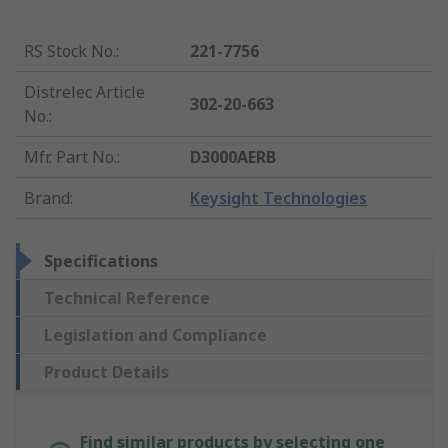
RS Stock No.
:
221-7756
Distrelec Article
302-20-663
No.
:
Mfr. Part No.
:
D3000AERB
Brand
:
Keysight Technologies
Specifications
Technical Reference
Legislation and Compliance
Product Details
Find similar products by selecting one