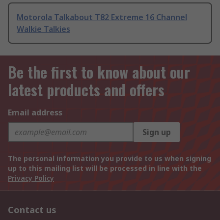
Motorola Talkabout T82 Extreme 16 Channel
Walkie Talkies
Be the first to know about our
latest products and offers
Email address
Sign up
The personal information you provide to us when signing
up to this mailing list will be processed in line with the
Privacy Policy
Contact us