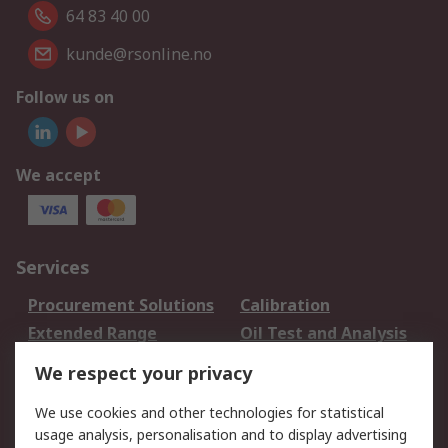
64 83 40 00
kunde@rsonline.no
Follow us on
We accept
Services
Procurement Solutions
Calibration
Extended Range
Oil Test and Analysis
DesignSpark
Technical Support
We respect your privacy
Your Local Sales Team
Export Solutions
We use cookies and other technologies for statistical
usage analysis, personalisation and to display advertising
Support