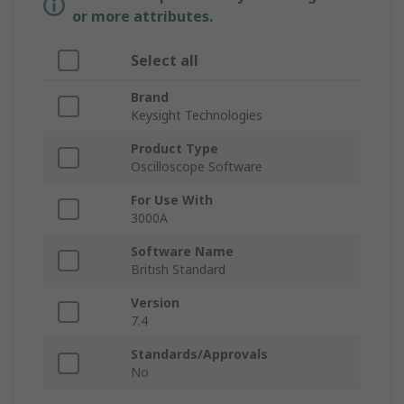
or more attributes.
Select all
Brand
Keysight Technologies
Product Type
Oscilloscope Software
For Use With
3000A
Software Name
British Standard
Version
7.4
Standards/Approvals
No