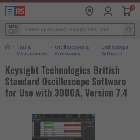
0
MPN
/
Test &
/
Oscilloscopes &
/
Oscilloscope
Measurement
Accessories
Software
Keysight Technologies British
Standard Oscilloscope Software
for Use with 3000A, Version 7.4