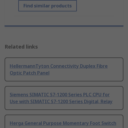
Find similar products
Related links
HellermannTyton Connectivity Duplex Fibre
Optic Patch Panel
Siemens SIMATIC S7-1200 Series PLC CPU for
Use with SIMATIC S7-1200 Series Digital, Relay
Herga General Purpose Momentary Foot Switch