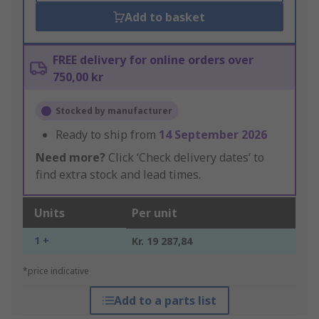
Add to basket
FREE delivery for online orders over
750,00 kr
Stocked by manufacturer
Ready to ship from
14 September 2026
Need more?
Click ‘Check delivery dates’ to
find extra stock and lead times.
Units
Per unit
1 +
Kr. 19 287,84
*price indicative
Add to a parts list