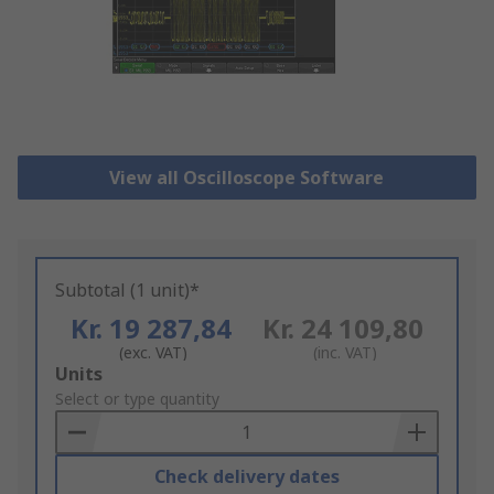
View all Oscilloscope Software
Subtotal (1 unit)*
Kr. 19 287,84
Kr. 24 109,80
(exc. VAT)
(inc. VAT)
Add
Units
to
Select or type quantity
Basket
Check delivery dates