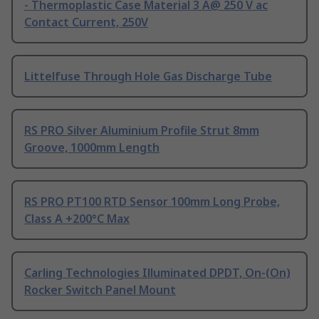
- Thermoplastic Case Material 3 A@ 250 V ac
Contact Current, 250V
Littelfuse Through Hole Gas Discharge Tube
RS PRO Silver Aluminium Profile Strut 8mm
Groove, 1000mm Length
RS PRO PT100 RTD Sensor 100mm Long Probe,
Class A +200°C Max
Carling Technologies Illuminated DPDT, On-(On)
Rocker Switch Panel Mount