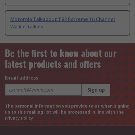
Motorola Talkabout T82 Extreme 16 Channel
Walkie Talkies
Be the first to know about our
latest products and offers
Email address
Sign up
The personal information you provide to us when signing
up to this mailing list will be processed in line with the
Privacy Policy