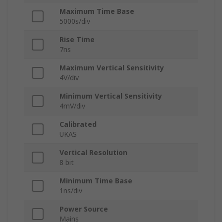
Maximum Time Base
5000s/div
Rise Time
7ns
Maximum Vertical Sensitivity
4V/div
Minimum Vertical Sensitivity
4mV/div
Calibrated
UKAS
Vertical Resolution
8 bit
Minimum Time Base
1ns/div
Power Source
Mains