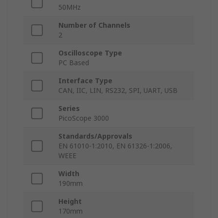
50MHz
Number of Channels
2
Oscilloscope Type
PC Based
Interface Type
CAN, IIC, LIN, RS232, SPI, UART, USB
Series
PicoScope 3000
Standards/Approvals
EN 61010-1:2010, EN 61326-1:2006,
WEEE
Width
190mm
Height
170mm