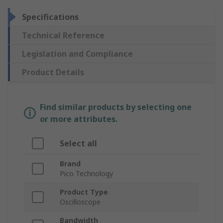
Specifications
Technical Reference
Legislation and Compliance
Product Details
Find similar products by selecting one
or more attributes.
Select all
Brand
Pico Technology
Product Type
Oscilloscope
Bandwidth