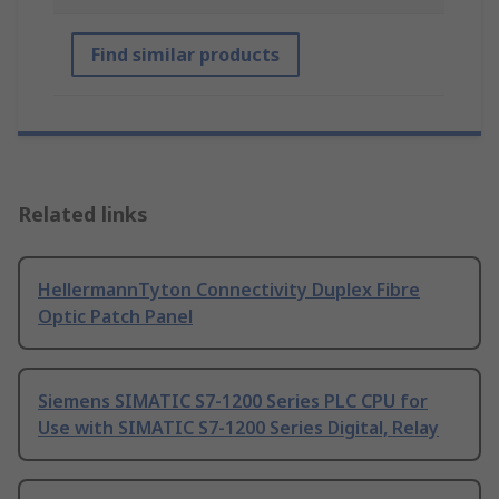
Find similar products
Related links
HellermannTyton Connectivity Duplex Fibre
Optic Patch Panel
Siemens SIMATIC S7-1200 Series PLC CPU for
Use with SIMATIC S7-1200 Series Digital, Relay