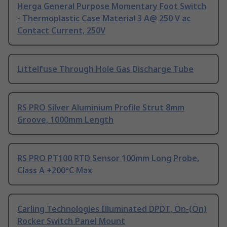
Herga General Purpose Momentary Foot Switch
- Thermoplastic Case Material 3 A@ 250 V ac
Contact Current, 250V
Littelfuse Through Hole Gas Discharge Tube
RS PRO Silver Aluminium Profile Strut 8mm
Groove, 1000mm Length
RS PRO PT100 RTD Sensor 100mm Long Probe,
Class A +200°C Max
Carling Technologies Illuminated DPDT, On-(On)
Rocker Switch Panel Mount