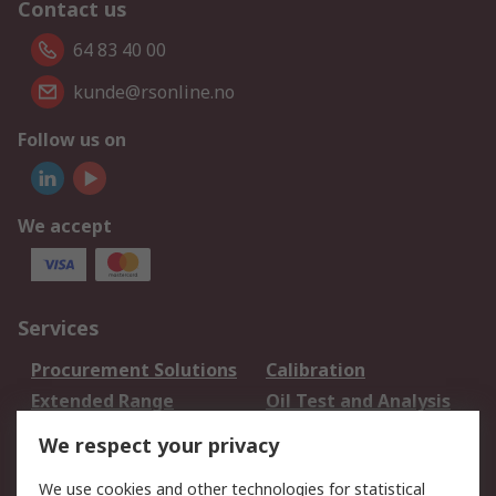
Contact us
64 83 40 00
kunde@rsonline.no
Follow us on
We accept
Services
Procurement Solutions
Calibration
Extended Range
Oil Test and Analysis
DesignSpark
Technical Support
We respect your privacy
Your Local Sales Team
Export Solutions
We use cookies and other technologies for statistical