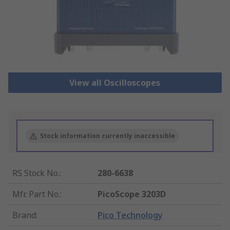
View all Oscilloscopes
Stock information currently inaccessible
RS Stock No.
:
280-6638
Mfr. Part No.
:
PicoScope 3203D
Brand
:
Pico Technology