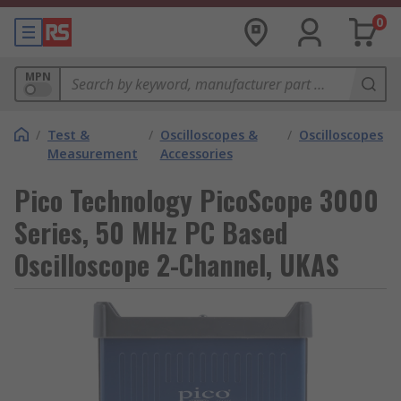
0
MPN
/
Test &
/
Oscilloscopes &
/
Oscilloscopes
Measurement
Accessories
Pico Technology PicoScope 3000
Series, 50 MHz PC Based
Oscilloscope 2-Channel, UKAS