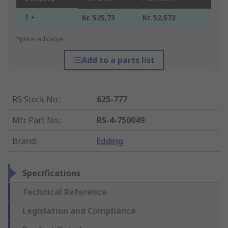
1 +
Kr. 525,73
Kr. 52,573
*price indicative
Add to a parts list
RS Stock No.
:
625-777
Mfr. Part No.
:
RS-4-750049
Brand
:
Edding
Specifications
Technical Reference
Legislation and Compliance