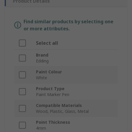
Product Details
Find similar products by selecting one
or more attributes.
Select all
Brand
Edding
Paint Colour
White
Product Type
Paint Marker Pen
Compatible Materials
Wood, Plastic, Glass, Metal
Point Thickness
4mm