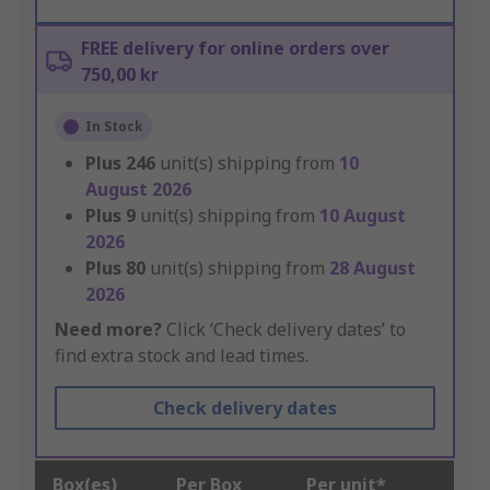
FREE delivery for online orders over
750,00 kr
In Stock
Plus
246
unit(s) shipping from
10
August 2026
Plus
9
unit(s) shipping from
10 August
2026
Plus
80
unit(s) shipping from
28 August
2026
Need more?
Click ‘Check delivery dates’ to
find extra stock and lead times.
Check delivery dates
Box(es)
Per Box
Per unit*