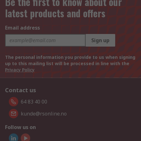
Be the first to know about our
latest products and offers
Email address
Sign up
The personal information you provide to us when signing
up to this mailing list will be processed in line with the
Privacy Policy
Contact us
64 83 40 00
kunde@rsonline.no
Follow us on