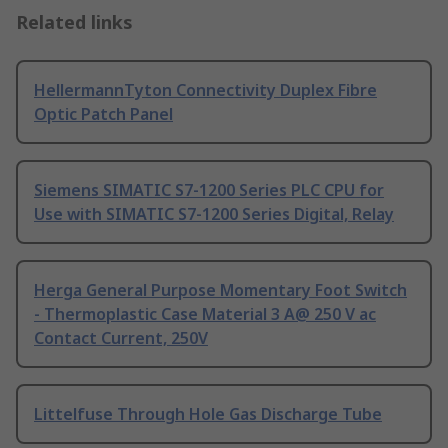
Related links
HellermannTyton Connectivity Duplex Fibre
Optic Patch Panel
Siemens SIMATIC S7-1200 Series PLC CPU for
Use with SIMATIC S7-1200 Series Digital, Relay
Herga General Purpose Momentary Foot Switch
- Thermoplastic Case Material 3 A@ 250 V ac
Contact Current, 250V
Littelfuse Through Hole Gas Discharge Tube