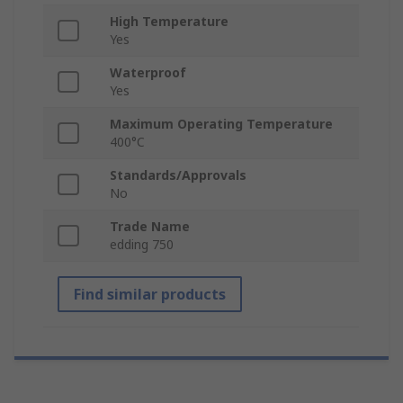
High Temperature
Yes
Waterproof
Yes
Maximum Operating Temperature
400°C
Standards/Approvals
No
Trade Name
edding 750
Find similar products