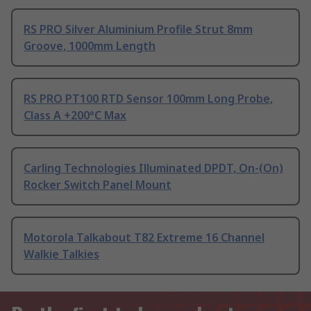
RS PRO Silver Aluminium Profile Strut 8mm
Groove, 1000mm Length
RS PRO PT100 RTD Sensor 100mm Long Probe,
Class A +200°C Max
Carling Technologies Illuminated DPDT, On-(On)
Rocker Switch Panel Mount
Motorola Talkabout T82 Extreme 16 Channel
Walkie Talkies