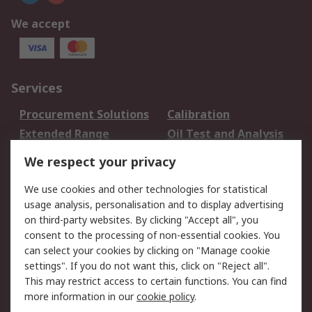
We accept
Services
Procurement Solutions
Calibration
Extended Range
Oil Test and Analysis
DesignSpark
Technical Support
We respect your privacy
Your Local Sales Team
Export Solutions
We use cookies and other technologies for statistical
usage analysis, personalisation and to display advertising
Support
on third-party websites. By clicking "Accept all", you
Support
Return an item
consent to the processing of non-essential cookies. You
can select your cookies by clicking on "Manage cookie
Delivery
Track my order
settings". If you do not want this, click on "Reject all".
Payment Options
Request an invoice
This may restrict access to certain functions. You can find
RS Account Benefits
Okdo
more information in our
cookie policy
.