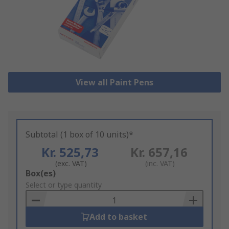
View all Paint Pens
Subtotal (1 box of 10 units)*
Kr. 525,73
Kr. 657,16
(exc. VAT)
(inc. VAT)
Add
Box(es)
to
Select or type quantity
Basket
Add to basket