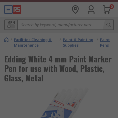
0
MPN
/
Facilities Cleaning &
/
Paint & Painting
/
Paint
Maintenance
Supplies
Pens
Edding White 4 mm Paint Marker
Pen for use with Wood, Plastic,
Glass, Metal