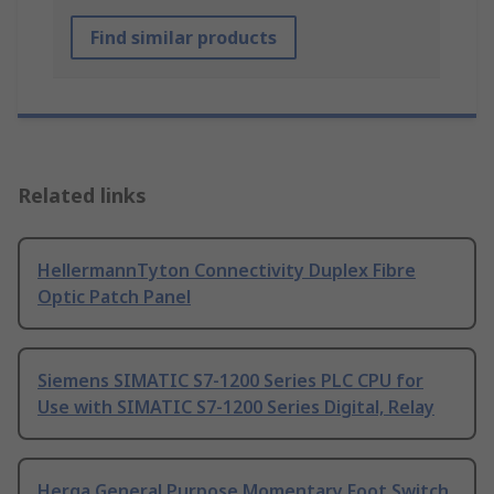
Find similar products
Related links
HellermannTyton Connectivity Duplex Fibre
Optic Patch Panel
Siemens SIMATIC S7-1200 Series PLC CPU for
Use with SIMATIC S7-1200 Series Digital, Relay
Herga General Purpose Momentary Foot Switch