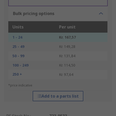
Bulk pricing options
Units
Per unit
1 - 24
Kr. 167,57
25 - 49
Kr. 149,28
50 - 99
Kr. 131,84
100 - 249
Kr. 114,50
250 +
Kr. 97,64
*price indicative
Add to a parts list