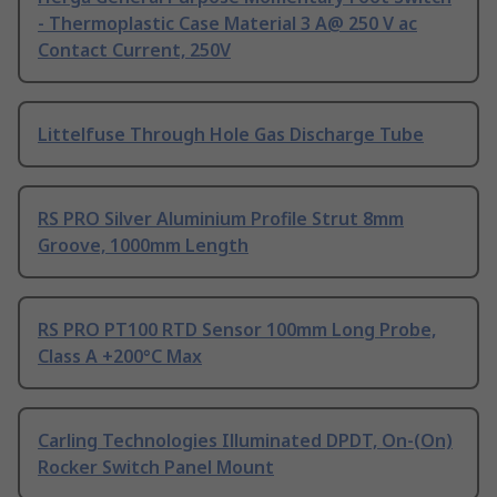
- Thermoplastic Case Material 3 A@ 250 V ac
Contact Current, 250V
Littelfuse Through Hole Gas Discharge Tube
RS PRO Silver Aluminium Profile Strut 8mm
Groove, 1000mm Length
RS PRO PT100 RTD Sensor 100mm Long Probe,
Class A +200°C Max
Carling Technologies Illuminated DPDT, On-(On)
Rocker Switch Panel Mount