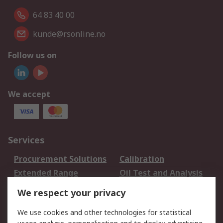
64 83 40 00
kunde@rsonline.no
Follow us on
We accept
Services
Procurement Solutions
Calibration
Extended Range
Oil Test and Analysis
DesignSpark
Technical Support
We respect your privacy
Your Local Sales Team
Export Solutions
We use cookies and other technologies for statistical