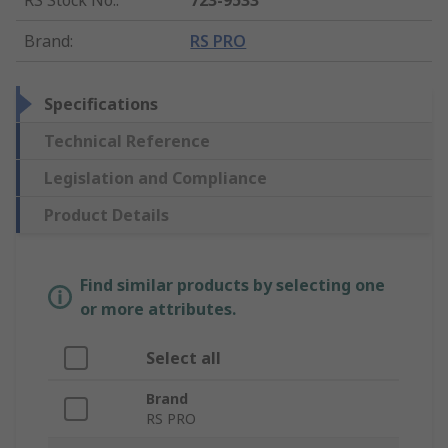
RS Stock No.
:
723-9533
Brand
:
RS PRO
Specifications
Technical Reference
Legislation and Compliance
Product Details
Find similar products by selecting one
or more attributes.
Select all
Brand
RS PRO