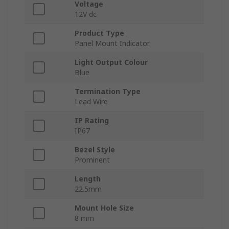
Voltage
12V dc
Product Type
Panel Mount Indicator
Light Output Colour
Blue
Termination Type
Lead Wire
IP Rating
IP67
Bezel Style
Prominent
Length
22.5mm
Mount Hole Size
8 mm