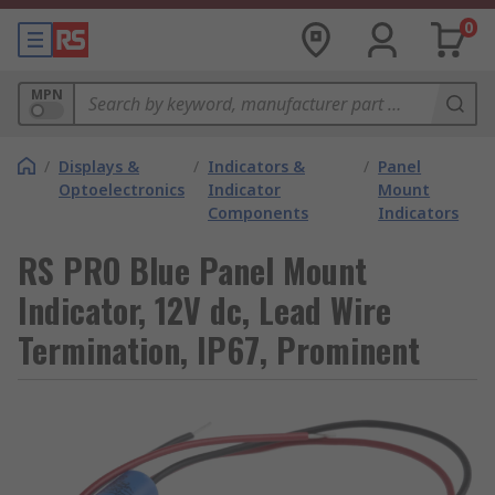
0
MPN
/
Displays &
/
Indicators &
/
Panel
Optoelectronics
Indicator
Mount
Components
Indicators
RS PRO Blue Panel Mount
Indicator, 12V dc, Lead Wire
Termination, IP67, Prominent