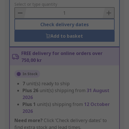
to
Select or type quantity
Basket
Check delivery dates
Add to basket
FREE delivery for online orders over
750,00 kr
In Stock
7
unit(s) ready to ship
Plus
26
unit(s) shipping from
31 August
2026
Plus
1
unit(s) shipping from
12 October
2026
Need more?
Click ‘Check delivery dates’ to
find extra stock and lead times.