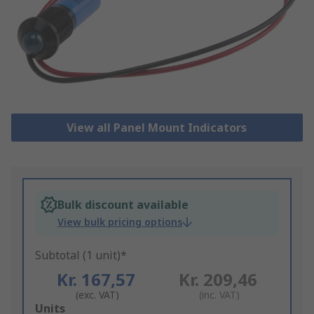
View all Panel Mount Indicators
Bulk discount available
View bulk pricing options
Subtotal (1 unit)*
Kr. 167,57
Kr. 209,46
(exc. VAT)
(inc. VAT)
Add
Units