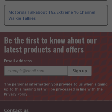
Motorola Talkabout T82 Extreme 16 Channel
Walkie Talkies
Be the first to know about our
latest products and offers
Email address
Sign up
The personal information you provide to us when signing
up to this mailing list will be processed in line with the
Privacy Policy
Contact us