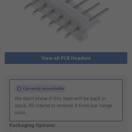
View all PCB Headers
Currently unavailable
We don't know if this item will be back in
stock, RS intend to remove it from our range
soon.
Packaging Options: