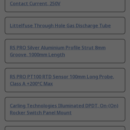
Contact Current, 250V
Littelfuse Through Hole Gas Discharge Tube
RS PRO Silver Aluminium Profile Strut 8mm
Groove, 1000mm Length
RS PRO PT100 RTD Sensor 100mm Long Probe,
Class A +200°C Max
Carling Technologies Illuminated DPDT, On-(On)
Rocker Switch Panel Mount