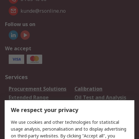
kunde@rsonline.no
Follow us on
We accept
Services
Procurement Solutions
Calibration
Extended Range
Oil Test and Analysis
DesignSpark
Technical Support
We respect your privacy
Your Local Sales Team
Export Solutions
We use cookies and other technologies for statistical
usage analysis, personalisation and to display advertising
Support
on third-party websites. By clicking "Accept all", you