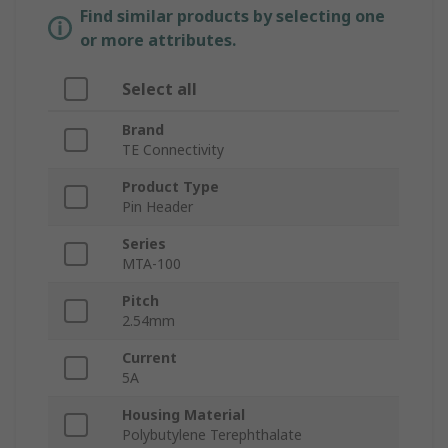
Find similar products by selecting one
or more attributes.
Select all
Brand
TE Connectivity
Product Type
Pin Header
Series
MTA-100
Pitch
2.54mm
Current
5A
Housing Material
Polybutylene Terephthalate