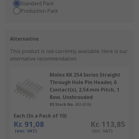
Standard Pack
Production Pack
Alternative
This product is not currently available.
Here is our
alternative recommendation.
Molex KK 254 Series Straight
Through Hole Pin Header, 6
Contact(s), 2.54 mm Pitch, 1
Row, Unshrouded
RS Stock No.
483-8506
Each (In a Pack of 10)
Kr. 91,08
Kr. 113,85
(exc. VAT)
(inc. VAT)