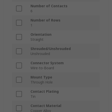
Number of Contacts
6
Number of Rows
1
Orientation
Straight
Shrouded/Unshrouded
Unshrouded
Connector System
Wire-to-Board
Mount Type
Through Hole
Contact Plating
Tin
Contact Material
Copper Alloy