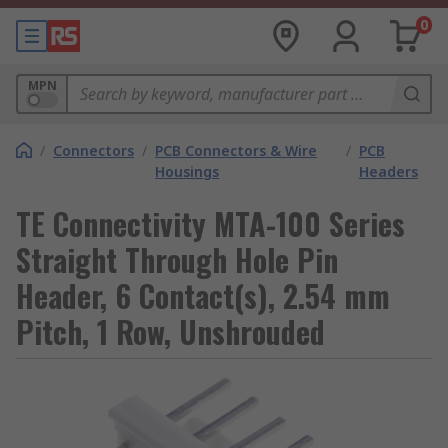
0
MPN
/
Connectors
/
PCB Connectors & Wire
/
PCB
Housings
Headers
TE Connectivity MTA-100 Series
Straight Through Hole Pin
Header, 6 Contact(s), 2.54 mm
Pitch, 1 Row, Unshrouded