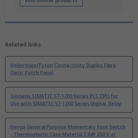
Find similar products
Related links
HellermannTyton Connectivity Duplex Fibre
Optic Patch Panel
Siemens SIMATIC S7-1200 Series PLC CPU for
Use with SIMATIC S7-1200 Series Digital, Relay
Herga General Purpose Momentary Foot Switch
- Thermoplastic Case Material 3 A@ 250 V ac