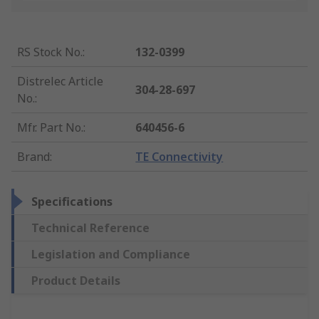
RS Stock No.
:
132-0399
Distrelec Article
304-28-697
No.
:
Mfr. Part No.
:
640456-6
Brand
:
TE Connectivity
Specifications
Technical Reference
Legislation and Compliance
Product Details