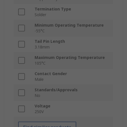
Termination Type
Solder
Minimum Operating Temperature
-55°C
Tail Pin Length
3.18mm
Maximum Operating Temperature
105°C
Contact Gender
Male
Standards/Approvals
No
Voltage
250V