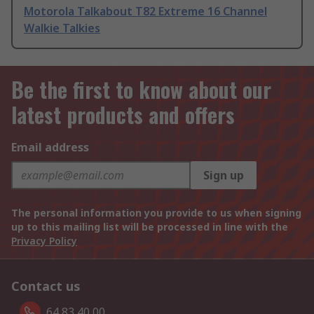
Motorola Talkabout T82 Extreme 16 Channel
Walkie Talkies
Be the first to know about our
latest products and offers
Email address
Sign up
The personal information you provide to us when signing
up to this mailing list will be processed in line with the
Privacy Policy
Contact us
64 83 40 00