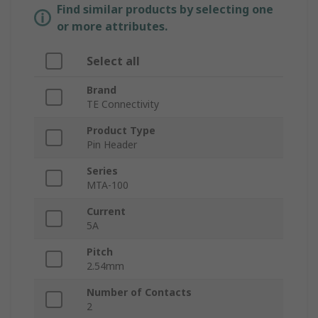
Find similar products by selecting one
or more attributes.
Select all
Brand
TE Connectivity
Product Type
Pin Header
Series
MTA-100
Current
5A
Pitch
2.54mm
Number of Contacts
2