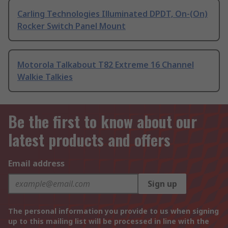
Carling Technologies Illuminated DPDT, On-(On)
Rocker Switch Panel Mount
Motorola Talkabout T82 Extreme 16 Channel
Walkie Talkies
Be the first to know about our
latest products and offers
Email address
Sign up
The personal information you provide to us when signing
up to this mailing list will be processed in line with the