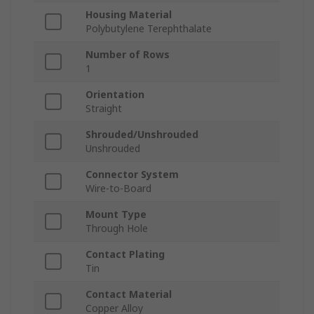
Housing Material
Polybutylene Terephthalate
Number of Rows
1
Orientation
Straight
Shrouded/Unshrouded
Unshrouded
Connector System
Wire-to-Board
Mount Type
Through Hole
Contact Plating
Tin
Contact Material
Copper Alloy