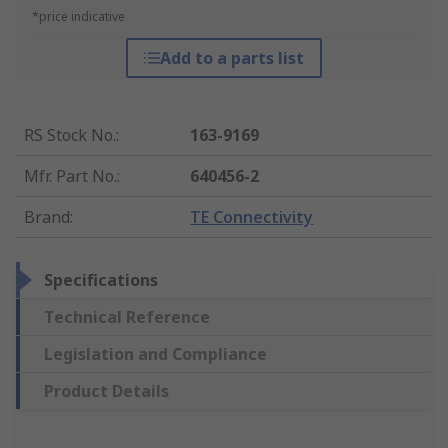
*price indicative
Add to a parts list
RS Stock No.
:
163-9169
Mfr. Part No.
:
640456-2
Brand
:
TE Connectivity
Specifications
Technical Reference
Legislation and Compliance
Product Details