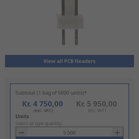
View all PCB Headers
Subtotal (1 bag of 5000 units)*
Kr. 4 750,00
Kr. 5 950,00
(exc. VAT)
(inc. VAT)
Add
Units
to
Select or type quantity
Basket