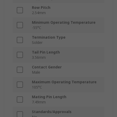
Row Pitch
2.54mm
Minimum Operating Temperature
-55°C
Termination Type
Solder
Tail Pin Length
3.56mm
Contact Gender
Male
Maximum Operating Temperature
105°C
Mating Pin Length
7.49mm
Standards/Approvals
No