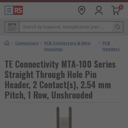
0
MPN
/
Connectors
/
PCB Connectors & Wire
/
PCB
Housings
Headers
TE Connectivity MTA-100 Series
Straight Through Hole Pin
Header, 2 Contact(s), 2.54 mm
Pitch, 1 Row, Unshrouded