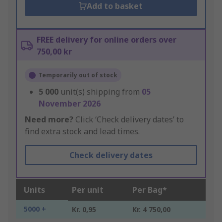
Add to basket
FREE delivery for online orders over
750,00 kr
Temporarily out of stock
5 000
unit(s) shipping from
05
November 2026
Need more?
Click ‘Check delivery dates’ to
find extra stock and lead times.
Check delivery dates
Units
Per unit
Per Bag*
5000 +
Kr. 0,95
Kr. 4 750,00