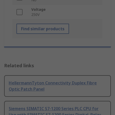
Voltage
250V
Find similar products
Related links
HellermannTyton Connectivity Duplex Fibre
Optic Patch Panel
Siemens SIMATIC S7-1200 Series PLC CPU for
Use with SIMATIC S7-1200 Series Digital, Relay