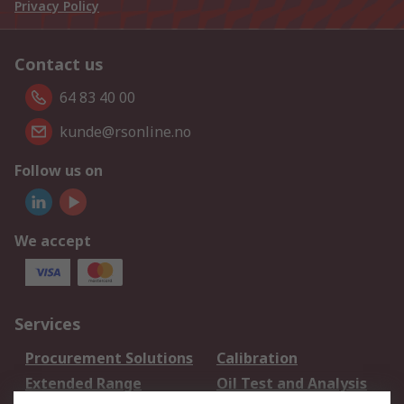
Privacy Policy
Contact us
64 83 40 00
kunde@rsonline.no
Follow us on
We accept
Services
Procurement Solutions
Calibration
Extended Range
Oil Test and Analysis