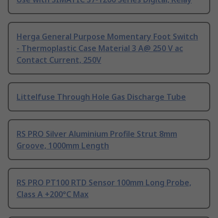
Herga General Purpose Momentary Foot Switch
- Thermoplastic Case Material 3 A@ 250 V ac
Contact Current, 250V
Littelfuse Through Hole Gas Discharge Tube
RS PRO Silver Aluminium Profile Strut 8mm
Groove, 1000mm Length
RS PRO PT100 RTD Sensor 100mm Long Probe,
Class A +200°C Max