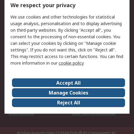
DesignSpark
Technical Support
We respect your privacy
Your Local Sales Team
Export Solutions
We use cookies and other technologies for statistical
usage analysis, personalisation and to display advertising
Support
on third-party websites. By clicking "Accept all", you
Support
Return an item
consent to the processing of non-essential cookies. You
can select your cookies by clicking on "Manage cookie
Delivery
Track my order
settings". If you do not want this, click on "Reject all".
Payment Options
Request an invoice
This may restrict access to certain functions. You can find
RS Account Benefits
Okdo
more information in our
cookie policy
.
About RS
Accept All
About Us
Terms and Conditions
Manage Cookies
Legal
Press center
Reject All
Career
ESG
Worldwide
Our Certifications
Kristian Augusts Gate 13,0164 Oslo
© RS Components AS.