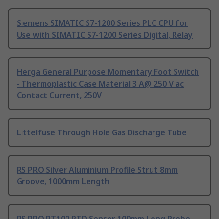
Siemens SIMATIC S7-1200 Series PLC CPU for
Use with SIMATIC S7-1200 Series Digital, Relay
Herga General Purpose Momentary Foot Switch
- Thermoplastic Case Material 3 A@ 250 V ac
Contact Current, 250V
Littelfuse Through Hole Gas Discharge Tube
RS PRO Silver Aluminium Profile Strut 8mm
Groove, 1000mm Length
RS PRO PT100 RTD Sensor 100mm Long Probe,