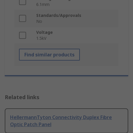
6.1mm
Standards/Approvals
No
Voltage
1.5kV
Find similar products
Related links
HellermannTyton Connectivity Duplex Fibre
Optic Patch Panel