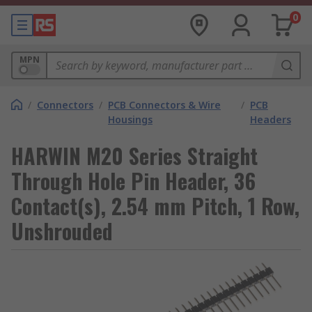
0
MPN
/
Connectors
/
PCB Connectors & Wire
/
PCB
Housings
Headers
HARWIN M20 Series Straight
Through Hole Pin Header, 36
Contact(s), 2.54 mm Pitch, 1 Row,
Unshrouded