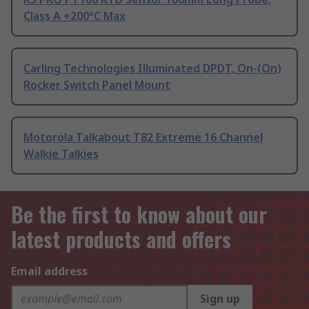
Class A +200°C Max
Carling Technologies Illuminated DPDT, On-(On)
Rocker Switch Panel Mount
Motorola Talkabout T82 Extreme 16 Channel
Walkie Talkies
Be the first to know about our
latest products and offers
Email address
Sign up