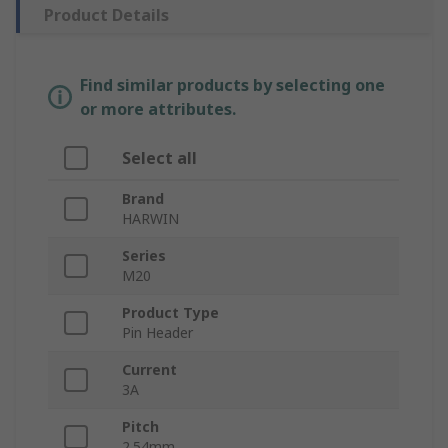
Product Details
Find similar products by selecting one
or more attributes.
Select all
Brand
HARWIN
Series
M20
Product Type
Pin Header
Current
3A
Pitch
2.54mm