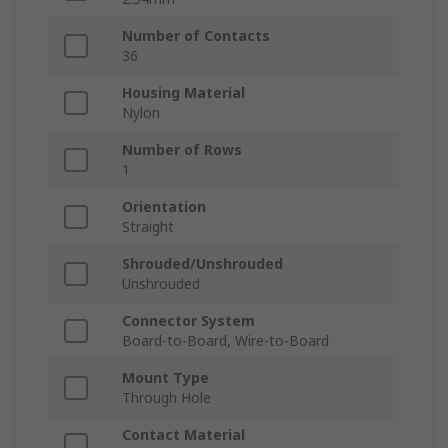
Number of Contacts
36
Housing Material
Nylon
Number of Rows
1
Orientation
Straight
Shrouded/Unshrouded
Unshrouded
Connector System
Board-to-Board, Wire-to-Board
Mount Type
Through Hole
Contact Material