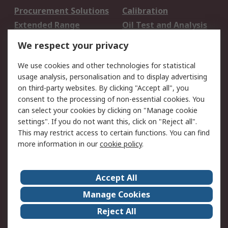
Procurement Solutions
Calibration
Extended Range
Oil Test and Analysis
DesignSpark
Technical Support
We respect your privacy
Your Local Sales Team
Export Solutions
We use cookies and other technologies for statistical
usage analysis, personalisation and to display advertising
Support
on third-party websites. By clicking "Accept all", you
Support
Return an item
consent to the processing of non-essential cookies. You
can select your cookies by clicking on "Manage cookie
Delivery
Track my order
settings". If you do not want this, click on "Reject all".
Payment Options
Request an invoice
This may restrict access to certain functions. You can find
RS Account Benefits
Okdo
more information in our
cookie policy
.
About RS
Accept All
About Us
Terms and Conditions
Manage Cookies
Legal
Press center
Reject All
Career
ESG