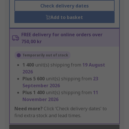
Check delivery dates
Add to basket
FREE delivery for online orders over
750,00 kr
Temporarily out of stock
1 400
unit(s) shipping from
19 August
2026
Plus
5 600
unit(s) shipping from
23
September 2026
Plus
1 400
unit(s) shipping from
11
November 2026
Need more?
Click ‘Check delivery dates’ to
find extra stock and lead times.