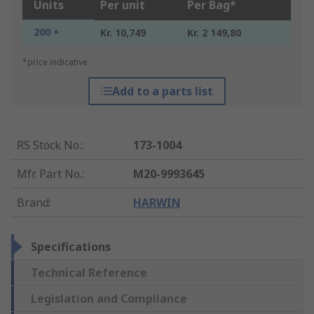
Units
Per unit
Per Bag*
200 +
Kr. 10,749
Kr. 2 149,80
*price indicative
Add to a parts list
RS Stock No.
:
173-1004
Mfr. Part No.
:
M20-9993645
Brand
:
HARWIN
Specifications
Technical Reference
Legislation and Compliance