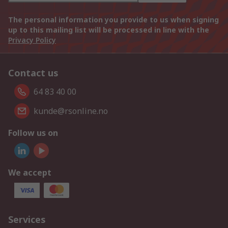
The personal information you provide to us when signing
up to this mailing list will be processed in line with the
Privacy Policy
Contact us
64 83 40 00
kunde@rsonline.no
Follow us on
We accept
Services