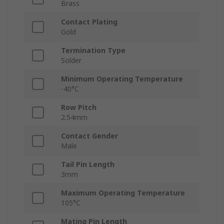
Brass
Contact Plating
Gold
Termination Type
Solder
Minimum Operating Temperature
-40°C
Row Pitch
2.54mm
Contact Gender
Male
Tail Pin Length
3mm
Maximum Operating Temperature
105°C
Mating Pin Length