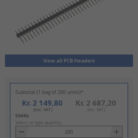
View all PCB Headers
Subtotal (1 bag of 200 units)*
Kr. 2 149,80
Kr. 2 687,20
(exc. VAT)
(inc. VAT)
Add
Units
to
Select or type quantity
Basket