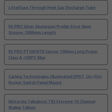
Littelfuse Through Hole Gas Discharge Tube
RS PRO Silver Aluminium Profile Strut 8mm
Groove, 1000mm Length
RS PRO PT100 RTD Sensor 100mm Long Probe,
Class A +200°C Max
Carling Technologies Illuminated DPDT, On-(On)
Rocker Switch Panel Mount
Motorola Talkabout T82 Extreme 16 Channel
Walkie Talkies