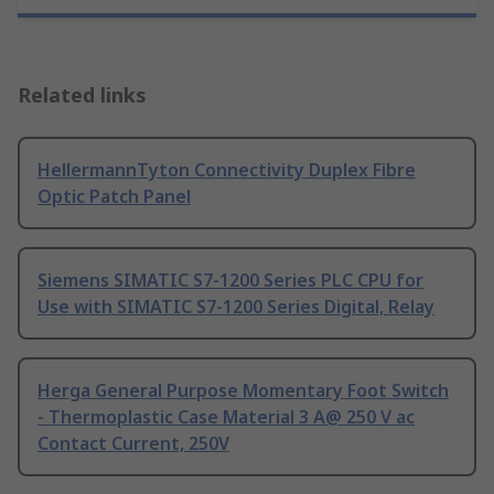
Related links
HellermannTyton Connectivity Duplex Fibre
Optic Patch Panel
Siemens SIMATIC S7-1200 Series PLC CPU for
Use with SIMATIC S7-1200 Series Digital, Relay
Herga General Purpose Momentary Foot Switch
- Thermoplastic Case Material 3 A@ 250 V ac
Contact Current, 250V