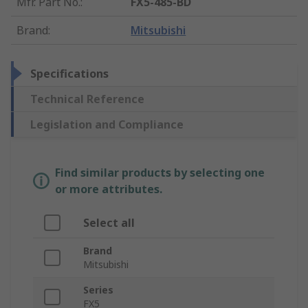
Mfr. Part No.
:
FX5-485-BD
Brand
:
Mitsubishi
Specifications
Technical Reference
Legislation and Compliance
Find similar products by selecting one
or more attributes.
Select all
Brand
Mitsubishi
Series
FX5