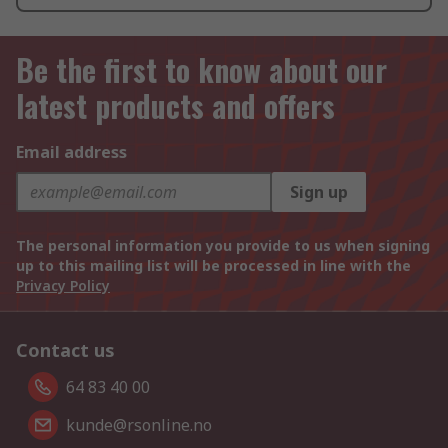
Be the first to know about our
latest products and offers
Email address
Sign up
The personal information you provide to us when signing
up to this mailing list will be processed in line with the
Privacy Policy
Contact us
64 83 40 00
kunde@rsonline.no