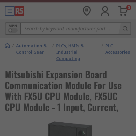
0
MPN
/
Automation &
/
PLCs, HMIs &
/
PLC
Control Gear
Industrial
Accessories
Computing
Mitsubishi Expansion Board
Communication Module For Use
With FX5U CPU Module, FX5UC
CPU Module - 1 Input, Current,