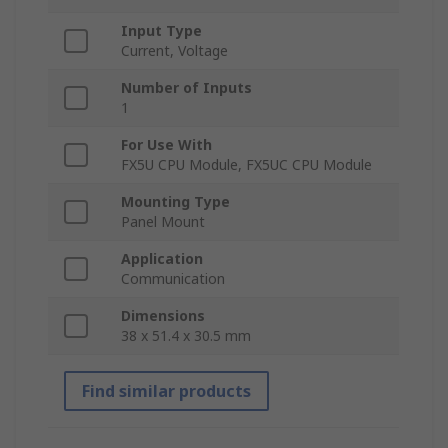
Input Type
Current, Voltage
Number of Inputs
1
For Use With
FX5U CPU Module, FX5UC CPU Module
Mounting Type
Panel Mount
Application
Communication
Dimensions
38 x 51.4 x 30.5 mm
Find similar products