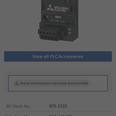
View all PLC Accessories
Stock information currently inaccessible
RS Stock No.
:
875-5723