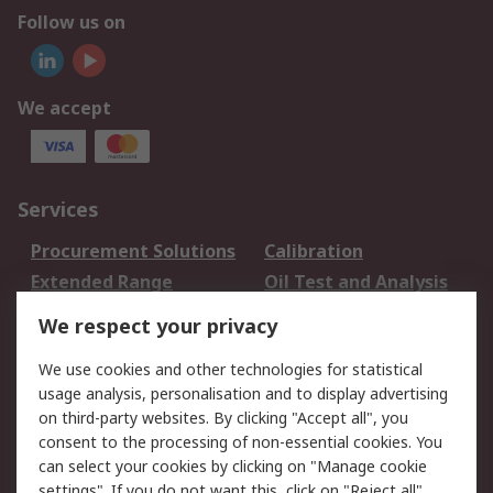
Follow us on
We accept
Services
Procurement Solutions
Calibration
Extended Range
Oil Test and Analysis
DesignSpark
Technical Support
We respect your privacy
Your Local Sales Team
Export Solutions
We use cookies and other technologies for statistical
usage analysis, personalisation and to display advertising
Support
on third-party websites. By clicking "Accept all", you
Support
Return an item
consent to the processing of non-essential cookies. You
can select your cookies by clicking on "Manage cookie
Delivery
Track my order
settings". If you do not want this, click on "Reject all".