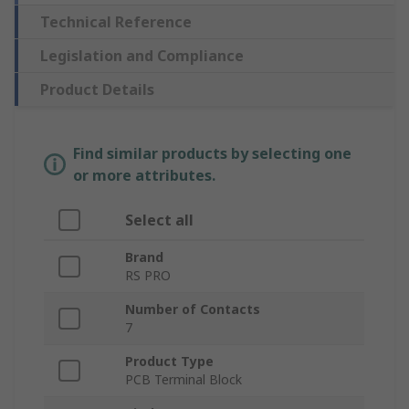
Technical Reference
Legislation and Compliance
Product Details
Find similar products by selecting one
or more attributes.
Select all
Brand
RS PRO
Number of Contacts
7
Product Type
PCB Terminal Block