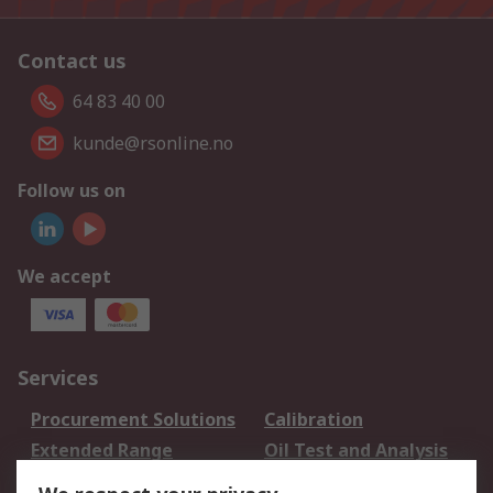
Contact us
64 83 40 00
kunde@rsonline.no
Follow us on
We accept
Services
Procurement Solutions
Calibration
Extended Range
Oil Test and Analysis
DesignSpark
Technical Support