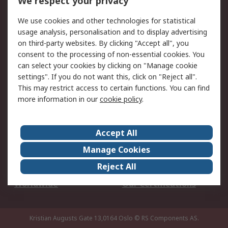
We respect your privacy
Your Local Sales Team
Export Solutions
We use cookies and other technologies for statistical
usage analysis, personalisation and to display advertising
Support
on third-party websites. By clicking "Accept all", you
Support
Return an item
consent to the processing of non-essential cookies. You
can select your cookies by clicking on "Manage cookie
Delivery
Track my order
settings". If you do not want this, click on "Reject all".
Payment Options
Request an invoice
This may restrict access to certain functions. You can find
RS Account Benefits
Okdo
more information in our
cookie policy
.
About RS
Accept All
About Us
Terms and Conditions
Manage Cookies
Legal
Press center
Reject All
Career
ESG
Worldwide
Our Certifications
Kristian Augusts Gate 13,0164 Oslo
© RS Components AS.