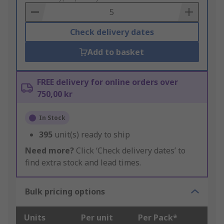
Basket
Check delivery dates
Add to basket
FREE delivery for online orders over
750,00 kr
In Stock
395
unit(s) ready to ship
Need more?
Click ‘Check delivery dates’ to
find extra stock and lead times.
Bulk pricing options
Units
Per unit
Per Pack*