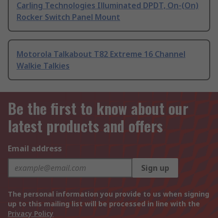
Carling Technologies Illuminated DPDT, On-(On)
Rocker Switch Panel Mount
Motorola Talkabout T82 Extreme 16 Channel
Walkie Talkies
Be the first to know about our
latest products and offers
Email address
Sign up
The personal information you provide to us when signing
up to this mailing list will be processed in line with the
Privacy Policy