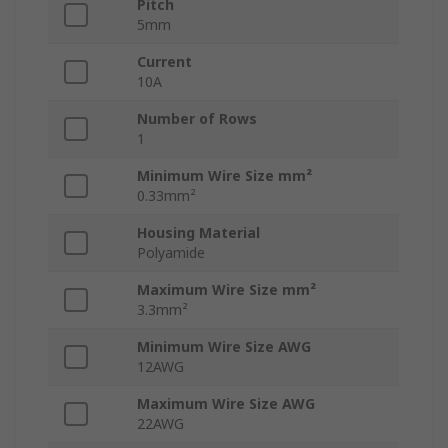
Pitch
5mm
Current
10A
Number of Rows
1
Minimum Wire Size mm²
0.33mm²
Housing Material
Polyamide
Maximum Wire Size mm²
3.3mm²
Minimum Wire Size AWG
12AWG
Maximum Wire Size AWG
22AWG