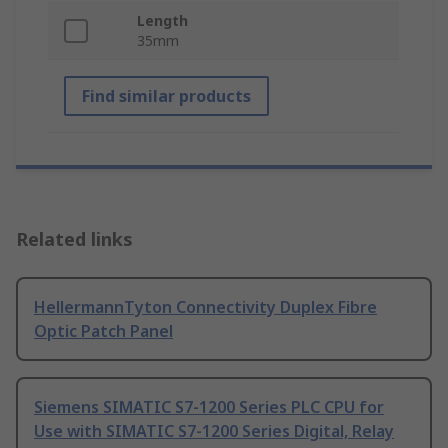
Length
35mm
Find similar products
Related links
HellermannTyton Connectivity Duplex Fibre
Optic Patch Panel
Siemens SIMATIC S7-1200 Series PLC CPU for
Use with SIMATIC S7-1200 Series Digital, Relay