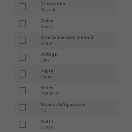
Orientation
Straight
Colour
Green
Wire Connection Method
Screw
Voltage
300V
Depth
10mm
Series
CTB0502
Standards/Approvals
No
Width
8.1mm