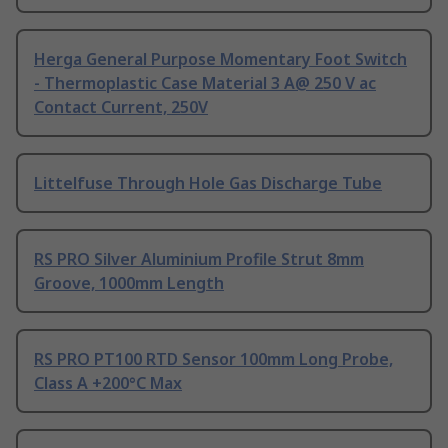
Herga General Purpose Momentary Foot Switch
- Thermoplastic Case Material 3 A@ 250 V ac
Contact Current, 250V
Littelfuse Through Hole Gas Discharge Tube
RS PRO Silver Aluminium Profile Strut 8mm
Groove, 1000mm Length
RS PRO PT100 RTD Sensor 100mm Long Probe,
Class A +200°C Max