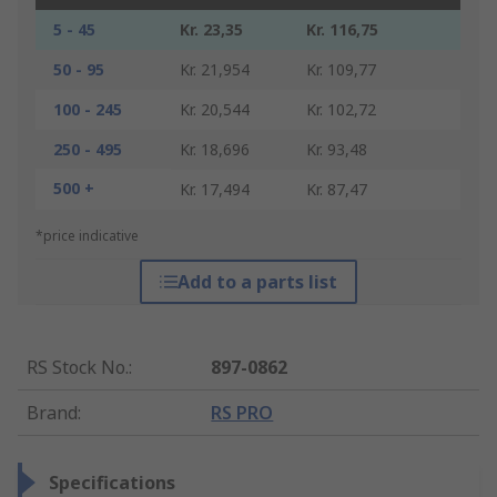
5 - 45
Kr. 23,35
Kr. 116,75
50 - 95
Kr. 21,954
Kr. 109,77
100 - 245
Kr. 20,544
Kr. 102,72
250 - 495
Kr. 18,696
Kr. 93,48
500 +
Kr. 17,494
Kr. 87,47
*price indicative
Add to a parts list
RS Stock No.
:
897-0862
Brand
:
RS PRO
Specifications