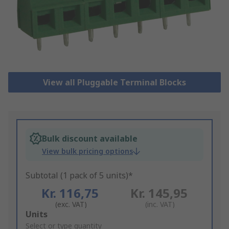
View all Pluggable Terminal Blocks
Bulk discount available
View bulk pricing options
Subtotal (1 pack of 5 units)*
Kr. 116,75
Kr. 145,95
(exc. VAT)
(inc. VAT)
Add
Units
to
Select or type quantity