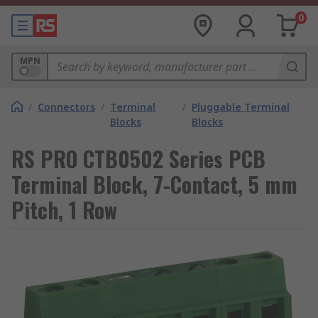
0
MPN
/
Connectors
/
Terminal
/
Pluggable Terminal
Blocks
Blocks
RS PRO CTB0502 Series PCB
Terminal Block, 7-Contact, 5 mm
Pitch, 1 Row