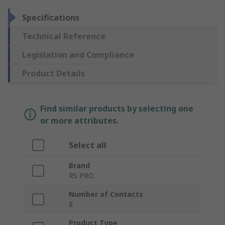
Specifications
Technical Reference
Legislation and Compliance
Product Details
Find similar products by selecting one
or more attributes.
Select all
Brand
RS PRO
Number of Contacts
8
Product Type