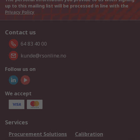
up to this mailing list will be processed in line with the
Privacy Policy
Contact us
64 83 40 00
kunde@rsonline.no
Follow us on
We accept
Services
Procurement Solutions
Calibration