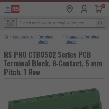
0
MPN
/
Connectors
/
Terminal
/
Pluggable Terminal
Blocks
Blocks
RS PRO CTB0502 Series PCB
Terminal Block, 8-Contact, 5 mm
Pitch, 1 Row