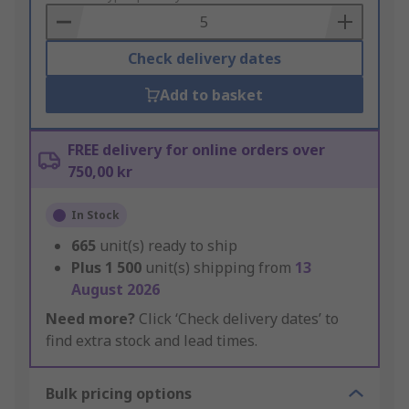
Basket
Check delivery dates
Add to basket
FREE delivery for online orders over
750,00 kr
In Stock
665
unit(s) ready to ship
Plus
1 500
unit(s) shipping from
13
August 2026
Need more?
Click ‘Check delivery dates’ to
find extra stock and lead times.
Bulk pricing options