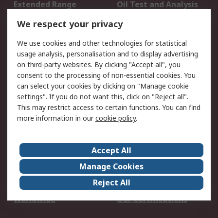
Extended Range
Oil Test and Analysis
DesignSpark
Technical Support
We respect your privacy
Your Local Sales Team
Export Solutions
We use cookies and other technologies for statistical
usage analysis, personalisation and to display advertising
Support
on third-party websites. By clicking "Accept all", you
Support
Return an item
consent to the processing of non-essential cookies. You
can select your cookies by clicking on "Manage cookie
Delivery
Track my order
settings". If you do not want this, click on "Reject all".
Payment Options
Request an invoice
This may restrict access to certain functions. You can find
RS Account Benefits
Okdo
more information in our
cookie policy
.
About RS
Accept All
About Us
Terms and Conditions
Manage Cookies
Legal
Press center
Reject All
Career
ESG
Worldwide
Our Certifications