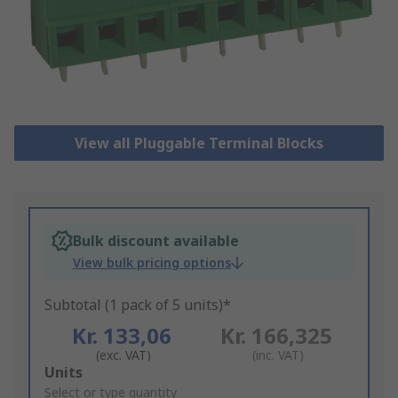
View all Pluggable Terminal Blocks
Bulk discount available
View bulk pricing options
Subtotal (1 pack of 5 units)*
Kr. 133,06
Kr. 166,325
(exc. VAT)
(inc. VAT)
Add
Units
to
Select or type quantity