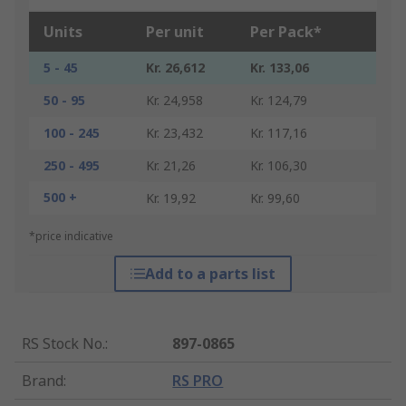
Units
Per unit
Per Pack*
5 - 45
Kr. 26,612
Kr. 133,06
50 - 95
Kr. 24,958
Kr. 124,79
100 - 245
Kr. 23,432
Kr. 117,16
250 - 495
Kr. 21,26
Kr. 106,30
500 +
Kr. 19,92
Kr. 99,60
*price indicative
Add to a parts list
RS Stock No.
:
897-0865
Brand
:
RS PRO