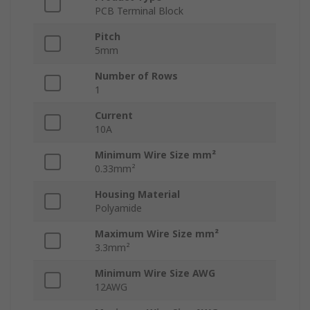
PCB Terminal Block
Pitch
5mm
Number of Rows
1
Current
10A
Minimum Wire Size mm²
0.33mm²
Housing Material
Polyamide
Maximum Wire Size mm²
3.3mm²
Minimum Wire Size AWG
12AWG