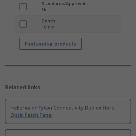
Standards/Approvals
No
Depth
10mm
Find similar products
Related links
HellermannTyton Connectivity Duplex Fibre
Optic Patch Panel