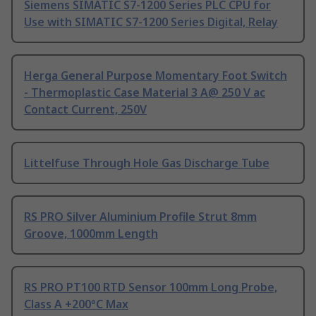
Siemens SIMATIC S7-1200 Series PLC CPU for
Use with SIMATIC S7-1200 Series Digital, Relay
Herga General Purpose Momentary Foot Switch
- Thermoplastic Case Material 3 A@ 250 V ac
Contact Current, 250V
Littelfuse Through Hole Gas Discharge Tube
RS PRO Silver Aluminium Profile Strut 8mm
Groove, 1000mm Length
RS PRO PT100 RTD Sensor 100mm Long Probe,
Class A +200°C Max