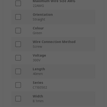
Maximum Wire Size AWG
22AWG
Orientation
Straight
Colour
Green
Wire Connection Method
Screw
Voltage
300V
Length
40mm
Series
CTB0502
Width
8.1mm