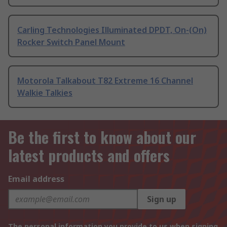
Carling Technologies Illuminated DPDT, On-(On)
Rocker Switch Panel Mount
Motorola Talkabout T82 Extreme 16 Channel
Walkie Talkies
Be the first to know about our
latest products and offers
Email address
Sign up
The personal information you provide to us when signing