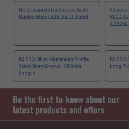
HellermannTyton Connectivity
Siemens
Duplex Fibre Optic Patch Panel
PLC CPU
S7-1200 
RS PRO Silver Aluminium Profile
RS PRO 
Strut 8mm Groove, 1000mm
Long Pro
Length
Be the first to know about our
latest products and offers