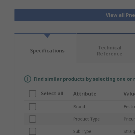
View all Pn
Technical
Specifications
Reference
Find similar products by selecting one or
Select all
Attribute
Valu
Brand
Festo
Product Type
Pneum
Sub Type
Strai