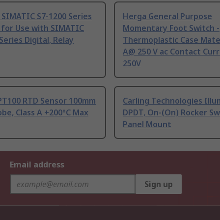
 SIMATIC S7-1200 Series
Herga General Purpose
 for Use with SIMATIC
Momentary Foot Switch -
Series Digital, Relay
Thermoplastic Case Mater
A@ 250 V ac Contact Curr
250V
PT100 RTD Sensor 100mm
Carling Technologies Ill
be, Class A +200°C Max
DPDT, On-(On) Rocker Sw
Panel Mount
Email address
Sign up