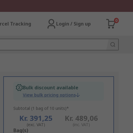
0
rcel Tracking
Login / Sign up
Bulk discount available
View bulk pricing options
Subtotal (1 bag of 10 units)*
Kr. 391,25
Kr. 489,06
(exc. VAT)
(inc. VAT)
Add
Bag(s)