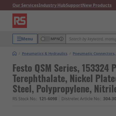
Our Services
Industry Hub
Support
New Products
Menu
MPN
/
Pneumatics & Hydraulics
/
Pneumatic Connectors, 
Festo QSM Series, 153324 
Terephthalate, Nickel Plat
Steel, Polypropylene, Nitril
RS Stock No.
:
121-6098
Distrelec Article No.
:
304-3