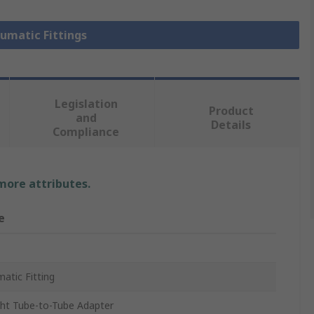
eumatic Fittings
Legislation
Product
and
Details
Compliance
 more attributes.
e
atic Fitting
ght Tube-to-Tube Adapter