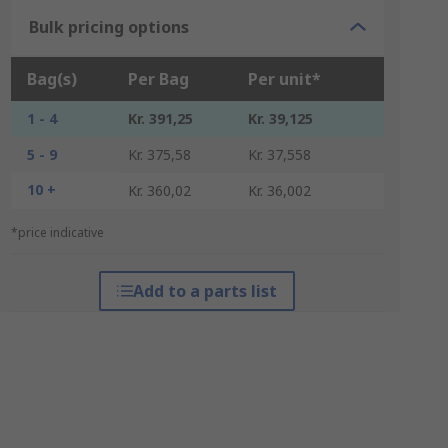
Bulk pricing options
Bag(s)
Per Bag
Per unit*
1 - 4
Kr. 391,25
Kr. 39,125
5 - 9
Kr. 375,58
Kr. 37,558
10 +
Kr. 360,02
Kr. 36,002
*price indicative
Add to a parts list