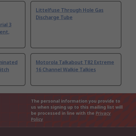
Littelfuse Through Hole Gas
Discharge Tube
ial 3
ent,
uminated
Motorola Talkabout T82 Extreme
itch
16 Channel Walkie Talkies
The personal information you provide to
us when signing up to this mailing list will
be processed in line with the
Privacy
Policy