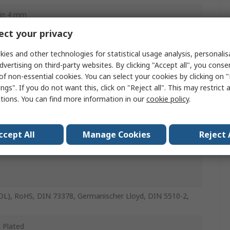
in 4 mm
ct your privacy
in 4 mm
ies and other technologies for statistical usage analysis, personali
dvertising on third-party websites. By clicking "Accept all", you conse
of non-essential cookies. You can select your cookies by clicking on
ngs". If you do not want this, click on "Reject all". This may restrict 
utylene Terephthalate, Nickel Plated Brass, POM,
ctions. You can find more information in our
cookie policy
.
less Steel, Polypropylene, Nitrile Rubber (NBR), High Alloy
ess Steel, Nickel Plated Steel
ccept All
Manage Cookies
Reject 
(OL), RoHS, DIN 73378, Germanischer Lloyd, DIN 5510-2,
l Plated