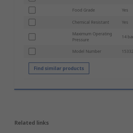
Food Grade
Yes
Chemical Resistant
Yes
Maximum Operating
14 ba
Pressure
Model Number
1533
Find similar products
Related links