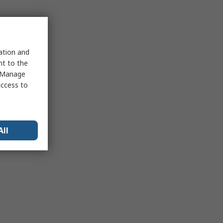
sation and
nt to the
 "Manage
access to
All