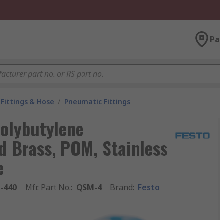
Pa
Fittings & Hose
/
Pneumatic Fittings
Polybutylene
ed Brass, POM, Stainless
e
0-440
Mfr. Part No.
:
QSM-4
Brand
:
Festo