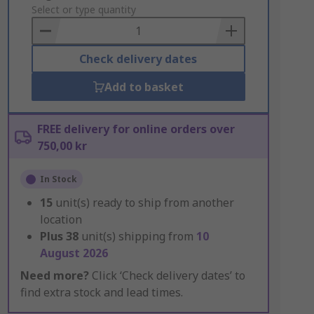
to
Select or type quantity
Basket
Check delivery dates
Add to basket
FREE delivery for online orders over
750,00 kr
In Stock
15
unit(s) ready to ship from another
location
Plus
38
unit(s) shipping from
10
August 2026
Need more?
Click ‘Check delivery dates’ to
find extra stock and lead times.