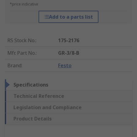
*price indicative
Add to a parts list
RS Stock No.
:
175-2176
Mfr. Part No.
:
GR-3/8-B
Brand
:
Festo
Specifications
Technical Reference
Legislation and Compliance
Product Details