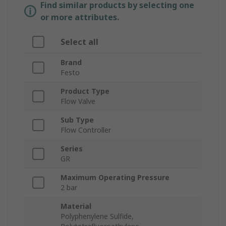
Find similar products by selecting one
or more attributes.
Select all
Brand
Festo
Product Type
Flow Valve
Sub Type
Flow Controller
Series
GR
Maximum Operating Pressure
2 bar
Material
Polyphenylene Sulfide,