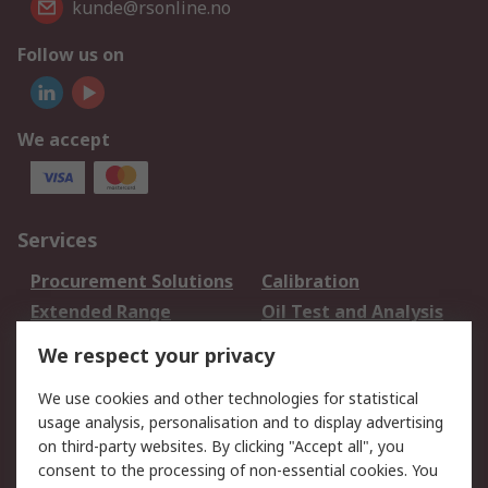
kunde@rsonline.no
Follow us on
We accept
Services
Procurement Solutions
Calibration
Extended Range
Oil Test and Analysis
DesignSpark
Technical Support
We respect your privacy
Your Local Sales Team
Export Solutions
We use cookies and other technologies for statistical
usage analysis, personalisation and to display advertising
Support
on third-party websites. By clicking "Accept all", you
Support
Return an item
consent to the processing of non-essential cookies. You