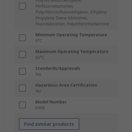
Polytetrafluoroethylene,
Perfluoroelastomer,
Polychlorotrifluoroethylene, Ethylene
Propylene Diene Monomer,
Fluorelastomer, Polyetheretherketone
Minimum Operating Temperature
0°C
Maximum Operating Temperature
60°C
Standards/Approvals
No
Hazardous Area Certification
No
Model Number
6308
Find similar products