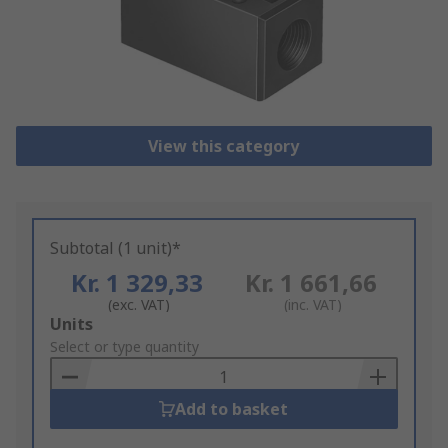
View this category
Subtotal (1 unit)*
Kr. 1 329,33
Kr. 1 661,66
(exc. VAT)
(inc. VAT)
Add
Units
to
Select or type quantity
Basket
Add to basket