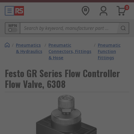
0
MPN
/
Pneumatics
/
Pneumatic
/
Pneumatic
& Hydraulics
Connectors, Fittings
Function
& Hose
Fittings
Festo GR Series Flow Controller
Flow Valve, 6308