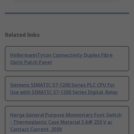
Related links
HellermannTyton Connectivity Duplex Fibre
Optic Patch Panel
Siemens SIMATIC S7-1200 Series PLC CPU for
Use with SIMATIC S7-1200 Series Digital, Relay
Herga General Purpose Momentary Foot Switch
- Thermoplastic Case Material 3 A@ 250 V ac
Contact Current, 250V