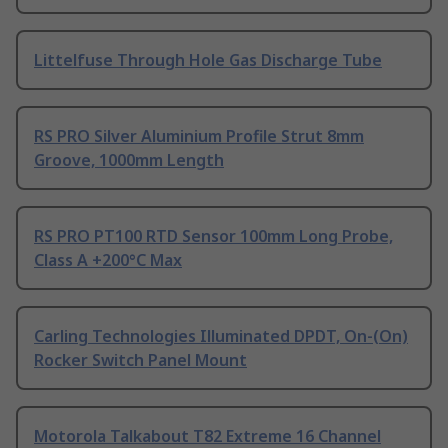
Littelfuse Through Hole Gas Discharge Tube
RS PRO Silver Aluminium Profile Strut 8mm
Groove, 1000mm Length
RS PRO PT100 RTD Sensor 100mm Long Probe,
Class A +200°C Max
Carling Technologies Illuminated DPDT, On-(On)
Rocker Switch Panel Mount
Motorola Talkabout T82 Extreme 16 Channel