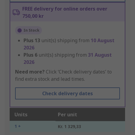
FREE delivery for online orders over
750,00 kr
In Stock
Plus
13
unit(s) shipping from
10 August
2026
Plus
6
unit(s) shipping from
31 August
2026
Need more?
Click ‘Check delivery dates’ to
find extra stock and lead times.
Check delivery dates
Units
Per unit
1 +
Kr. 1 329,33