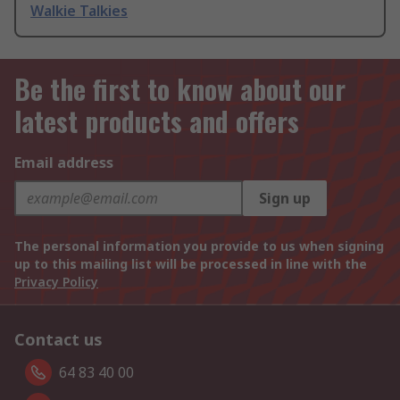
Walkie Talkies
Be the first to know about our
latest products and offers
Email address
Sign up
The personal information you provide to us when signing
up to this mailing list will be processed in line with the
Privacy Policy
Contact us
64 83 40 00