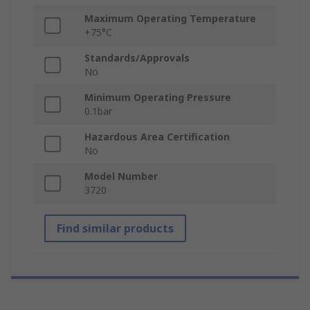
Maximum Operating Temperature
+75°C
Standards/Approvals
No
Minimum Operating Pressure
0.1bar
Hazardous Area Certification
No
Model Number
3720
Find similar products