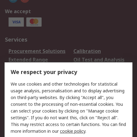
We accept
Services
Procurement Solutions
Calibration
Extended Range
Oil Test and Analysis
DesignSpark
Technical Support
We respect your privacy
Your Local Sales Team
Export Solutions
We use cookies and other technologies for statistical
usage analysis, personalisation and to display advertising
Support
on third-party websites. By clicking "Accept all", you
Support
Return an item
consent to the processing of non-essential cookies. You
can select your cookies by clicking on "Manage cookie
Delivery
Track my order
settings". If you do not want this, click on "Reject all".
Payment Options
Request an invoice
This may restrict access to certain functions. You can find
RS Account Benefits
Okdo
more information in our
cookie policy
.