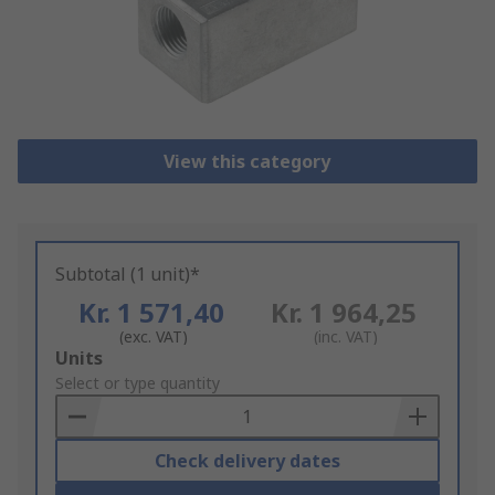
View this category
Subtotal (1 unit)*
Kr. 1 571,40
Kr. 1 964,25
(exc. VAT)
(inc. VAT)
Add
Units
to
Select or type quantity
Basket
Check delivery dates