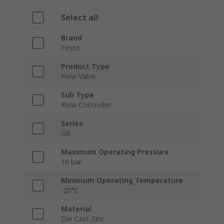
Select all
Brand
Festo
Product Type
Flow Valve
Sub Type
Flow Controller
Series
GR
Maximum Operating Pressure
10 bar
Minimum Operating Temperature
-20°C
Material
Die Cast Zinc