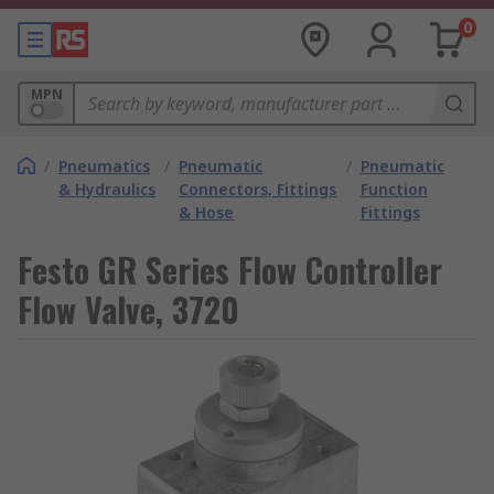
0
MPN
/
Pneumatics
/
Pneumatic
/
Pneumatic
& Hydraulics
Connectors, Fittings
Function
& Hose
Fittings
Festo GR Series Flow Controller
Flow Valve, 3720