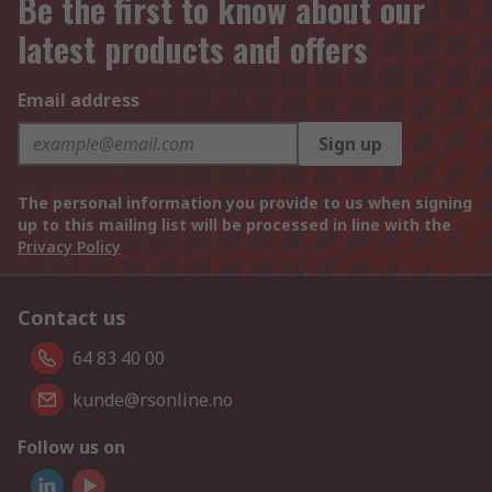
Be the first to know about our
latest products and offers
Email address
Sign up
The personal information you provide to us when signing
up to this mailing list will be processed in line with the
Privacy Policy
Contact us
64 83 40 00
kunde@rsonline.no
Follow us on