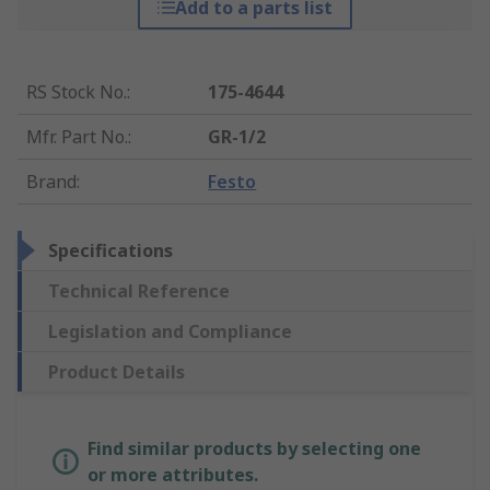
Add to a parts list
RS Stock No.
:
175-4644
Mfr. Part No.
:
GR-1/2
Brand
:
Festo
Specifications
Technical Reference
Legislation and Compliance
Product Details
Find similar products by selecting one
or more attributes.