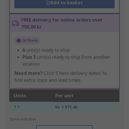
Add to basket
FREE delivery for online orders over
750,00 kr
In Stock
6
unit(s) ready to ship
Plus
3
unit(s) ready to ship from another
location
Need more?
Click ‘Check delivery dates’ to
find extra stock and lead times.
Units
Per unit
1 +
Kr. 1 571,40
*price indicative