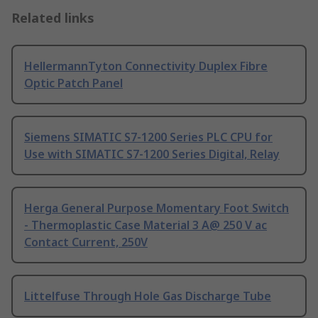
Related links
HellermannTyton Connectivity Duplex Fibre
Optic Patch Panel
Siemens SIMATIC S7-1200 Series PLC CPU for
Use with SIMATIC S7-1200 Series Digital, Relay
Herga General Purpose Momentary Foot Switch
- Thermoplastic Case Material 3 A@ 250 V ac
Contact Current, 250V
Littelfuse Through Hole Gas Discharge Tube