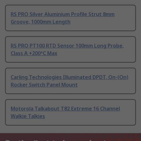
RS PRO Silver Aluminium Profile Strut 8mm
Groove, 1000mm Length
RS PRO PT100 RTD Sensor 100mm Long Probe,
Class A +200°C Max
Carling Technologies Illuminated DPDT, On-(On)
Rocker Switch Panel Mount
Motorola Talkabout T82 Extreme 16 Channel
Walkie Talkies