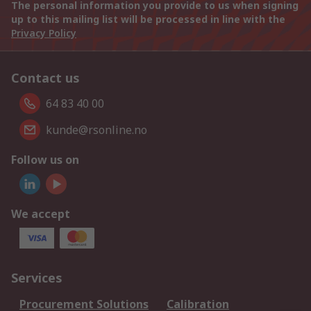
The personal information you provide to us when signing
up to this mailing list will be processed in line with the
Privacy Policy
Contact us
64 83 40 00
kunde@rsonline.no
Follow us on
We accept
Services
Procurement Solutions
Calibration