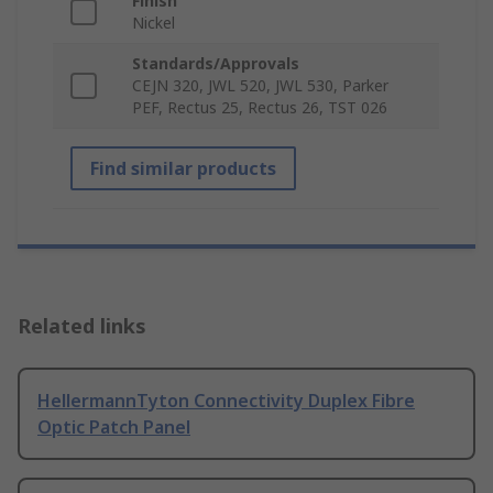
Finish
Nickel
Standards/Approvals
CEJN 320, JWL 520, JWL 530, Parker
PEF, Rectus 25, Rectus 26, TST 026
Find similar products
Related links
HellermannTyton Connectivity Duplex Fibre
Optic Patch Panel