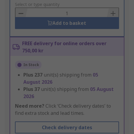
to
Select or type quantity
Basket
Add to basket
FREE delivery for online orders over
750,00 kr
In Stock
Plus
237
unit(s) shipping from
05
August 2026
Plus
37
unit(s) shipping from
05 August
2026
Need more?
Click ‘Check delivery dates’ to
find extra stock and lead times.
Check delivery dates