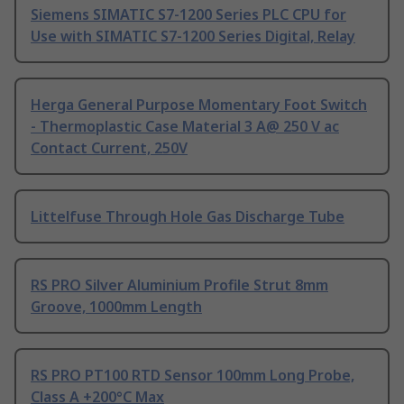
Siemens SIMATIC S7-1200 Series PLC CPU for
Use with SIMATIC S7-1200 Series Digital, Relay
Herga General Purpose Momentary Foot Switch
- Thermoplastic Case Material 3 A@ 250 V ac
Contact Current, 250V
Littelfuse Through Hole Gas Discharge Tube
RS PRO Silver Aluminium Profile Strut 8mm
Groove, 1000mm Length
RS PRO PT100 RTD Sensor 100mm Long Probe,
Class A +200°C Max