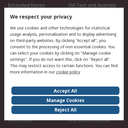
Extended Range
Oil Test and Analysis
DesignSpark
Technical Support
We respect your privacy
Your Local Sales Team
Export Solutions
We use cookies and other technologies for statistical
usage analysis, personalisation and to display advertising
Support
on third-party websites. By clicking "Accept all", you
Support
Return an item
consent to the processing of non-essential cookies. You
can select your cookies by clicking on "Manage cookie
Delivery
Track my order
settings". If you do not want this, click on "Reject all".
Payment Options
Request an invoice
This may restrict access to certain functions. You can find
RS Account Benefits
Okdo
more information in our
cookie policy
.
About RS
Accept All
About Us
Terms and Conditions
Manage Cookies
Legal
Press center
Reject All
Career
ESG
Worldwide
Our Certifications