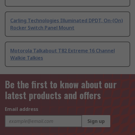
Carling Technologies Illuminated DPDT, On-(On)
Rocker Switch Panel Mount
Motorola Talkabout T82 Extreme 16 Channel
Walkie Talkies
Be the first to know about our
latest products and offers
Email address
Sign up