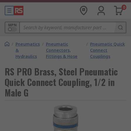
0
MPN
/
Pneumatics
/
Pneumatic
/
Pneumatic Quick
&
Connectors,
Connect
Hydraulics
Fittings & Hose
Couplings
RS PRO Brass, Steel Pneumatic
Quick Connect Coupling, 1/2 in
Male G