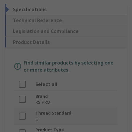
Specifications
Technical Reference
Legislation and Compliance
Product Details
Find similar products by selecting one
or more attributes.
Select all
Brand
RS PRO
Thread Standard
G
Product Type