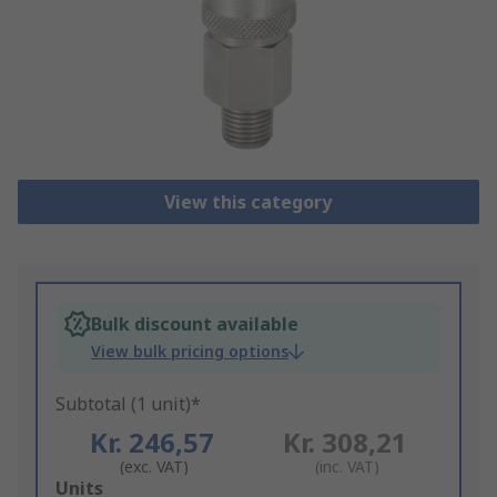
View this category
Bulk discount available
View bulk pricing options
Subtotal (1 unit)*
Kr. 246,57
Kr. 308,21
(exc. VAT)
(inc. VAT)
Add
Units