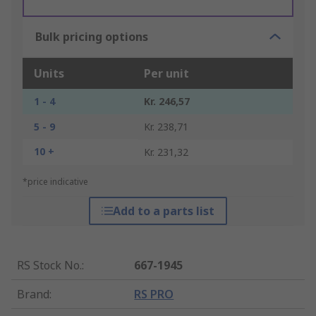
Bulk pricing options
Units
Per unit
1 - 4
Kr. 246,57
5 - 9
Kr. 238,71
10 +
Kr. 231,32
*price indicative
Add to a parts list
RS Stock No.
:
667-1945
Brand
:
RS PRO