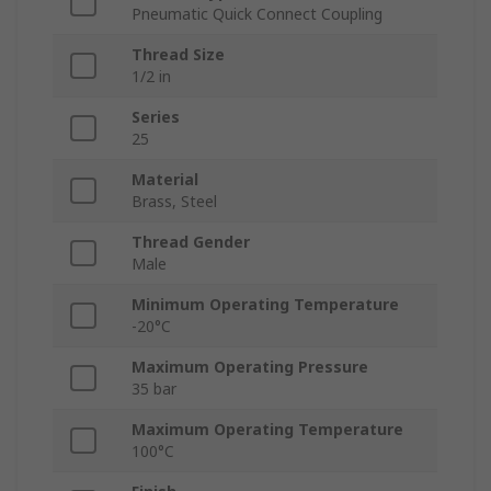
Pneumatic Quick Connect Coupling
Thread Size
1/2 in
Series
25
Material
Brass, Steel
Thread Gender
Male
Minimum Operating Temperature
-20°C
Maximum Operating Pressure
35 bar
Maximum Operating Temperature
100°C