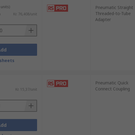
units)
Pneumatic Straight
Threaded-to-Tube
)
Kr. 76,408/unit
Adapter
Add
sheets
Pneumatic Quick
Connect Coupling
Kr. 15,37/unit
Add