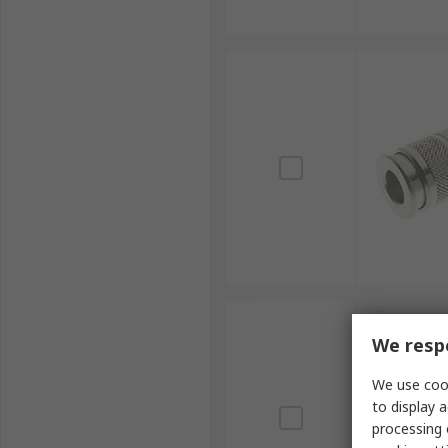
We respe
We use cook
to display a
processing 