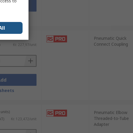
access to
Add
sheets
All
Pneumatic Quick
Connect Coupling
)
Kr. 227,97/unit
Add
sheets
units)
Pneumatic Elbow
Threaded-to-Tube
AT)
Kr. 123,472/unit
Adapter