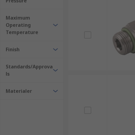
Pressure
Maximum
Operating
Temperature
Finish
Standards/Approva
ls
Materialer