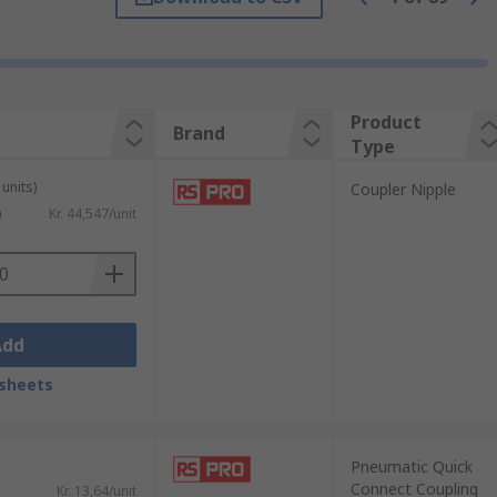
different types of equipment. These are
Product
Brand
Type
units)
Coupler Nipple
)
Kr. 44,547/unit
als. These adaptors allow the user to
Add
sheets
Pneumatic Quick
Connect Coupling
Kr. 13,64/unit