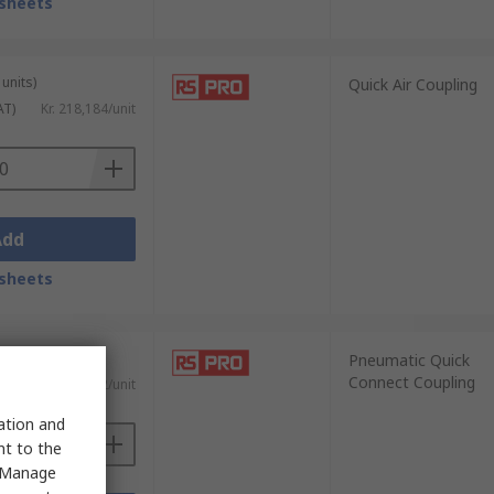
sheets
units)
Quick Air Coupling
AT)
Kr. 218,184/unit
Add
sheets
nits)
Pneumatic Quick
Connect Coupling
)
Kr. 61,862/unit
sation and
nt to the
 "Manage