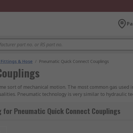
Pa
Fittings & Hose
/
Pneumatic Quick Connect Couplings
Couplings
me sort of mechanical motion. The most common gas used in 
lities. Pneumatic technology is very similar to hydraulic te
g for Pneumatic Quick Connect Couplings
atic device (such as an air motor or compressor) and utili
t