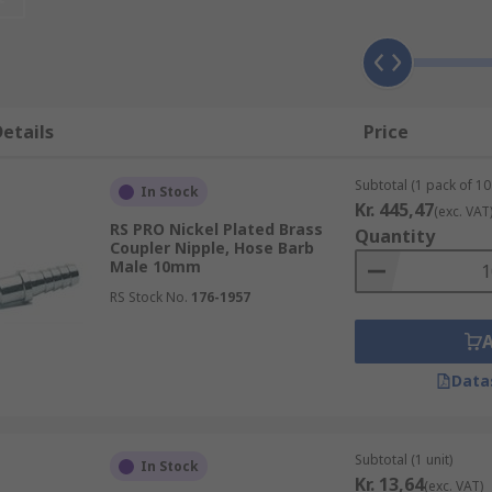
matic quick connect couplings being one example.
used for?
d of hoses and allow them to connect quickly and easily to 
etails
Price
requently, such as in dental surgeries.
Subtotal (1 pack of 10 
In Stock
Kr. 445,47
(exc. VAT
RS PRO Nickel Plated Brass
Quantity
f sizes, seals, connections, thread sizes, grades and materi
Coupler Nipple, Hose Barb
Male 10mm
s can be interchanged quickly.
RS Stock No.
176-1957
Data
Subtotal (1 unit)
In Stock
Kr. 13,64
(exc. VAT)