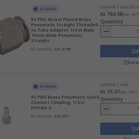
Subtotal (1 pack of 10 
In Stock
Kr. 764,08
(exc. VAT
RS PRO Nickel Plated Brass
Quantity
Pneumatic Straight Threaded-
to-Tube Adapter, 1/4 in Male
10mm Male Pneumatic
Straight
RS Stock No.
231-2749
Data
Subtotal (1 unit)
In Stock
Kr. 15,37
(exc. VAT)
RS PRO Brass Pneumatic Quick
Quantity
Connect Coupling, 1/4 in
Female G
RS Stock No.
325-357