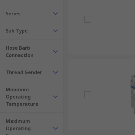
Series
Sub Type
Hose Barb
Connection
Thread Gender
Minimum
Operating
Temperature
Maximum
Operating