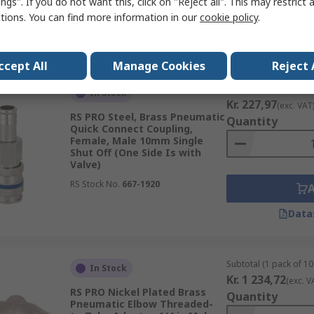
ngs". If you do not want this, click on "Reject all". This may restrict 
ctions. You can find more information in our
cookie policy
.
Data
ccept All
Manage Cookies
Reject 
Subtotal (1 unit)
In Stock
Kr. 227,97
(exc. VAT
RS PRO Steel, Brass Pneumatic
Quantity
Quick Connect Coupling,
Female, Male 10mm Single
Shut Off (One Side Is with
Valve)
RS Stock No.
667-1920
Data
Subtotal (1 pack of 10 
In Stock
Kr. 1 234,72
(exc. V
RS PRO Nickel Plated Brass
Quantity
Pneumatic Elbow Threaded-