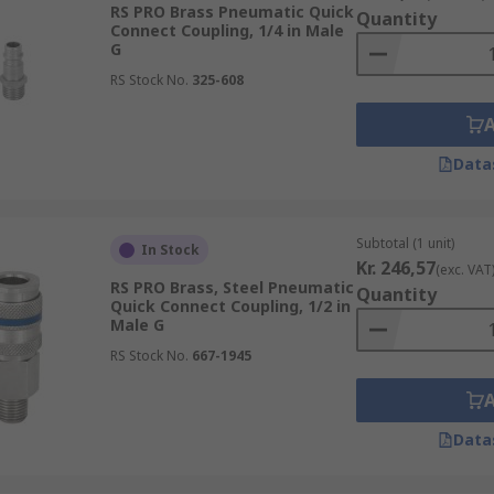
RS PRO Brass Pneumatic Quick
Quantity
Connect Coupling, 1/4 in Male
G
RS Stock No.
325-608
Data
Subtotal (1 unit)
In Stock
Kr. 246,57
(exc. VAT
RS PRO Brass, Steel Pneumatic
Quantity
Quick Connect Coupling, 1/2 in
Male G
RS Stock No.
667-1945
Data