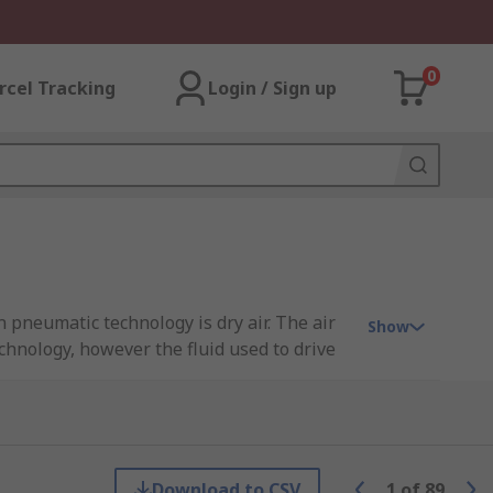
0
rcel Tracking
Login / Sign up
pneumatic technology is dry air. The air
Show
chnology, however the fluid used to drive
se manual or automatic solenoid valves to
Download to CSV
1
of
89