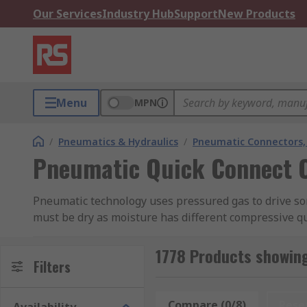
Our Services
Industry Hub
Support
New Products
Menu
MPN
/
Pneumatics & Hydraulics
/
Pneumatic Connectors, 
Pneumatic Quick Connect 
Pneumatic technology uses pressured gas to drive so
must be dry as moisture has different compressive qua
the motion here is always a liquid.
1778 Products showin
Pneumatic systems are operated using a central pneum
Filters
control the airflow around the system.
Compare (0/8)
Rese