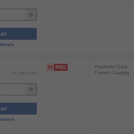
Add
sheets
Pneumatic Quick
Connect Coupling
)
Kr. 246,57/unit
Add
sheets