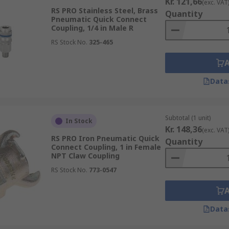
Kr. 121,66
(exc. VAT
RS PRO Stainless Steel, Brass
Quantity
Pneumatic Quick Connect
Coupling, 1/4 in Male R
RS Stock No.
325-465
Data
Subtotal (1 unit)
In Stock
Kr. 148,36
(exc. VAT
RS PRO Iron Pneumatic Quick
Quantity
Connect Coupling, 1 in Female
NPT Claw Coupling
RS Stock No.
773-0547
Data