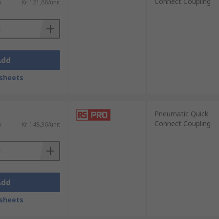
Connect Coupling
)
Kr. 121,66/unit
Add
sheets
Pneumatic Quick
Connect Coupling
)
Kr. 148,36/unit
Add
sheets