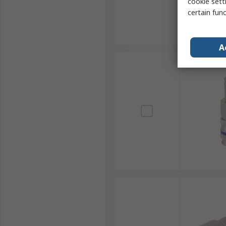
cookie setti
certain fun
A