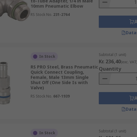
to-Tube Adapter, 1/4 in Male
10mm Pneumatic Elbow
RS Stock No.
231-2764
Data
Subtotal (1 unit)
In Stock
Kr. 236,40
(exc. VAT
RS PRO Steel, Brass Pneumatic
Quantity
Quick Connect Coupling,
Female, Male 13mm Single
Shut Off (One Side Is with
Valve)
RS Stock No.
667-1939
Data
Subtotal (1 unit)
In Stock