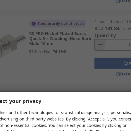
Data
Subtotal (1 pack of 10 
Temporarily out of stock
Kr. 2 181,84
(exc. V
RS PRO Nickel Plated Brass
Quantity
Quick Air Coupling, Hose Barb
Male 10mm
RS Stock No.
176-1941
Data
Subtotal (1 pack of 5 u
In Stock
ct your privacy
Kr. 309,31
(exc. VAT
RS PRO Steel Pneumatic Quick
Quantity
Connect Coupling, Female,
ies and other technologies for statistical usage analysis, personali
Male 13mm Single Shut-Off
dvertising on third-party websites. By clicking "Accept all", you conse
RS Stock No.
667-1960
of non-essential cookies. You can select your cookies by clicking on