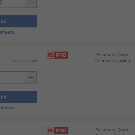
Add
sheets
Pneumatic Quick
Connect Coupling
)
Kr. 236,40/unit
Add
sheets
Pneumatic Quick