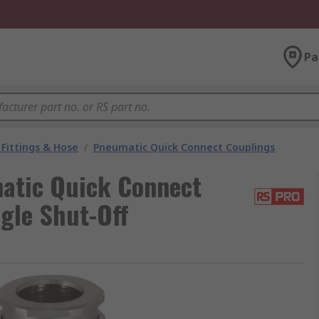
Pa
Fittings & Hose
/
Pneumatic Quick Connect Couplings
atic Quick Connect
ngle Shut-Off