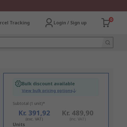
0
rcel Tracking
Login / Sign up
Bulk discount available
View bulk pricing options
Subtotal (1 unit)*
Kr. 391,92
Kr. 489,90
(exc. VAT)
(inc. VAT)
Add
Units