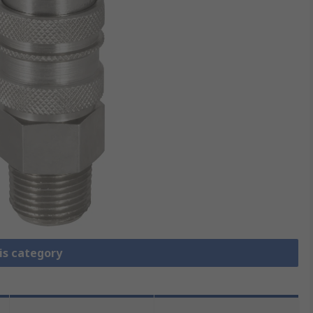
is category