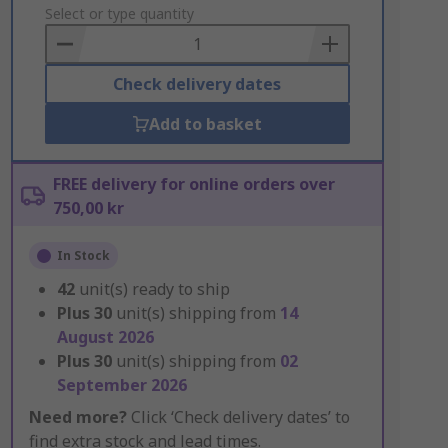
to
Select or type quantity
Basket
Check delivery dates
Add to basket
FREE delivery for online orders over
750,00 kr
In Stock
42
unit(s) ready to ship
Plus
30
unit(s) shipping from
14
August 2026
Plus
30
unit(s) shipping from
02
September 2026
Need more?
Click ‘Check delivery dates’ to
find extra stock and lead times.