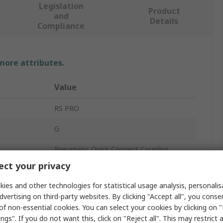
Legislation
Product
and
Details
Compliance
 more attributes.
Value
RS PRO
G
Pneumatic Quick Connect Coupling
ct your privacy
3/4 in
ies and other technologies for statistical usage analysis, personali
27
dvertising on third-party websites. By clicking "Accept all", you conse
of non-essential cookies. You can select your cookies by clicking on
Single Shut-Off
ngs". If you do not want this, click on "Reject all". This may restrict 