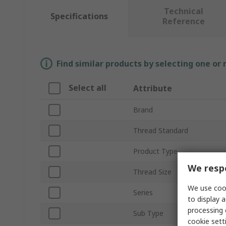
Technical
Specifications
Reference
Find similar products by selecting one or
Select all
Attribute
Brand
Thread Standard
Product Type
We respe
Thread Size
We use cook
Series
to display a
processing 
Sub Type
cookie setti