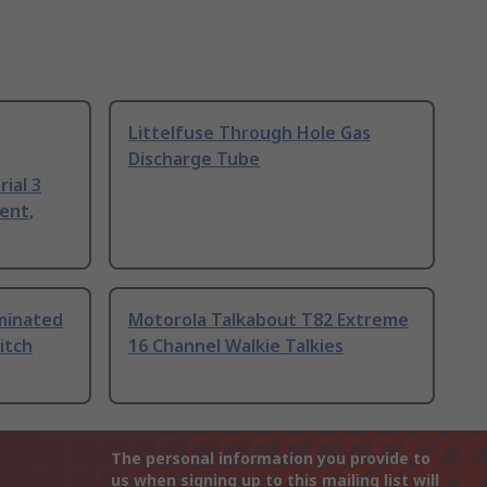
Littelfuse Through Hole Gas
Discharge Tube
ial 3
ent,
uminated
Motorola Talkabout T82 Extreme
itch
16 Channel Walkie Talkies
The personal information you provide to
us when signing up to this mailing list will