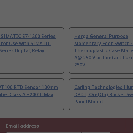
 SIMATIC S7-1200 Series
Herga General Purpose
 for Use with SIMATIC
Momentary Foot Switch -
Series Digital, Relay
Thermoplastic Case Mater
A@ 250 V ac Contact Curr
250V
PT100 RTD Sensor 100mm
Carling Technologies Ill
be, Class A +200°C Max
DPDT, On-(On) Rocker Sw
Panel Mount
Email address