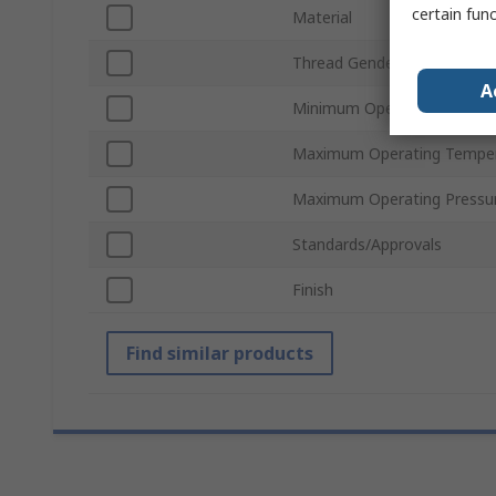
certain fun
Material
Thread Gender
A
Minimum Operating Temper
Maximum Operating Tempe
Maximum Operating Pressu
Standards/Approvals
Finish
Find similar products