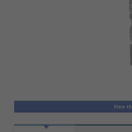
View th