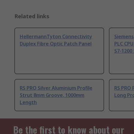
Related links
HellermannTyton Connectivity
Siemens
Duplex Fibre Optic Patch Panel
PLC CPU
S7-1200 
RS PRO Silver Aluminium Profile
RS PRO 
Strut 8mm Groove, 1000mm
Long Pro
Length
Be the first to know about our