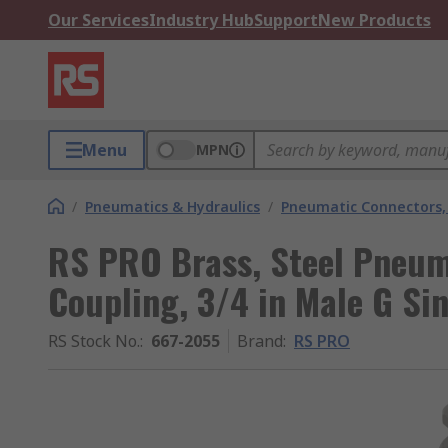
Our Services
Industry Hub
Support
New Products
Menu
MPN
/
Pneumatics & Hydraulics
/
Pneumatic Connectors, 
RS PRO Brass, Steel Pneum
Coupling, 3/4 in Male G Si
RS Stock No.
:
667-2055
Brand
:
RS PRO