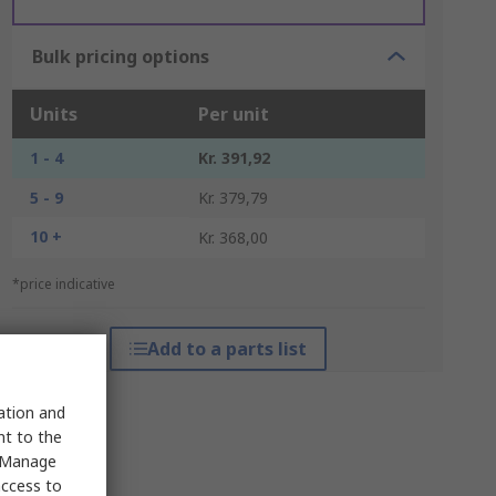
Bulk pricing options
Units
Per unit
1 - 4
Kr. 391,92
5 - 9
Kr. 379,79
10 +
Kr. 368,00
*price indicative
Add to a parts list
sation and
nt to the
 "Manage
access to