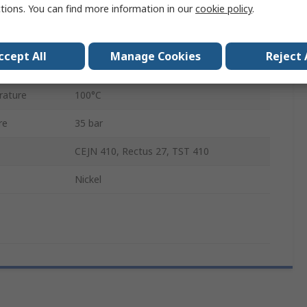
ctions. You can find more information in our
cookie policy
.
Brass, Steel
Male
ccept All
Manage Cookies
Reject 
ature
-20°C
rature
100°C
re
35 bar
CEJN 410, Rectus 27, TST 410
Nickel