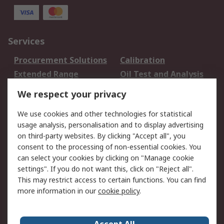
Services
Procurement Solutions
Calibration
Extended Range
Oil Test and Analysis
DesignSpark
Technical Support
We respect your privacy
Your Local Sales Team
Export Solutions
We use cookies and other technologies for statistical
usage analysis, personalisation and to display advertising
Support
on third-party websites. By clicking "Accept all", you
Support
Return an item
consent to the processing of non-essential cookies. You
can select your cookies by clicking on "Manage cookie
Delivery
Track my order
settings". If you do not want this, click on "Reject all".
Payment Options
Request an invoice
This may restrict access to certain functions. You can find
RS Account Benefits
Okdo
more information in our
cookie policy
.
About RS
Accept All