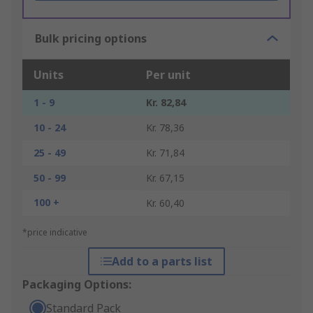
Bulk pricing options
Units
Per unit
1 - 9
Kr. 82,84
10 - 24
Kr. 78,36
25 - 49
Kr. 71,84
50 - 99
Kr. 67,15
100 +
Kr. 60,40
*price indicative
Add to a parts list
Packaging Options:
Standard Pack