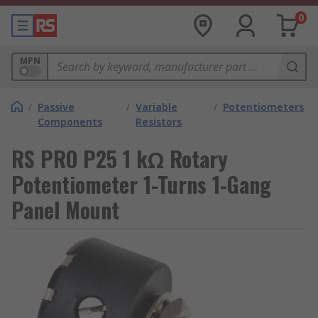
0
MPN
/
Passive
/
Variable
/
Potentiometers
Components
Resistors
RS PRO P25 1 kΩ Rotary
Potentiometer 1-Turns 1-Gang
Panel Mount