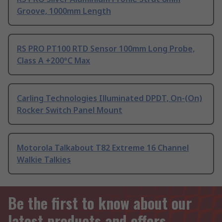
Groove, 1000mm Length
RS PRO PT100 RTD Sensor 100mm Long Probe,
Class A +200°C Max
Carling Technologies Illuminated DPDT, On-(On)
Rocker Switch Panel Mount
Motorola Talkabout T82 Extreme 16 Channel
Walkie Talkies
Be the first to know about our
latest products and offers