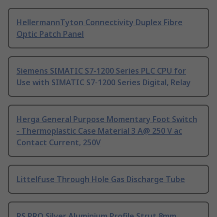
HellermannTyton Connectivity Duplex Fibre
Optic Patch Panel
Siemens SIMATIC S7-1200 Series PLC CPU for
Use with SIMATIC S7-1200 Series Digital, Relay
Herga General Purpose Momentary Foot Switch
- Thermoplastic Case Material 3 A@ 250 V ac
Contact Current, 250V
Littelfuse Through Hole Gas Discharge Tube
RS PRO Silver Aluminium Profile Strut 8mm