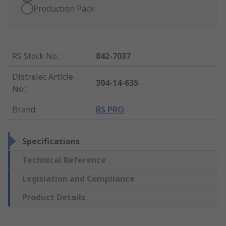
Production Pack
RS Stock No.
:
842-7037
Distrelec Article
304-14-635
No.
:
Brand
:
RS PRO
Specifications
Technical Reference
Legislation and Compliance
Product Details