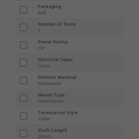
Packaging
Bulk
Number of Turns
1
Power Rating
1W
Electrical Taper
Linear
Element Material
Wirewound
Mount Type
Panel Mount
Termination Style
Solder
Shaft Length
25mm