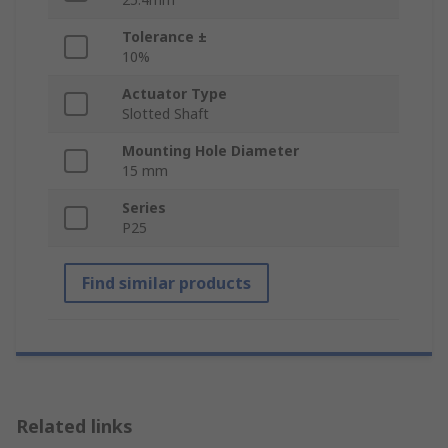
Tolerance ±
10%
Actuator Type
Slotted Shaft
Mounting Hole Diameter
15 mm
Series
P25
Find similar products
Related links