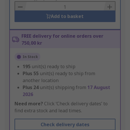
Basket
Add to basket
FREE delivery for online orders over
750,00 kr
In Stock
195
unit(s) ready to ship
Plus
55
unit(s) ready to ship from
another location
Plus
24
unit(s) shipping from
17 August
2026
Need more?
Click ‘Check delivery dates’ to
find extra stock and lead times.
Check delivery dates