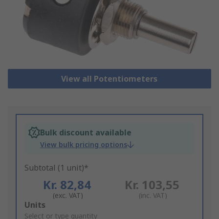
View all Potentiometers
Bulk discount available
View bulk pricing options
Subtotal (1 unit)*
Kr. 82,84
Kr. 103,55
(exc. VAT)
(inc. VAT)
Add
Units
to
Select or type quantity