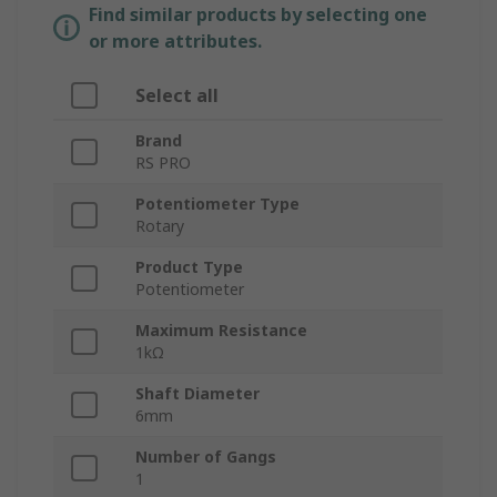
Find similar products by selecting one
or more attributes.
Select all
Brand
RS PRO
Potentiometer Type
Rotary
Product Type
Potentiometer
Maximum Resistance
1kΩ
Shaft Diameter
6mm
Number of Gangs
1