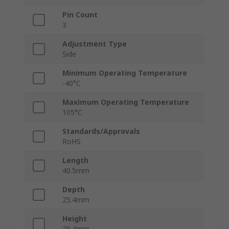
Pin Count
3
Adjustment Type
Side
Minimum Operating Temperature
-40°C
Maximum Operating Temperature
105°C
Standards/Approvals
RoHS
Length
40.5mm
Depth
25.4mm
Height
25.4mm