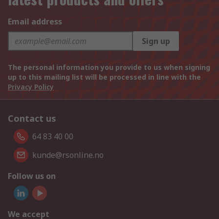
Email address
Sign up
The personal information you provide to us when signing
up to this mailing list will be processed in line with the
Privacy Policy
Contact us
64 83 40 00
kunde@rsonline.no
Follow us on
We accept