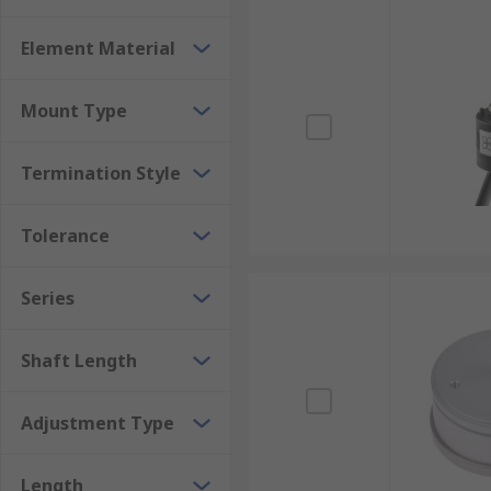
Element Material
Mount Type
Termination Style
Tolerance
Series
Shaft Length
Adjustment Type
Length