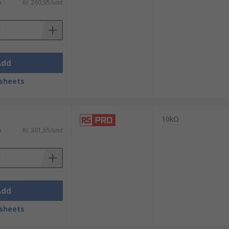
)
Kr. 260,95/unit
Add
sheets
10kΩ
)
Kr. 301,65/unit
Add
sheets