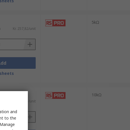
sheets
5kΩ
)
Kr. 257,82/unit
Add
sheets
10kΩ
)
Kr. 276,55/unit
sation and
nt to the
 "Manage