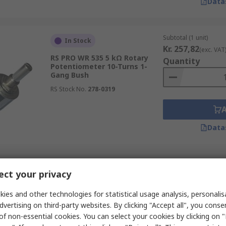
Data
Subtotal (1 unit)
In Stock
Kr. 257,82
(exc. VAT
RS PRO WR 535 5 kΩ Rotary
Quantity
Potentiometer 10-Turns 1-
Gang Bush
RS Stock No.
278-0319
Data
Subtotal (1 unit)
In Stock
ct your privacy
Kr. 276,55
(exc. VAT
RS PRO WR 3540 10 kΩ Rotary
Quantity
Potentiometer 10-Turns 1-
ies and other technologies for statistical usage analysis, personali
Gang Bush
dvertising on third-party websites. By clicking "Accept all", you conse
RS Stock No.
278-0299
of non-essential cookies. You can select your cookies by clicking on