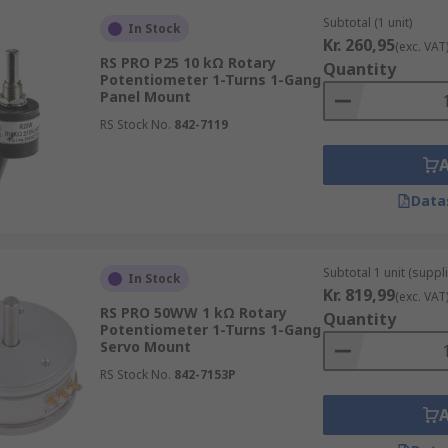
Subtotal (1 unit)
In Stock
Kr. 260,95
(exc. VAT
RS PRO P25 10 kΩ Rotary
Quantity
Potentiometer 1-Turns 1-Gang
Panel Mount
RS Stock No.
842-7119
Data
Subtotal 1 unit (suppl
In Stock
Kr. 819,99
(exc. VAT
RS PRO 50WW 1 kΩ Rotary
Quantity
Potentiometer 1-Turns 1-Gang
Servo Mount
RS Stock No.
842-7153P