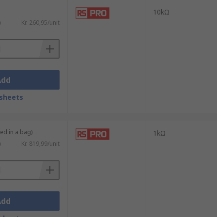
10kΩ
)
Kr. 260,95/unit
Add
sheets
ied in a bag)
1kΩ
)
Kr. 819,99/unit
Add