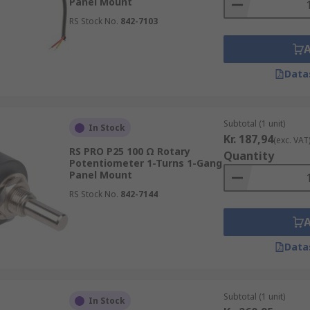
Panel Mount
RS Stock No.
842-7103
Data
Subtotal (1 unit)
In Stock
Kr. 187,94
(exc. VAT
RS PRO P25 100 Ω Rotary
Quantity
Potentiometer 1-Turns 1-Gang
Panel Mount
RS Stock No.
842-7144
Data
Subtotal (1 unit)
In Stock