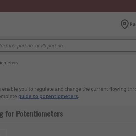
Pa
iometers
s enable you to regulate and change the current flowing thr
complete
guide to potentiometers
.
 resistive element (the track). The resistive element is ty
g for Potentiometers
nnected to the wiper, which is a sliding contact. As the wipe
changes.
t