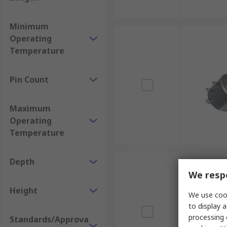
Minimum
Operating
Temperature
Pin Count
Maximum
Operating
Temperature
Depth
We respe
Height
We use cook
to display a
processing 
Standards/Approva