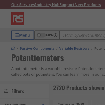
Our Services
Industry Hub
Support
New Products
Menu
MPN
/
Passive Components
/
Variable Resistors
/
Potent
Potentiometers
A potentiometer is a variable resistor. Potentiometer
called pots or potmeters. You can learn more in our 
Potentiometers have two terminals that are fixed to a
2720 Products showin
cermet or conductive plastic. The third terminal is co
Filters
changes and the current flowing through the circuit 
Compare (0/8)
Rese