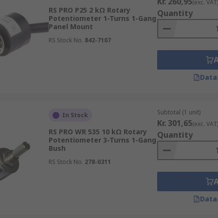
Kr. 260,95
(exc. VAT
RS PRO P25 2 kΩ Rotary
Quantity
Potentiometer 1-Turns 1-Gang
Panel Mount
RS Stock No.
842-7107
Data
Subtotal (1 unit)
In Stock
Kr. 301,65
(exc. VAT
RS PRO WR 535 10 kΩ Rotary
Quantity
Potentiometer 3-Turns 1-Gang
Bush
RS Stock No.
278-0311
Data