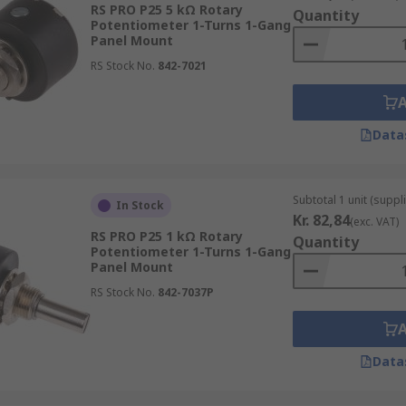
RS PRO P25 5 kΩ Rotary
Quantity
Potentiometer 1-Turns 1-Gang
Panel Mount
does not vary at a constant rate. The level of resistance mo
RS Stock No.
842-7021
long its track, will not produce resistance that is half the
ions.
Data
er and a rheostat?
ach device has. Potentiometers have three terminals while r
Subtotal 1 unit (suppl
In Stock
Kr. 82,84
(exc. VAT)
er?
RS PRO P25 1 kΩ Rotary
Quantity
Potentiometer 1-Turns 1-Gang
Panel Mount
otentiometer Mounting Nuts
RS Stock No.
842-7037P
Data