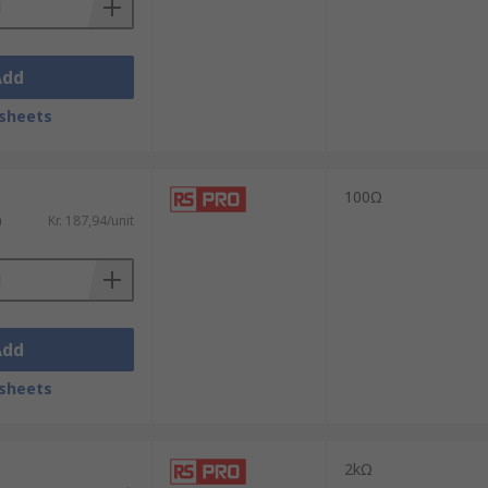
Add
sheets
100Ω
)
Kr. 187,94/unit
Add
sheets
2kΩ