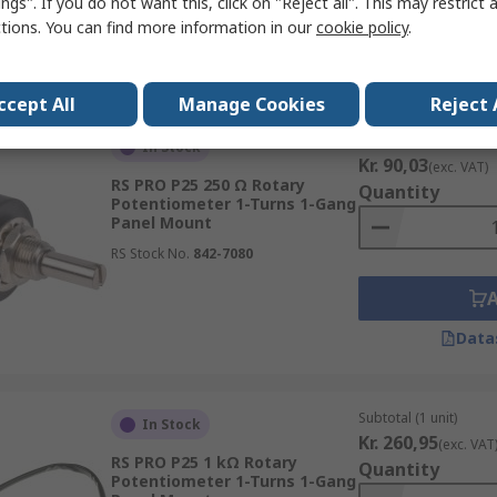
ngs". If you do not want this, click on "Reject all". This may restrict 
ctions. You can find more information in our
cookie policy
.
Data
ccept All
Manage Cookies
Reject 
Subtotal (1 unit)
In Stock
Kr. 90,03
(exc. VAT)
RS PRO P25 250 Ω Rotary
Quantity
Potentiometer 1-Turns 1-Gang
Panel Mount
RS Stock No.
842-7080
Data
Subtotal (1 unit)
In Stock
Kr. 260,95
(exc. VAT
RS PRO P25 1 kΩ Rotary
Quantity
Potentiometer 1-Turns 1-Gang