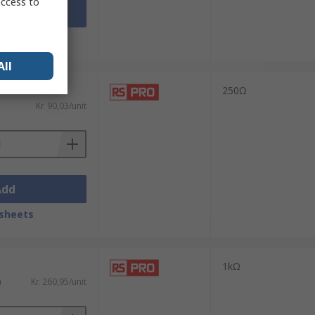
access to
Add
sheets
All
250Ω
Kr. 90,03/unit
Add
sheets
1kΩ
)
Kr. 260,95/unit