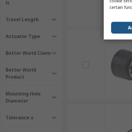
cookie setti
ls
certain fun
Travel Length
A
Actuator Type
Better World Claim
Better World
Product
Mounting Hole
Diameter
Tolerance ±