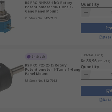
RS PRO NHP22 1 kΩ Rotary
Quantity
Potentiometer 10-Turns 1-
Gang Panel Mount
does not vary at a constant rate. The level of resistance mo
RS Stock No.
842-7131
long its track, will not produce resistance that is half the
ions.
Data
er and a rheostat?
ach device has. Potentiometers have three terminals while r
Subtotal (1 unit)
In Stock
Kr. 86,96
(exc. VAT)
er?
RS PRO P25 25 Ω Rotary
Quantity
Potentiometer 1-Turns 1-Gang
Panel Mount
otentiometer Mounting Nuts
RS Stock No.
842-7062
Data