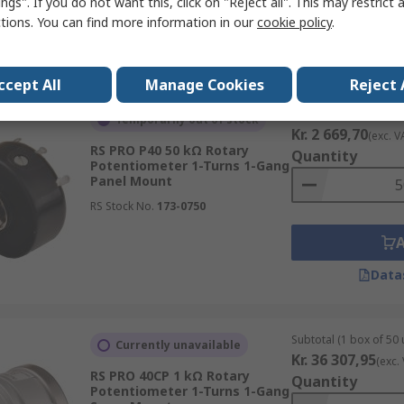
ngs". If you do not want this, click on "Reject all". This may restrict 
ctions. You can find more information in our
cookie policy
.
Data
ccept All
Manage Cookies
Reject 
Subtotal (1 box of 50 
Temporarily out of stock
Kr. 2 669,70
(exc. V
RS PRO P40 50 kΩ Rotary
Quantity
Potentiometer 1-Turns 1-Gang
Panel Mount
RS Stock No.
173-0750
Data
Subtotal (1 box of 50 
Currently unavailable
Kr. 36 307,95
(exc.
RS PRO 40CP 1 kΩ Rotary
Quantity
Potentiometer 1-Turns 1-Gang