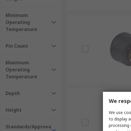
Minimum
Operating
Temperature
Pin Count
Maximum
Operating
Temperature
Depth
We respe
Height
We use cook
to display a
processing 
Standards/Approva