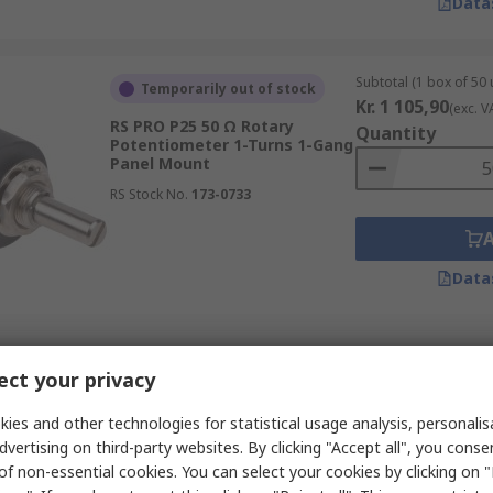
Data
Subtotal (1 box of 50 
Temporarily out of stock
Kr. 1 105,90
(exc. V
RS PRO P25 50 Ω Rotary
Quantity
Potentiometer 1-Turns 1-Gang
Panel Mount
RS Stock No.
173-0733
Data
Subtotal (1 box of 50 
Temporarily out of stock
ct your privacy
Kr. 1 105,90
(exc. V
RS PRO P25 100 Ω Rotary
Quantity
Potentiometer 1-Turns 1-Gang
ies and other technologies for statistical usage analysis, personali
Panel Mount
dvertising on third-party websites. By clicking "Accept all", you conse
RS Stock No.
173-0735
of non-essential cookies. You can select your cookies by clicking on