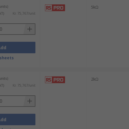
units)
5kΩ
AT)
Kr. 75,767/unit
Add
sheets
units)
2kΩ
AT)
Kr. 75,767/unit
Add