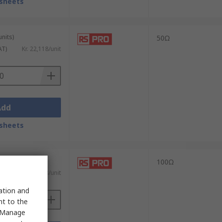
sheets
units)
50Ω
AT)
Kr. 22,118/unit
Add
sheets
units)
100Ω
AT)
Kr. 22,118/unit
sation and
nt to the
 "Manage