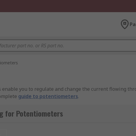
Pa
iometers
s enable you to regulate and change the current flowing thr
complete
guide to potentiometers
.
 resistive element (the track). The resistive element is ty
g for Potentiometers
nnected to the wiper, which is a sliding contact. As the wipe
changes.
t