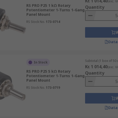
Kr. 1 014,40
(exc. V
RS PRO P25 1 kΩ Rotary
Quantity
Potentiometer 1-Turns 1-Gang
Panel Mount
RS Stock No.
173-0714
Data
Subtotal (1 box of 50 
In Stock
Kr. 1 014,40
(exc. V
RS PRO P25 5 kΩ Rotary
Quantity
Potentiometer 1-Turns 1-Gang
Panel Mount
RS Stock No.
173-0719
Data