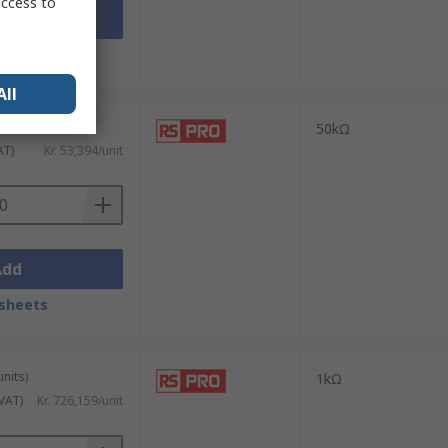
access to
Add
sheets
All
units)
50kΩ
AT)
Kr. 53,394/unit
Add
sheets
units)
1kΩ
 VAT)
Kr. 726,159/unit