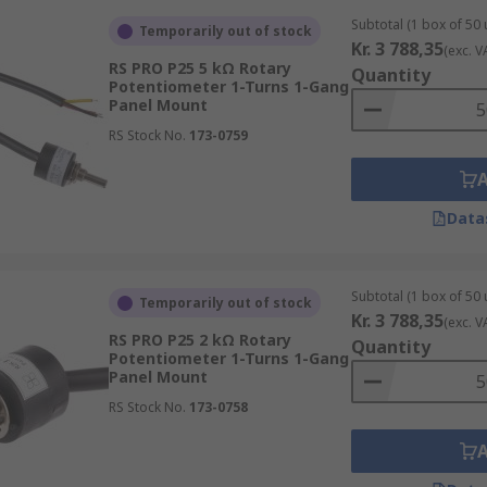
Subtotal (1 box of 50 
Temporarily out of stock
Kr. 3 788,35
(exc. V
RS PRO P25 5 kΩ Rotary
Quantity
Potentiometer 1-Turns 1-Gang
Panel Mount
RS Stock No.
173-0759
Data
Subtotal (1 box of 50 
Temporarily out of stock
Kr. 3 788,35
(exc. V
RS PRO P25 2 kΩ Rotary
Quantity
Potentiometer 1-Turns 1-Gang
Panel Mount
RS Stock No.
173-0758