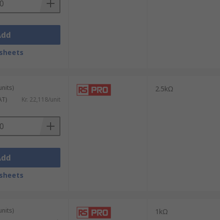
Add
sheets
units)
2.5kΩ
AT)
Kr. 22,118/unit
Add
sheets
units)
1kΩ