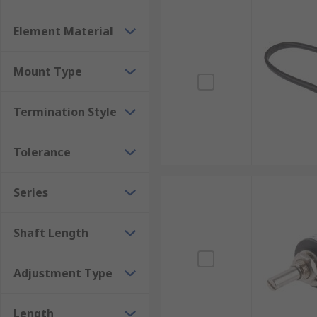
Element Material
Mount Type
Termination Style
Tolerance
Series
Shaft Length
Adjustment Type
Length