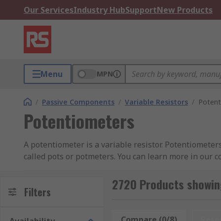
Our Services
Industry Hub
Support
New Products
Menu
MPN
/
Passive Components
/
Variable Resistors
/
Potent
Potentiometers
A potentiometer is a variable resistor. Potentiometer
called pots or potmeters. You can learn more in our 
Potentiometers have two terminals that are fixed to a
2720 Products showin
cermet or conductive plastic. The third terminal is co
Filters
changes and the current flowing through the circuit 
Compare (0/8)
Rese