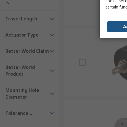
cookie setti
ls
certain fun
Travel Length
A
Actuator Type
Better World Claim
Better World
Product
Mounting Hole
Diameter
Tolerance ±