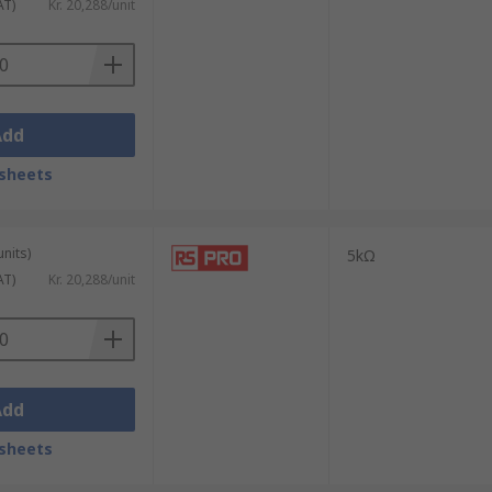
AT)
Kr. 20,288/unit
Add
sheets
units)
5kΩ
AT)
Kr. 20,288/unit
Add
sheets