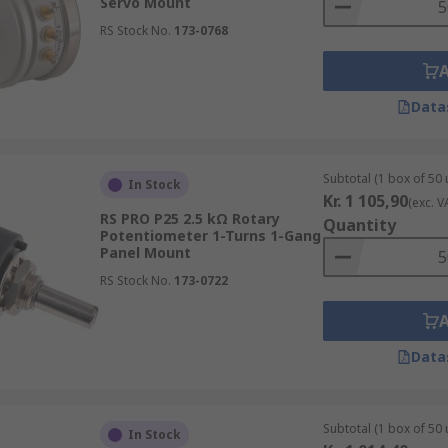
Servo Mount
RS Stock No.
173-0768
Data
Subtotal (1 box of 50 
In Stock
Kr. 1 105,90
(exc. V
RS PRO P25 2.5 kΩ Rotary
Quantity
Potentiometer 1-Turns 1-Gang
Panel Mount
RS Stock No.
173-0722
Data
Subtotal (1 box of 50 
In Stock