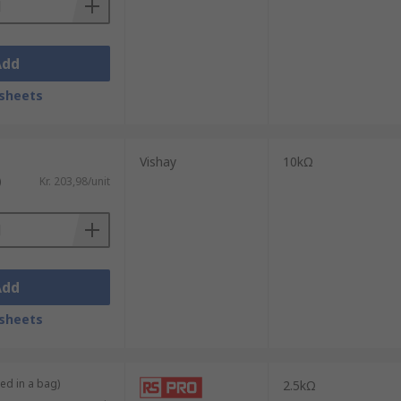
Add
sheets
Vishay
10kΩ
)
Kr. 203,98/unit
Add
sheets
ied in a bag)
2.5kΩ