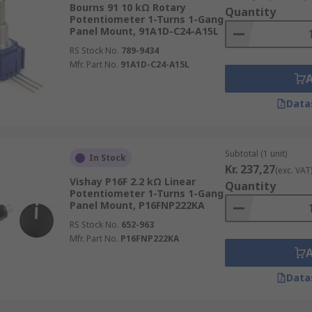
Bourns 91 10 kΩ Rotary
Quantity
Potentiometer 1-Turns 1-Gang
Panel Mount, 91A1D-C24-A15L
does not vary at a constant rate. The level of resistance mo
RS Stock No.
789-9434
long its track, will not produce resistance that is half the
Mfr. Part No.
91A1D-C24-A15L
ions.
Data
er and a rheostat?
ach device has. Potentiometers have three terminals while r
Subtotal (1 unit)
In Stock
Kr. 237,27
(exc. VAT
er?
Vishay P16F 2.2 kΩ Linear
Quantity
Potentiometer 1-Turns 1-Gang
Panel Mount, P16FNP222KA
otentiometer Mounting Nuts
RS Stock No.
652-963
Mfr. Part No.
P16FNP222KA
Data