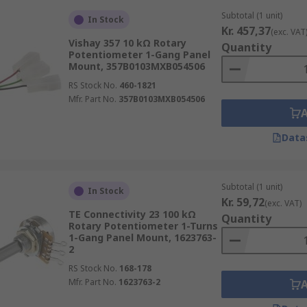
Subtotal (1 unit)
In Stock
Kr. 457,37
(exc. VAT
Vishay 357 10 kΩ Rotary
Quantity
Potentiometer 1-Gang Panel
Mount, 357B0103MXB054506
RS Stock No.
460-1821
Mfr. Part No.
357B0103MXB054506
Data
Subtotal (1 unit)
In Stock
Kr. 59,72
(exc. VAT)
TE Connectivity 23 100 kΩ
Quantity
Rotary Potentiometer 1-Turns
1-Gang Panel Mount, 1623763-
2
RS Stock No.
168-178
Mfr. Part No.
1623763-2