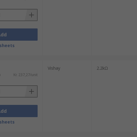
ves exponentially up or down. A
 total resistance. Logarithmic
Add
sheets
heostats only have two terminals.
Vishay
2.2kΩ
)
Kr. 237,27/unit
Add
sheets