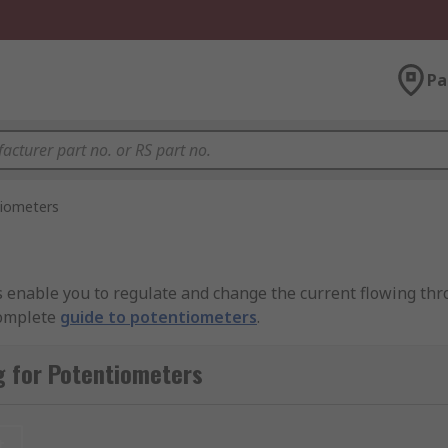
Pa
iometers
s enable you to regulate and change the current flowing thr
complete
guide to potentiometers
.
 resistive element (the track). The resistive element is ty
g for Potentiometers
nnected to the wiper, which is a sliding contact. As the wipe
changes.
t