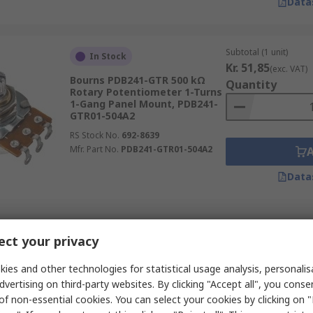
Data
Subtotal (1 unit)
In Stock
Kr. 51,85
(exc. VAT)
Bourns PDB241-GTR 500 kΩ
Quantity
Rotary Potentiometer 1-Turns
1-Gang Panel Mount, PDB241-
GTR01-504A2
RS Stock No.
692-8639
Mfr. Part No.
PDB241-GTR01-504A2
Data
Subtotal (1 unit)
In Stock
ct your privacy
Kr. 34,55
(exc. VAT)
Bourns 3310 20 kΩ Rotary
Quantity
Potentiometer 1-Turns 1-Gang
ies and other technologies for statistical usage analysis, personali
Panel, 3310C-001-203L
dvertising on third-party websites. By clicking "Accept all", you conse
RS Stock No.
522-0473
of non-essential cookies. You can select your cookies by clicking on
Mfr. Part No.
3310C-001-203L