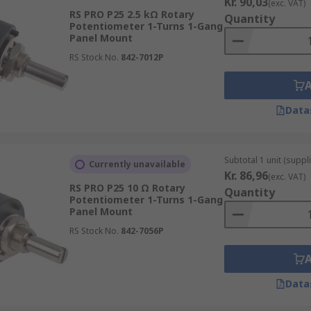
Kr. 90,03
(exc. VAT)
RS PRO P25 2.5 kΩ Rotary
Quantity
Potentiometer 1-Turns 1-Gang
Panel Mount
RS Stock No.
842-7012P
Data
Subtotal 1 unit (suppl
Currently unavailable
Kr. 86,96
(exc. VAT)
RS PRO P25 10 Ω Rotary
Quantity
Potentiometer 1-Turns 1-Gang
Panel Mount
RS Stock No.
842-7056P
Data