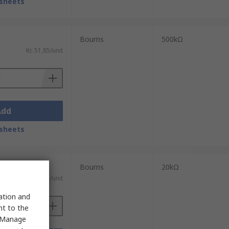
sheets
Bourns
500kΩ
Kr. 51,85/unit
Add
sheets
Bourns
20kΩ
Kr. 34,55/unit
sation and
nt to the
 "Manage