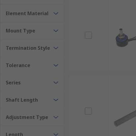
Element Material
Mount Type
Termination Style
Tolerance
Series
Shaft Length
Adjustment Type
Length