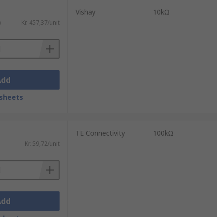
Vishay
10kΩ
)
Kr. 457,37/unit
Add
sheets
TE Connectivity
100kΩ
Kr. 59,72/unit
Add