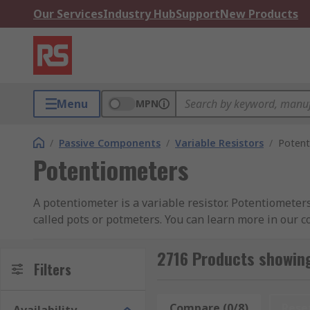
Our Services
Industry Hub
Support
New Products
Menu
MPN
/
Passive Components
/
Variable Resistors
/
Potent
Potentiometers
A potentiometer is a variable resistor. Potentiometer
called pots or potmeters. You can learn more in our 
Potentiometers have two terminals that are fixed to a
2716 Products showin
cermet or conductive plastic. The third terminal is co
Filters
changes and the current flowing through the circuit 
Compare (0/8)
Rese