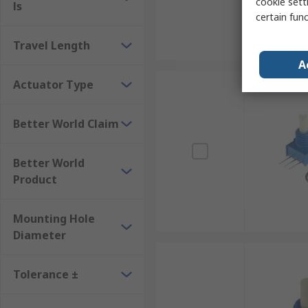
cookie setti
ls
certain fun
Travel Length
A
Actuator Type
Better World Claim
Better World
Product
Mounting Hole
Diameter
Tolerance ±