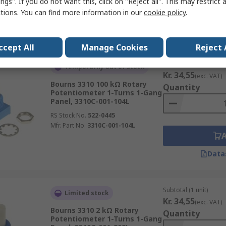
ngs". If you do not want this, click on "Reject all". This may restrict 
ctions. You can find more information in our
cookie policy
.
Data
ccept All
Manage Cookies
Reject 
Subtotal (1 unit)
Temporarily out of stock
Kr. 34,55
(exc. VAT)
Bourns 3310 100 kΩ Rotary
Quantity
Potentiometer 1-Turns 1-Gang
Panel, 3310C-001-104L
RS Stock No.
522-0445
Mfr. Part No.
3310C-001-104L
Data
Subtotal (1 unit)
Limited stock
Kr. 34,55
(exc. VAT)
Bourns 3310 2 kΩ Rotary
Quantity
Potentiometer 1-Turns 1-Gang