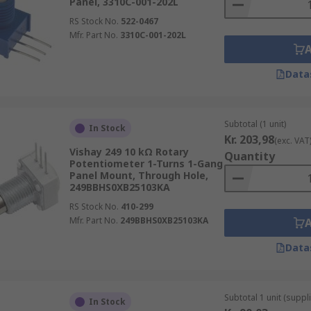
Panel, 3310C-001-202L
RS Stock No.
522-0467
Mfr. Part No.
3310C-001-202L
Data
Subtotal (1 unit)
In Stock
Kr. 203,98
(exc. VAT
Vishay 249 10 kΩ Rotary
Quantity
Potentiometer 1-Turns 1-Gang
Panel Mount, Through Hole,
249BBHS0XB25103KA
RS Stock No.
410-299
Mfr. Part No.
249BBHS0XB25103KA
Data
Subtotal 1 unit (suppl
In Stock