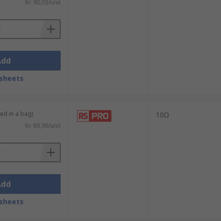
Kr. 90,03/unit
Add
sheets
ied in a bag)
10Ω
Kr. 86,96/unit
Add
sheets