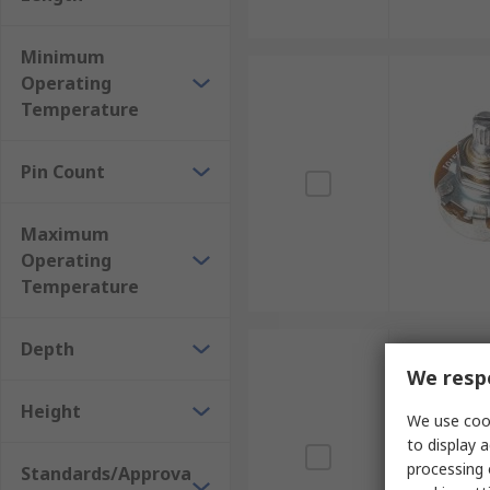
Minimum
Operating
Temperature
Pin Count
Maximum
Operating
Temperature
Depth
We respe
Height
We use cook
to display a
processing 
Standards/Approva