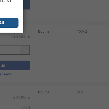
access to
Add
sheets
All
Bourns
100kΩ
Kr. 34,55/unit
Add
sheets
Bourns
2kΩ
Kr. 34,55/unit