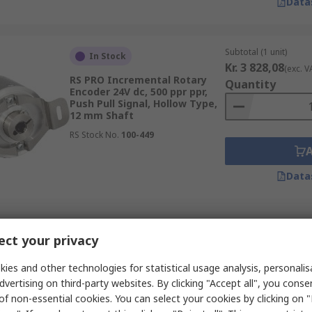
Data
Subtotal (1 unit)
In Stock
Kr. 3 828,08
(exc. V
RS PRO Incremental Rotary
Quantity
Encoder 24V dc, 500 ppr ppr,
Push Pull Signal, Hollow Type,
12 mm Shaft
RS Stock No.
100-449
Data
Subtotal (1 unit)
In Stock
ct your privacy
Kr. 1 973,38
(exc. V
RS PRO Linear Measuring
Quantity
Position Sensor 28V, Analogue
ies and other technologies for statistical usage analysis, personali
Signal, 5 mm Shaft
dvertising on third-party websites. By clicking "Accept all", you conse
RS Stock No.
100-405
of non-essential cookies. You can select your cookies by clicking on