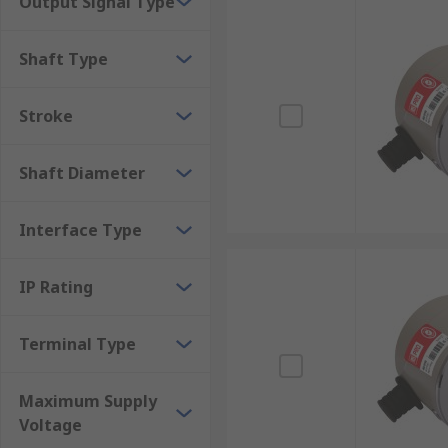
Output Signal Type
Measurement & Testing
Shaft Type
Robotics
Automation & Control
Stroke
Assembly Lines
Rotary Encoders/Motion Control Sensors are popular du
Shaft Diameter
Sensors RS Components have to offer and order today 
Interface Type
IP Rating
Terminal Type
Maximum Supply
Voltage