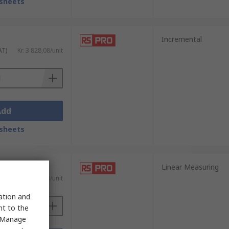
sheets
Incremental
AT)
Kr. 3 828,08/unit
Add
sheets
Linear Measuring
AT)
Kr. 1 973,38/unit
sation and
nt to the
 "Manage