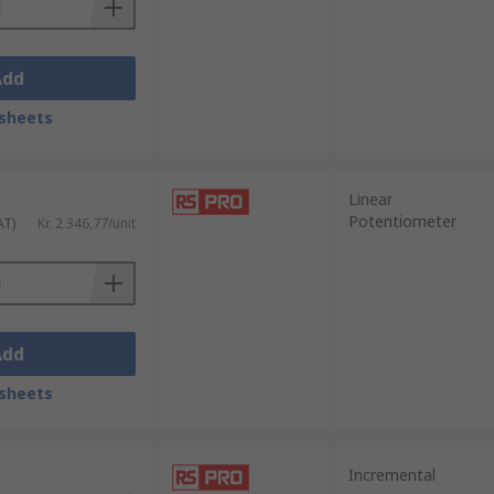
Add
sheets
Linear
Potentiometer
AT)
Kr. 2 346,77/unit
Add
sheets
Incremental