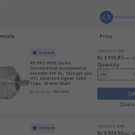
al sensors that monitor the position of the shaft or axle, a
applications that require precise shaft unlimited rotation
etails
Price
Subtotal (1 unit)
In Stock
. They convert displacement into an electrical signal, that'
Kr. 3 516,87
(exc. V
 very harsh, cold climates , and applications where accurac
RS PRO WDG Series
Quantity
Incremental Incremental
Encoder 30V dc, 1024 ppr ppr,
HTL Inverted Signal, Solid
Type, 10 mm Shaft
part. This motion is picked up by the magnetic field, which
RS Stock No.
795-1053
meters or tachometers, which are integral parts of engines
Data
DT)
ent. There are many types of these motion controllers and t
Subtotal (1 unit)
In Stock
Kr. 6 624,02
nd have been specifically designed to measure multiple target
(exc. V