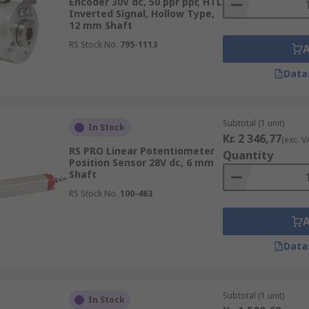
Encoder 30V dc, 50 ppr ppr, HTL
Inverted Signal, Hollow Type,
12 mm Shaft
RS Stock No.
795-1113
Data
Subtotal (1 unit)
In Stock
Kr. 2 346,77
(exc. V
RS PRO Linear Potentiometer
Quantity
Position Sensor 28V dc, 6 mm
Shaft
RS Stock No.
100-463
Data
Subtotal (1 unit)
In Stock