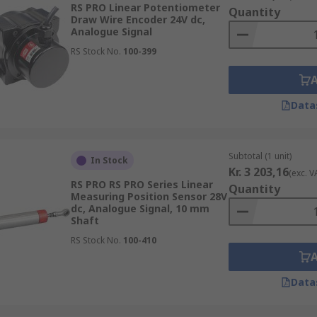
RS PRO Linear Potentiometer
Quantity
 easily be modified to fulfil different sensing tasks.
Draw Wire Encoder 24V dc,
Analogue Signal
RS Stock No.
100-399
r of pulses per revolution and measure the amount of line
respective of where the shaft is, so it measures the shaft to 
Data
Subtotal (1 unit)
In Stock
cal value for every angular position for every revolution 
Kr. 3 203,16
(exc. V
. Even when the system is without power, they can give pr
RS PRO RS PRO Series Linear
Quantity
Measuring Position Sensor 28V
dc, Analogue Signal, 10 mm
Shaft
RS Stock No.
100-410
nsor are incredibly useful in industrial settings in which 
Data
re the smooth operation of factory processes.