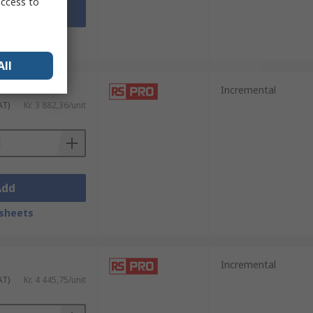
access to
Add
sheets
All
Incremental
AT)
Kr. 3 882,36/unit
Add
sheets
Incremental
AT)
Kr. 4 445,75/unit