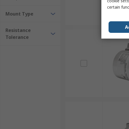
cookie setti
certain fun
Mount Type
A
Resistance
Tolerance