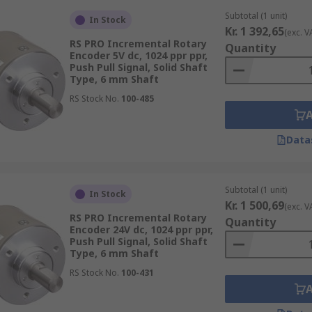
Subtotal (1 unit)
In Stock
Kr. 1 392,65
(exc. V
RS PRO Incremental Rotary
Quantity
Encoder 5V dc, 1024 ppr ppr,
Push Pull Signal, Solid Shaft
Type, 6 mm Shaft
RS Stock No.
100-485
e to their high durability, incredible accuracy, and long li
for next day delivery.
Data
Subtotal (1 unit)
In Stock
Kr. 1 500,69
(exc. V
RS PRO Incremental Rotary
Quantity
Encoder 24V dc, 1024 ppr ppr,
Push Pull Signal, Solid Shaft
Type, 6 mm Shaft
RS Stock No.
100-431