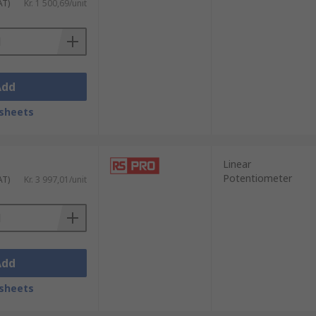
AT)
Kr. 1 500,69/unit
Add
sheets
Linear
Potentiometer
AT)
Kr. 3 997,01/unit
Add
sheets