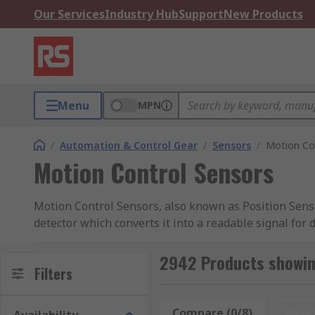
Our Services
Industry Hub
Support
New Products
Menu
MPN
/
Automation & Control Gear
/
Sensors
/
Motion Co
Motion Control Sensors
Motion Control Sensors, also known as Position Senso
detector which converts it into a readable signal for 
mechanical position, enabling the user to determine 
speed, position, frequency, and volume control.
2942 Products showin
Filters
Types of Motion Control Sensors
Compare (0/8)
Rese