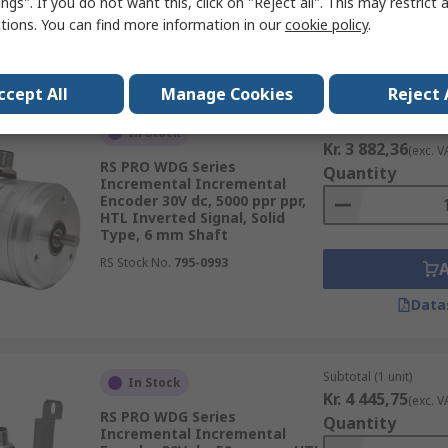
ngs". If you do not want this, click on "Reject all". This may restrict 
ctions. You can find more information in our
cookie policy
.
Data
ccept All
Manage Cookies
Reject 
Subtotal (1 unit)
In Stock
Kr. 3 882,36
(exc. V
RS PRO WDG Series
Quantity
Incremental Incremental
Encoder 30V dc, 5000 ppr ppr,
HTL Inverted Signal, Solid
Type, 6 mm Shaft
RS Stock No.
795-0993
Data
Subtotal (1 unit)
In Stock
Kr. 4 445,75
(exc. V
RS PRO WDG Series
Quantity
Incremental Incremental