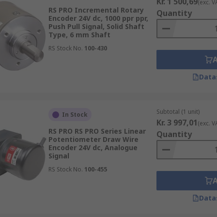
Kr. 1 500,69
(exc. V
RS PRO Incremental Rotary
Quantity
Encoder 24V dc, 1000 ppr ppr,
Push Pull Signal, Solid Shaft
Type, 6 mm Shaft
RS Stock No.
100-430
Data
Subtotal (1 unit)
In Stock
Kr. 3 997,01
(exc. V
RS PRO RS PRO Series Linear
Quantity
Potentiometer Draw Wire
Encoder 24V dc, Analogue
Signal
RS Stock No.
100-455
Data