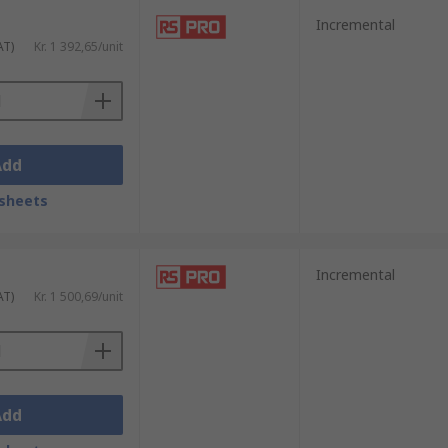
Incremental
AT)
Kr. 1 392,65/unit
Add
fe. Browse the broad range of Position
sheets
Incremental
AT)
Kr. 1 500,69/unit
Add