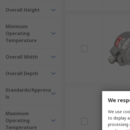
Overall Height
Minimum
Operating
Temperature
Overall Width
Overall Depth
Standards/Approva
ls
We respe
We use cook
Maximum
to display a
Operating
processing 
Temperature