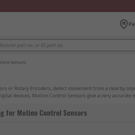
Pa
ntrol Sensors
rs or Rotary Encoders, detect movement from a nearby object
digital devices. Motion Control Sensors give a very accurate
rotational mechanical displacements. They also allow the us
g for Motion Control Sensors
t