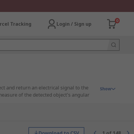
0
rcel Tracking
Login / Sign up
 and return an electrical signal to the
Show
 measure of the detected object's angular
er to regulate and control outputs such as
Download to CSV
1
of
148