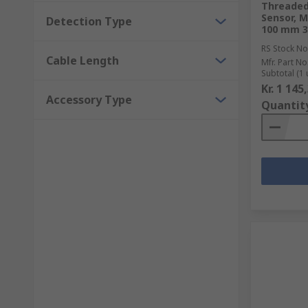
Threaded 
Sensor, 
Detection Type
100 mm 3
RS Stock No
Cable Length
Mfr. Part No
Subtotal (1 
Kr. 1 145
Accessory Type
Quantit