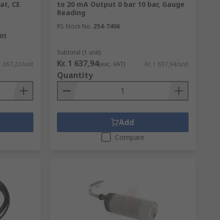
at, CE
to 20 mA Output 0 bar 10 bar, Gauge
Reading
RS Stock No.
254-7406
05
Subtotal (1 unit)
Kr. 1 637,94
. 367,22/unit
(exc. VAT)
Kr. 1 637,94/unit
Quantity
Add
Compare