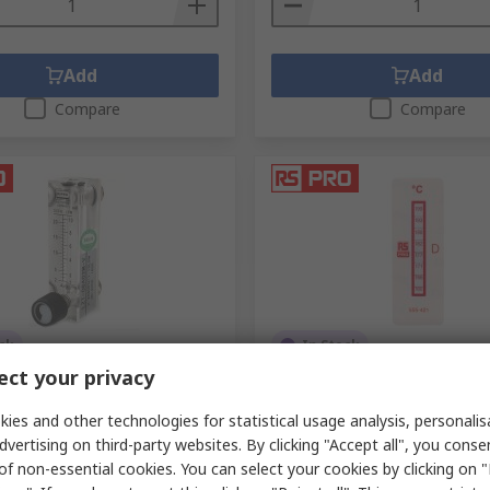
Add
Add
Compare
Compare
ck
In Stock
ct your privacy
 PRO Series Air Flow Sensor
RS PRO Temperature Sensit
1L/min Min, 10L/min Max
160 °C to 199 °C 8 Levels
ies and other technologies for statistical usage analysis, personali
.
257-6412
RS Stock No.
555-421
dvertising on third-party websites. By clicking "Accept all", you conse
of non-essential cookies. You can select your cookies by clicking on