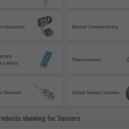
nufacturers to communicate with each other. Smart sensors
l through smart capabilities such as self-identification, tes
achines and react on their own to diagnose and correct issu
Accessories
Sensor Connectivity
ature
Thermistors
e Labels
n Sensors
Vision Sensor Lenses
roducts showing for Sensors