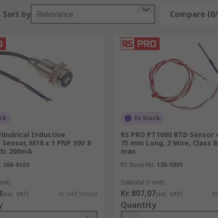
Sort by
Relevance
Compare (0/
ck
In Stock
lindrical Inductive
RS PRO PT1000 RTD Sensor 
 Sensor, M18 x 1 PNP 30V 8
75 mm Long, 2 Wire, Class B
dc 200mA
max
.
206-6163
RS Stock No.
136-5901
unit)
Subtotal (1 unit)
8
Kr. 807,07
(exc. VAT)
Kr. 343,58/unit
(exc. VAT)
Kr
y
Quantity