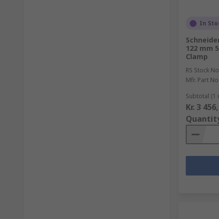
In Sto
Schneider
122 mm 5
Clamp
RS Stock No
Mfr. Part No
Subtotal (1 
Kr. 3 456
Quantit