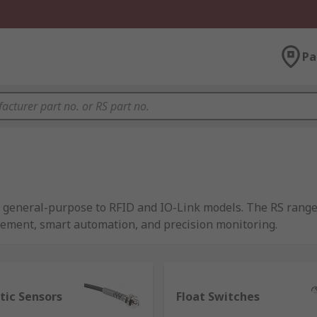
Pa
om general-purpose to RFID and IO-Link models. The RS rang
rement, smart automation, and precision monitoring.
 of energy and transform it into a readable output, and as su
tic Sensors
Float Switches