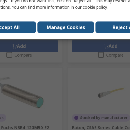
ngs". If you do not want this, click on "Reject all". This may restrict 
unit)
Subtotal (1 pack of 10 units)
ctions. You can find more information in our
cookie policy
.
3
Kr. 266,55
(exc. VAT)
Kr. 936,73/unit
(exc. VAT)
Kr
y
Quantity
ccept All
Manage Cookies
Reject 
Add
Add
Compare
Compare
ck
Stocked by manufacturer
+ Fuchs NBB4-12GM50-E2
Eaton, CSAS Series Cable C