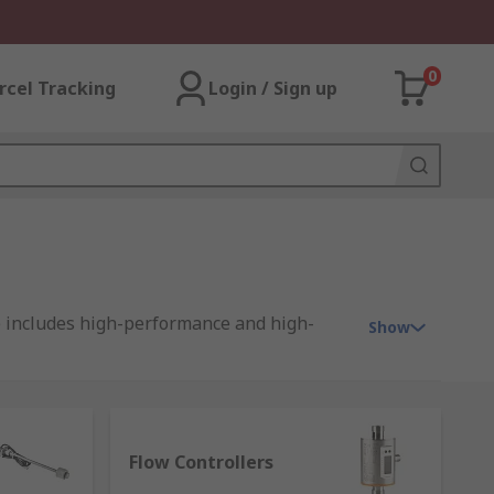
0
rcel Tracking
Login / Sign up
e includes high-performance and high-
Show
ch are available in distinctive types for
Flow Controllers