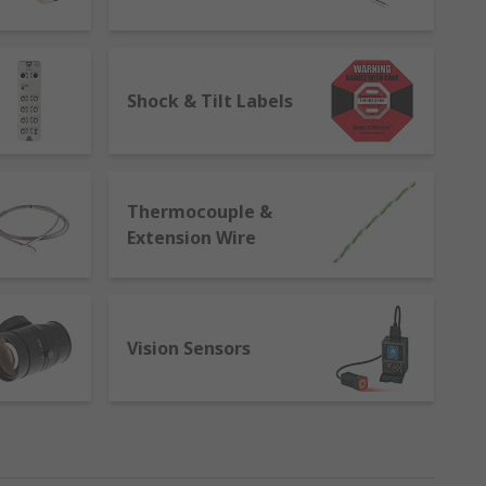
 carry out the same measurement
ting, validation, and learning. They help to
es to improve efficiencies.
Shock & Tilt Labels
Thermocouple &
Extension Wire
Vision Sensors