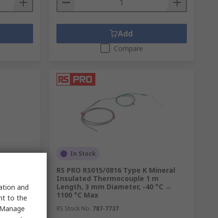
Add
Compare
In Stock
ive Label
RS PRO RS015/0816 Type K Mineral
Insulated Thermocouple 1 m
Length, 3 mm Diameter, -40 °C →
sation and
1100 °C Max
nt to the
 "Manage
RS Stock No.
787-7737