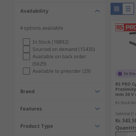
Availability
4 options available
In Stock (18892)
Sourced on demand (15430)
Available on back order
(5629)
Available to preorder (29)
In Sto
RS PRO Cy
Proximity
Brand
mm 30 V 
RS Stock No
Features
Subtotal (1 
Kr. 343,5
Product Type
Quantit