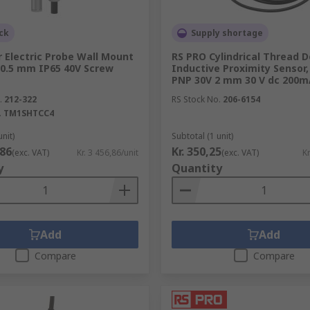
ck
Supply shortage
 Electric Probe Wall Mount
RS PRO Cylindrical Thread D
0.5 mm IP65 40V Screw
Inductive Proximity Sensor,
PNP 30V 2 mm 30 V dc 200m
.
212-322
RS Stock No.
206-6154
.
TM1SHTCC4
unit)
Subtotal (1 unit)
,86
Kr. 350,25
(exc. VAT)
Kr. 3 456,86/unit
(exc. VAT)
Kr
y
Quantity
Add
Add
Compare
Compare