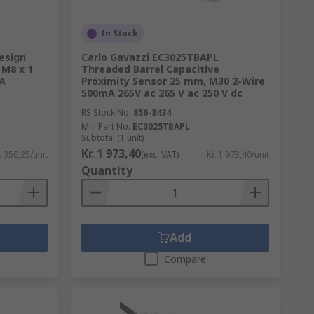
In Stock
esign
Carlo Gavazzi EC3025TBAPL
 M8 x 1
Threaded Barrel Capacitive
A
Proximity Sensor 25 mm, M30 2-Wire
500mA 265V ac 265 V ac 250 V dc
RS Stock No.
856-8434
Mfr. Part No.
EC3025TBAPL
Subtotal (1 unit)
Kr. 1 973,40
. 350,25/unit
(exc. VAT)
Kr. 1 973,40/unit
Quantity
Add
Compare