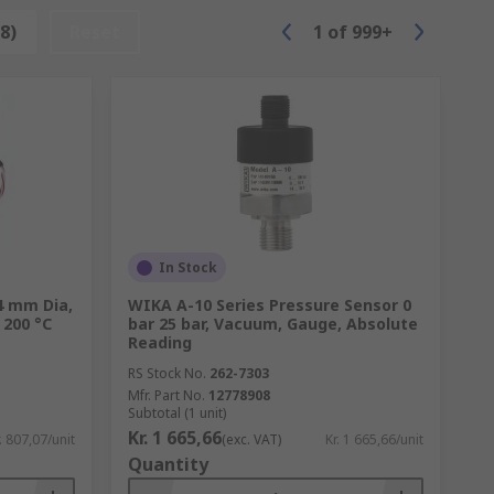
8)
Reset
1
of
999+
In Stock
4 mm Dia,
WIKA A-10 Series Pressure Sensor 0
 200 °C
bar 25 bar, Vacuum, Gauge, Absolute
Reading
RS Stock No.
262-7303
Mfr. Part No.
12778908
Subtotal (1 unit)
Kr. 1 665,66
. 807,07/unit
(exc. VAT)
Kr. 1 665,66/unit
Quantity