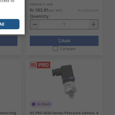
access to
Subtotal (1 unit)
Kr. 562,81
. 26,655/unit
(exc. VAT)
Kr. 562,81/unit
Quantity
All
Add
Compare
In Stock
onnecting
RS PRO M20 Series Pressure Sensor, 4