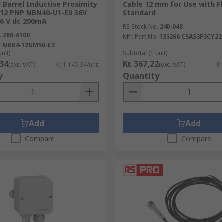
Barrel Inductive Proximity
Cable 12 mm for Use with Fl
M12 PNP NBN40-U1-E0 36V
Standard
6 V dc 200mA
RS Stock No.
240-048
.
265-6100
Mfr. Part No.
136266 CSAS3F3CY22
.
NBB4-12GM50-E2
unit)
Subtotal (1 unit)
,34
Kr. 367,22
(exc. VAT)
Kr. 1 145,34/unit
(exc. VAT)
Kr
y
Quantity
Add
Add
Compare
Compare