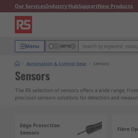
Our Services
Industry Hub
Support
New Products
Menu
MPN
/
Automation & Control Gear
/
Sensors
Sensors
The RS selection of sensors offers a wide range, fr
precision sensors solutions for detection and measu
What sensors are available in this range?
Edge Protection
A sensor is able to detect and measure different types
Fibre Op
Sensors
distinctive measurement purposes, such as: