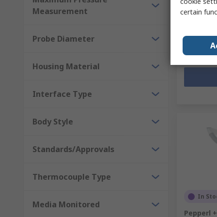
cookie setti
Subtotal (1 
Measurement
certain fun
Kr. 936,7
Quantit
Probe Diameter
A
Housing Material
Interface Type
Body Style
Standards/Approvals
Thermocouple Type
In Sto
Media Monitored
Pepperl 