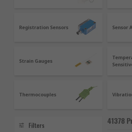
for sensors that allows machines from different ma
applications as regular sensors with additional contro
provide live data, establish communication between m
Registration Sensors
Sensor 
Temper
Strain Gauges
Sensitiv
Thermocouples
Vibratio
41378 P
Filters