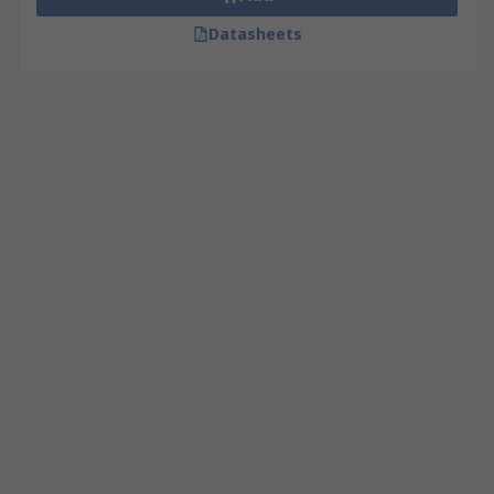
Datasheets