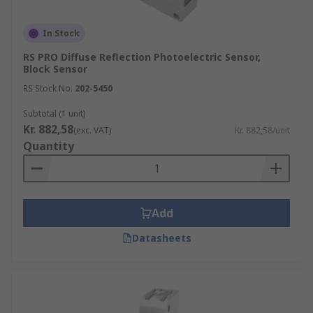
In Stock
RS PRO Diffuse Reflection Photoelectric Sensor,
Block Sensor
RS Stock No.
202-5450
Subtotal (1 unit)
Kr. 882,58
(exc. VAT)
Kr. 882,58/unit
Quantity
Add
Datasheets