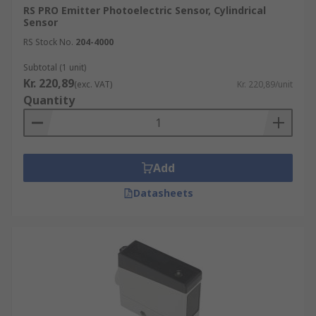
RS PRO Emitter Photoelectric Sensor, Cylindrical
Sensor
RS Stock No.
204-4000
Subtotal (1 unit)
Kr. 220,89
(exc. VAT)
Kr. 220,89/unit
Quantity
Add
Datasheets