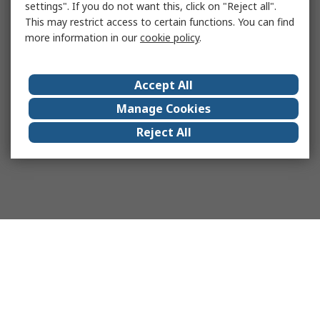
settings". If you do not want this, click on "Reject all".
This may restrict access to certain functions. You can find
more information in our
cookie policy
.
Accept All
Manage Cookies
Reject All