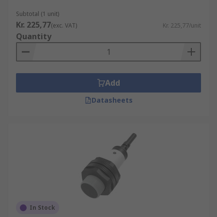
Subtotal (1 unit)
Kr. 225,77
(exc. VAT)
Kr. 225,77/unit
Quantity
Add
Datasheets
In Stock