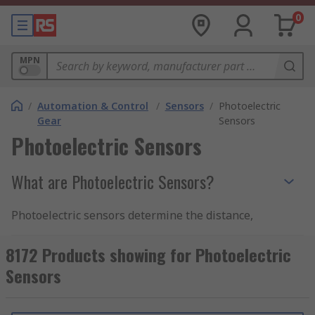
0
MPN
/
Automation & Control
/
Sensors
/
Photoelectric
Gear
Sensors
Photoelectric Sensors
What are Photoelectric Sensors?
Photoelectric sensors determine the distance,
absence, or presence of physical objects by
emitting a field or beam of electromagnetic
8172 Products showing for Photoelectric
radiation. An object is detected by measuring
Sensors
alterations in the return signal, this is achieved
as sensors have an Emitter for emitting light and