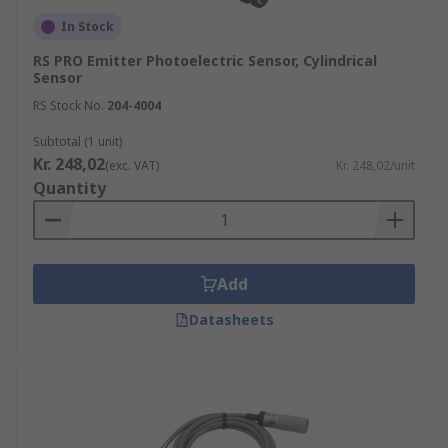
In Stock
RS PRO Emitter Photoelectric Sensor, Cylindrical
Sensor
RS Stock No.
204-4004
Subtotal (1 unit)
Kr. 248,02
(exc. VAT)
Kr. 248,02/unit
Quantity
Add
Datasheets