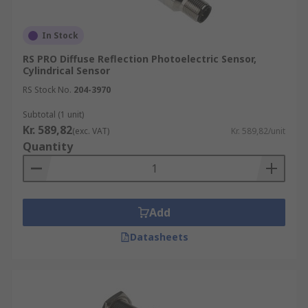
In Stock
RS PRO Diffuse Reflection Photoelectric Sensor,
Cylindrical Sensor
RS Stock No.
204-3970
Subtotal (1 unit)
Kr. 589,82
(exc. VAT)
Kr. 589,82/unit
Quantity
Add
Datasheets