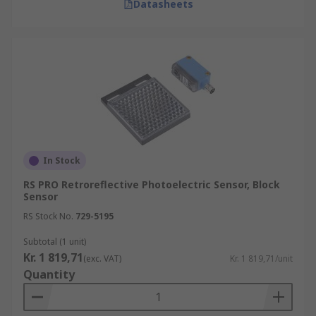
Datasheets
In Stock
RS PRO Retroreflective Photoelectric Sensor, Block
Sensor
RS Stock No.
729-5195
Subtotal (1 unit)
Kr. 1 819,71
(exc. VAT)
Kr. 1 819,71/unit
Quantity