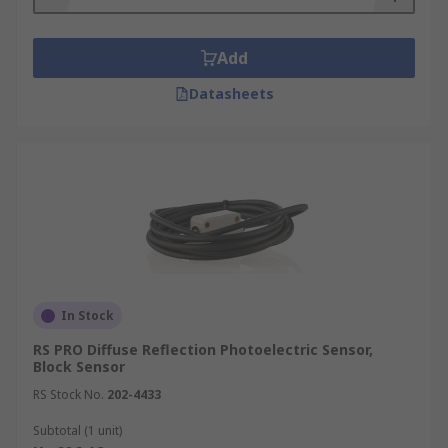
Add
Datasheets
In Stock
RS PRO Diffuse Reflection Photoelectric Sensor,
Block Sensor
RS Stock No.
202-4433
Subtotal (1 unit)