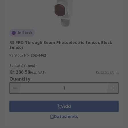
In Stock
RS PRO Through Beam Photoelectric Sensor, Block
Sensor
RS Stock No.
202-4462
Subtotal (1 unit)
Kr. 286,58
(exc. VAT)
Kr. 286,58/unit
Quantity
Add
Datasheets