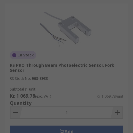
In Stock
RS PRO Through Beam Photoelectric Sensor, Fork
Sensor
RS Stock No.
903-3933
Subtotal (1 unit)
Kr. 1 069,78
(exc. VAT)
Kr. 1 069,78/unit
Quantity
Add