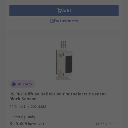
Add
Datasheets
In Stock
RS PRO Diffuse Reflection Photoelectric Sensor,
Block Sensor
RS Stock No.
202-4432
Subtotal (1 unit)
Kr. 558,96
(exc. VAT)
Kr. 558,96/unit