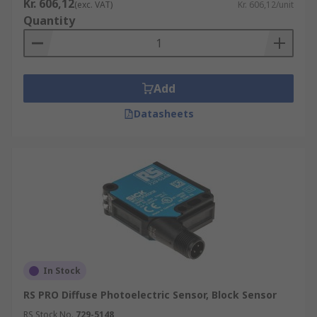
Kr. 606,12
(exc. VAT)
Kr. 606,12/unit
Quantity
Add
Datasheets
In Stock
RS PRO Diffuse Photoelectric Sensor, Block Sensor
RS Stock No.
729-5148