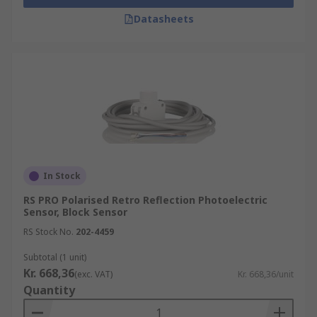
Datasheets
In Stock
RS PRO Polarised Retro Reflection Photoelectric
Sensor, Block Sensor
RS Stock No.
202-4459
Subtotal (1 unit)
Kr. 668,36
(exc. VAT)
Kr. 668,36/unit
Quantity