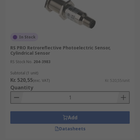
In Stock
RS PRO Retroreflective Photoelectric Sensor,
Cylindrical Sensor
RS Stock No.
204-3983
Subtotal (1 unit)
Kr. 520,55
(exc. VAT)
Kr. 520,55/unit
Quantity
Add
Datasheets