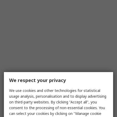
We respect your privacy
We use cookies and other technologies for statistical
usage analysis, personalisation and to display advertising
on third-party websites. By clicking "Accept all", you
consent to the processing of non-essential cookies. You
can select your cookies by clicking on "Manage cookie