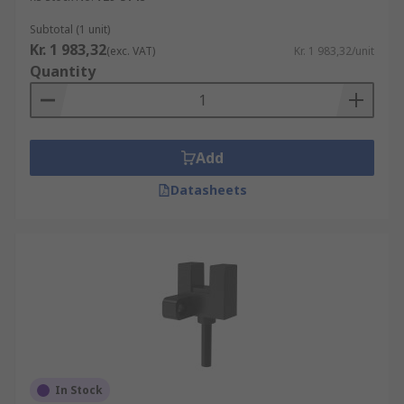
Subtotal (1 unit)
Kr. 1 983,32
(exc. VAT)
Kr. 1 983,32/unit
Quantity
Add
Datasheets
In Stock