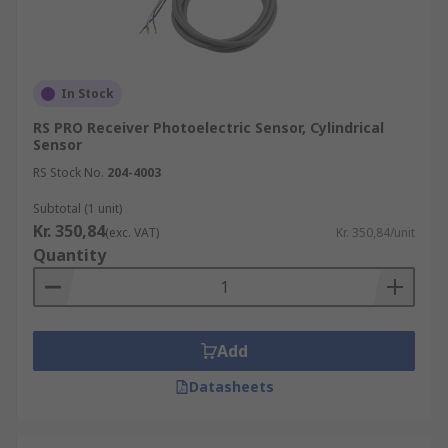
In Stock
RS PRO Receiver Photoelectric Sensor, Cylindrical
Sensor
RS Stock No.
204-4003
Subtotal (1 unit)
Kr. 350,84
(exc. VAT)
Kr. 350,84/unit
Quantity
Add
Datasheets