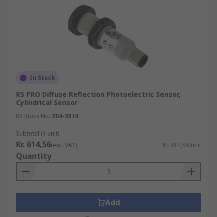
In Stock
RS PRO Diffuse Reflection Photoelectric Sensor,
Cylindrical Sensor
RS Stock No.
204-3974
Subtotal (1 unit)
Kr. 614,56
(exc. VAT)
Kr. 614,56/unit
Quantity
Add