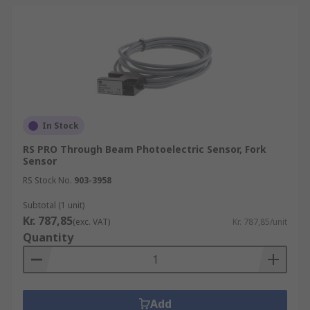
In Stock
RS PRO Through Beam Photoelectric Sensor, Fork
Sensor
RS Stock No.
903-3958
Subtotal (1 unit)
Kr. 787,85
(exc. VAT)
Kr. 787,85/unit
Quantity
Add