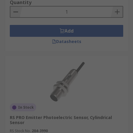
Quantity
Add
Datasheets
In Stock
RS PRO Emitter Photoelectric Sensor, Cylindrical
Sensor
RS Stock No.
204-3990