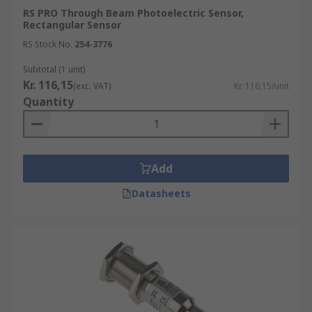
RS PRO Through Beam Photoelectric Sensor,
Rectangular Sensor
RS Stock No.
254-3776
Subtotal (1 unit)
Kr. 116,15
(exc. VAT)
Kr. 116,15/unit
Quantity
Add
Datasheets