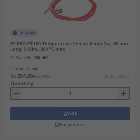
In Stock
RS PRO PT100 Temperature Sensor 6 mm Dia, 60 mm
Long, 3 Wire, 200 °C max
RS Stock No.
350-401
Subtotal (1 unit)
Kr. 254,20
(exc. VAT)
Kr. 254,20/unit
Quantity
Add
Datasheets