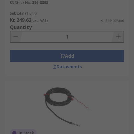
Consistency
RS Stock No.
896-8395
Repeatability and Reliability
Subtotal (1 unit)
Kr. 249,62
(exc. VAT)
Kr. 249,62/unit
RTDs vs Thermocouples
Quantity
RTD's offer several advantages over
Thermocouples such as:
Add
Wider measurement of temperature
Higher accuracy than thermocouples
Datasheets
Good interchangeability
Browse our wide range of high quality RTD
sensors for all types of applications.
In Stock