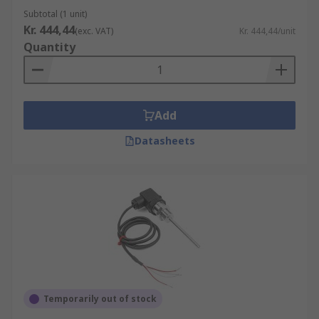
Subtotal (1 unit)
Kr. 444,44
(exc. VAT)
Kr. 444,44/unit
Quantity
Add
Datasheets
Temporarily out of stock