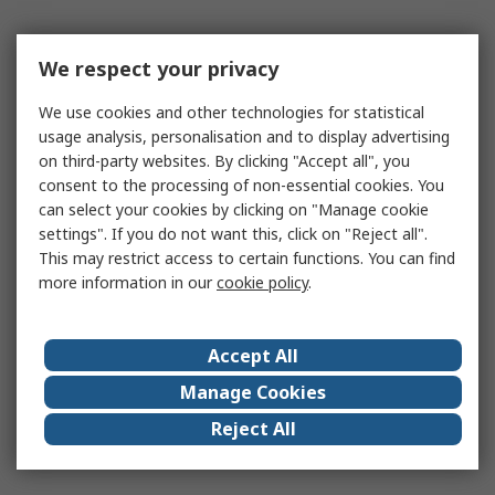
We respect your privacy
We use cookies and other technologies for statistical
usage analysis, personalisation and to display advertising
on third-party websites. By clicking "Accept all", you
consent to the processing of non-essential cookies. You
can select your cookies by clicking on "Manage cookie
settings". If you do not want this, click on "Reject all".
This may restrict access to certain functions. You can find
more information in our
cookie policy
.
Accept All
Manage Cookies
Reject All