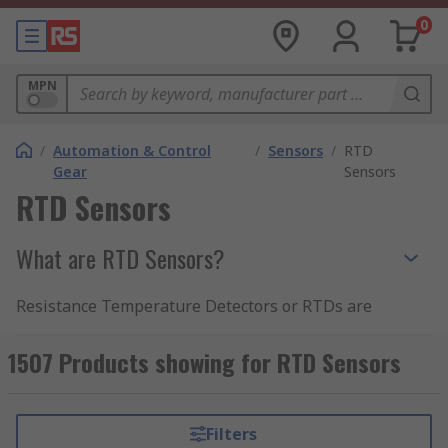
0
MPN
/
Automation & Control
/
Sensors
/
RTD
Gear
Sensors
RTD Sensors
What are RTD Sensors?
Resistance Temperature Detectors or RTDs are
used to sense varying temperature ranges and
levels of resistance in industrial and commercial
1507 Products showing for RTD Sensors
applications. An RTD consists of a resistance
element and insulated copper wires.
Filters
The resistive element is usually made of