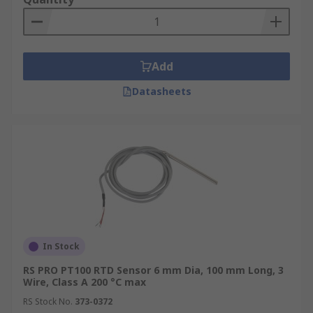
Add
Datasheets
In Stock
RS PRO PT100 RTD Sensor 6 mm Dia, 100 mm Long, 3
Wire, Class A 200 °C max
RS Stock No.
373-0372