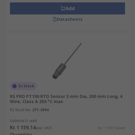
Add
Datasheets
In Stock
RS PRO PT100 RTD Sensor 3 mm Dia, 200 mm Long, 4
Wire, Class A 250 °C max
RS Stock No.
271-3094
Subtotal (1 unit)
Kr. 1 159,14
(exc. VAT)
Kr. 1 159,14/unit
Quantity