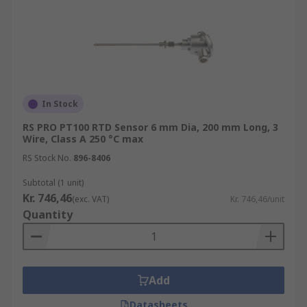
In Stock
RS PRO PT100 RTD Sensor 6 mm Dia, 200 mm Long, 3
Wire, Class A 250 °C max
RS Stock No.
896-8406
Subtotal (1 unit)
Kr. 746,46
(exc. VAT)
Kr. 746,46/unit
Quantity
Add
Datasheets