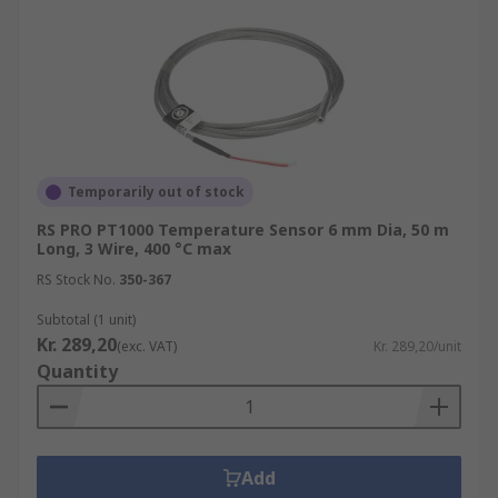
Temporarily out of stock
RS PRO PT1000 Temperature Sensor 6 mm Dia, 50 m
Long, 3 Wire, 400 °C max
RS Stock No.
350-367
Subtotal (1 unit)
Kr. 289,20
(exc. VAT)
Kr. 289,20/unit
Quantity
Add