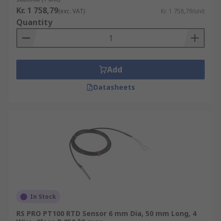
Kr. 1 758,79
(exc. VAT)
Kr. 1 758,79/unit
Quantity
Add
Datasheets
In Stock
RS PRO PT100 RTD Sensor 6 mm Dia, 50 mm Long, 4