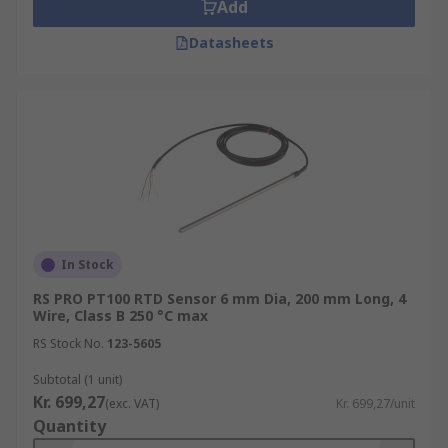
Add
Datasheets
In Stock
RS PRO PT100 RTD Sensor 6 mm Dia, 200 mm Long, 4
Wire, Class B 250 °C max
RS Stock No.
123-5605
Subtotal (1 unit)
Kr. 699,27
(exc. VAT)
Kr. 699,27/unit
Quantity