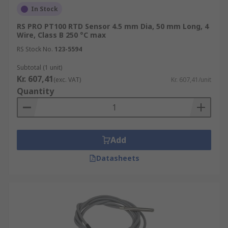
In Stock
RS PRO PT100 RTD Sensor 4.5 mm Dia, 50 mm Long, 4
Wire, Class B 250 °C max
RS Stock No.
123-5594
Subtotal (1 unit)
Kr. 607,41
(exc. VAT)
Kr. 607,41/unit
Quantity
Add
Datasheets