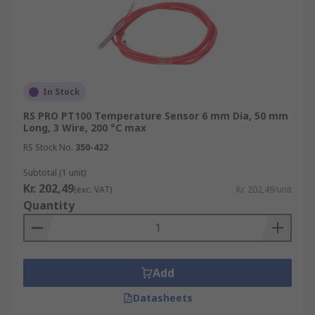
In Stock
RS PRO PT100 Temperature Sensor 6 mm Dia, 50 mm
Long, 3 Wire, 200 °C max
RS Stock No.
350-422
Subtotal (1 unit)
Kr. 202,49
(exc. VAT)
Kr. 202,49/unit
Quantity
Add
Datasheets