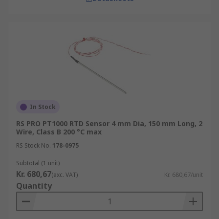
In Stock
RS PRO PT1000 RTD Sensor 4 mm Dia, 150 mm Long, 2
Wire, Class B 200 °C max
RS Stock No.
178-0975
Subtotal (1 unit)
Kr. 680,67
(exc. VAT)
Kr. 680,67/unit
Quantity