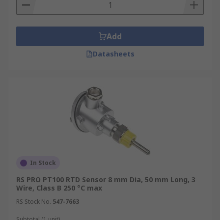
Add
Datasheets
In Stock
RS PRO PT100 RTD Sensor 8 mm Dia, 50 mm Long, 3
Wire, Class B 250 °C max
RS Stock No.
547-7663
Subtotal (1 unit)