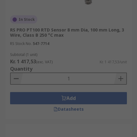
In Stock
RS PRO PT100 RTD Sensor 8 mm Dia, 100 mm Long, 3
Wire, Class B 250 °C max
RS Stock No.
547-7714
Subtotal (1 unit)
Kr. 1 417,53
(exc. VAT)
Kr. 1 417,53/unit
Quantity
Add
Datasheets