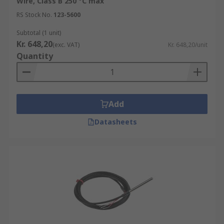
Wire, Class B 250 °C max
RS Stock No.
123-5600
Subtotal (1 unit)
Kr. 648,20
(exc. VAT)
Kr. 648,20/unit
Quantity
Add
Datasheets