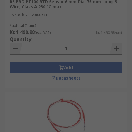
RS PRO PT100 RTD Sensor 6 mm Dia, 75 mm Long, 3
Wire, Class A 250 °C max
RS Stock No.
200-0594
Subtotal (1 unit)
Kr. 1 490,98
(exc. VAT)
Kr. 1 490,98/unit
Quantity
Add
Datasheets