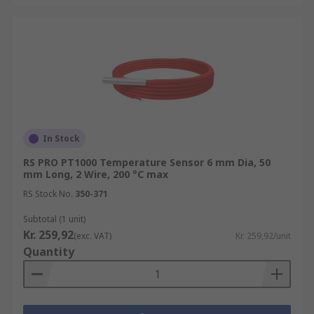
In Stock
RS PRO PT1000 Temperature Sensor 6 mm Dia, 50
mm Long, 2 Wire, 200 °C max
RS Stock No.
350-371
Subtotal (1 unit)
Kr. 259,92
(exc. VAT)
Kr. 259,92/unit
Quantity