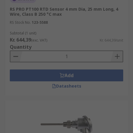
RS PRO PT100 RTD Sensor 4 mm Dia, 25 mm Long, 4
Wire, Class B 250 °C max
RS Stock No.
123-5588
Subtotal (1 unit)
Kr. 644,39
(exc. VAT)
Kr. 644,39/unit
Quantity
Add
Datasheets