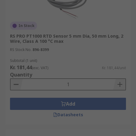
In Stock
RS PRO PT1000 RTD Sensor 5 mm Dia, 50 mm Long, 2
Wire, Class A 100 °C max
RS Stock No.
896-8399
Subtotal (1 unit)
Kr. 181,44
(exc. VAT)
Kr. 181,44/unit
Quantity
Add
Datasheets