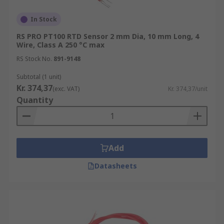
In Stock
RS PRO PT100 RTD Sensor 2 mm Dia, 10 mm Long, 4
Wire, Class A 250 °C max
RS Stock No.
891-9148
Subtotal (1 unit)
Kr. 374,37
(exc. VAT)
Kr. 374,37/unit
Quantity
Add
Datasheets