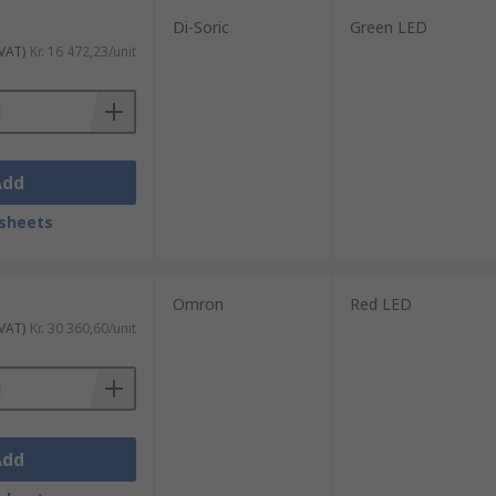
Di-Soric
Green LED
 VAT)
Kr. 16 472,23/unit
Add
sheets
Omron
Red LED
 VAT)
Kr. 30 360,60/unit
Add