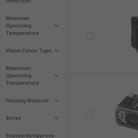
Detection
Minimum
Operating
Temperature
Vision Colour Type
Maximum
Operating
Temperature
Housing Material
Series
Standards/Approva