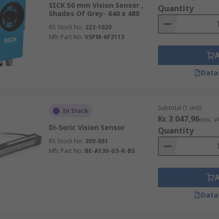
s trapezoidal, which is ideal for camera-type sensors.
SICK 50 mm Vision Sensor ,
Quantity
Shades Of Grey- 640 x 480
 field of view which makes them well suited for laser range
RS Stock No.
223-1020
Mfr. Part No.
VSPM-6F2113
n in red, green and blue and intensifies the colour range to
is passesd through the lens is converted to and electrical
Data
ce Vision Sensors and order today for next day delivery.
Subtotal (1 unit)
In Stock
Kr. 3 047,96
(exc. V
Di-Soric Vision Sensor
Quantity
RS Stock No.
309-881
Mfr. Part No.
BE-A130-G5-K-BS
Data