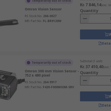
Temporarily out of stock
Kr. 7 846,14
(exc. V
Omron Vision Sensor
Quantity
RS Stock No.
266-0027
Mfr. Part No.
FL-BR9120W
Data
Subtotal (1 unit)
Temporarily out of stock
Kr. 37 410,40
(exc.
Omron 300 mm Vision Sensor -
Quantity
752 x 480 pixel
RS Stock No.
264-9917
Mfr. Part No.
F420-F000W03M-SRV
Data