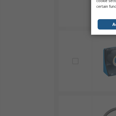
cookie setti
certain fun
A