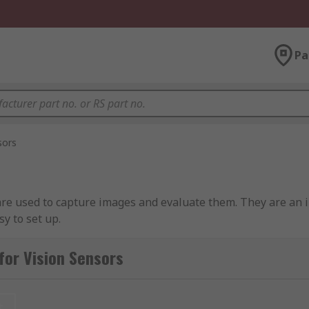
Pa
sors
e used to capture images and evaluate them. They are an in
sy to set up.
for Vision Sensors
 camera to determine the orientation and accuracy of object
plications because they have inspection, identification and 
t