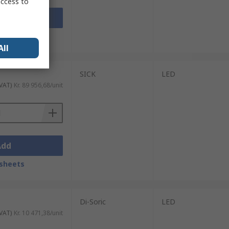
access to
Add
sheets
All
SICK
LED
 VAT)
Kr. 89 956,68/unit
Add
sheets
Di-Soric
LED
 VAT)
Kr. 10 471,38/unit