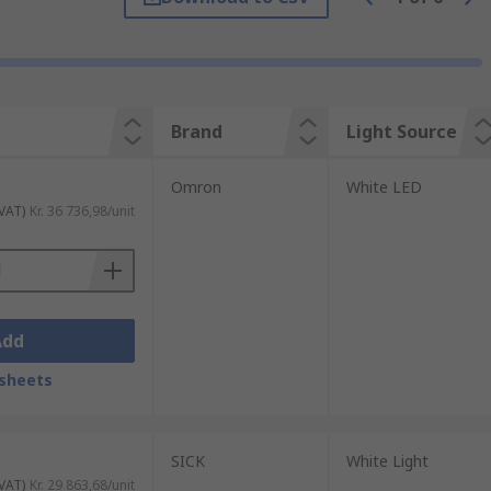
 find vision sensors across certain
r fill level tolerance and improperly
Brand
Light Source
Omron
White LED
 VAT)
Kr. 36 736,98/unit
roughout various applications. For object
sion Sensor inspects the entire range of the
ory to use the camera to review images and
Add
sheets
SICK
White Light
 VAT)
Kr. 29 863,68/unit