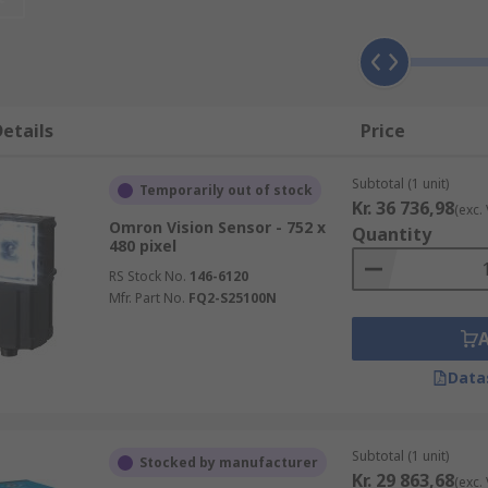
configured easily by making just a few adjustments. You may
e beverage industry where the systems are used to inspect fo
trol process.
etails
Price
Subtotal (1 unit)
Temporarily out of stock
Kr. 36 736,98
(exc.
h determines presence, accuracy and adjustment of parts th
Omron Vision Sensor - 752 x
Quantity
nd conduct a multi-point inspection on it's features. The Vi
480 pixel
trial processes and systems.
RS Stock No.
146-6120
Mfr. Part No.
FQ2-S25100N
rger network, allowing multiple workstations within the fact
Data
Subtotal (1 unit)
Stocked by manufacturer
Kr. 29 863,68
(exc.