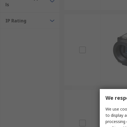
ls
IP Rating
We respe
We use cook
to display a
processing 