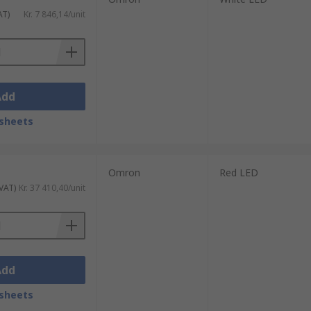
AT)
Kr. 7 846,14/unit
Add
sheets
Omron
Red LED
 VAT)
Kr. 37 410,40/unit
Add
sheets