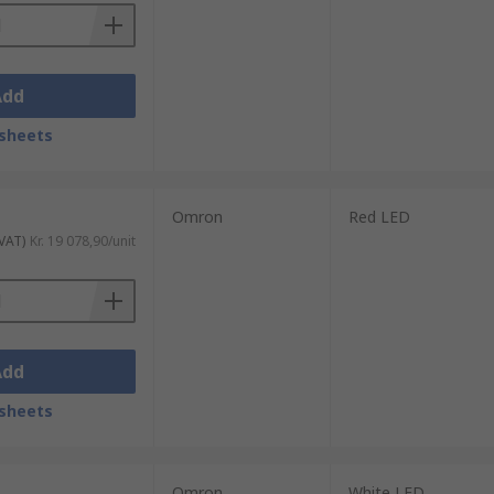
Add
sheets
Omron
Red LED
 VAT)
Kr. 19 078,90/unit
Add
sheets
Omron
White LED