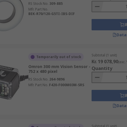
RS Stock No.
309-885
Mfr. Part No.
BEK-R70/120-G5TI-IBS-DIF
Data
Subtotal (1 unit)
Temporarily out of stock
Kr. 19 078,90
(exc.
Omron 300 mm Vision Sensor -
Quantity
752 x 480 pixel
RS Stock No.
264-9896
Mfr. Part No.
F420-F000M03M-SRS
Data
Subtotal (1 unit)