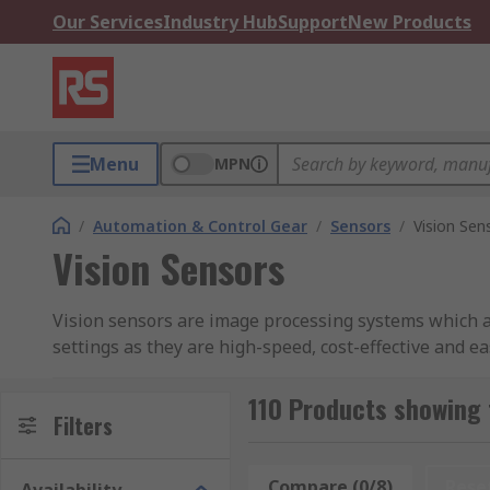
Our Services
Industry Hub
Support
New Products
Menu
MPN
/
Automation & Control Gear
/
Sensors
/
Vision Sen
Vision Sensors
Vision sensors are image processing systems which ar
settings as they are high-speed, cost-effective and ea
What are vision sensors used for?
110 Products showing 
Filters
Vision sensors are used to capture images taken by a
You can use them to solve artificial machine vision ap
Compare (0/8)
Rese