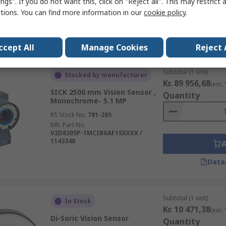
ngs". If you do not want this, click on "Reject all". This may restrict 
ctions. You can find more information in our
cookie policy
.
Data
ccept All
Manage Cookies
Reject 
Subtotal (1 unit)
Stocked by manufacturer
Kr. 89 956,68
(exc.
SICK 2500 mm Vision Sensor ,
Quantity
Monochrome- 5.1 MP
RS Stock No.
781-285
Mfr. Part No.
V2D8305P-1MCIBXAF1SXXXX /
1143348
Data
Subtotal (1 unit)
In Stock
Kr. 10 471,38
(exc.
Di-Soric Vision Sensor
Quantity