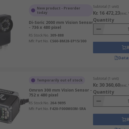
Subtotal (1 unit)
New product - Preorder
Kr. 16 472,23
today
(exc.
Quantity
Di-Soric 2000 mm Vision Sensor
- 736 x 480 pixel
RS Stock No.
309-888
Mfr. Part No.
CS60-BM28-EP15/300
Data
Subtotal (1 unit)
Temporarily out of stock
Kr. 30 360,60
(exc.
Omron 300 mm Vision Sensor -
Quantity
752 x 480 pixel
RS Stock No.
264-9895
Mfr. Part No.
F420-F000M03M-SRA