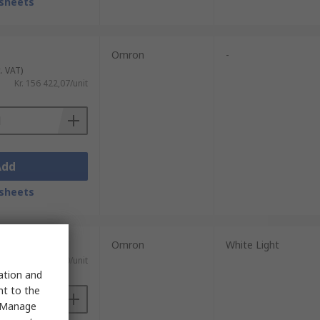
sheets
Omron
-
. VAT)
Kr. 156 422,07/unit
Add
sheets
Omron
White Light
 VAT)
Kr. 14 382,40/unit
sation and
nt to the
 "Manage