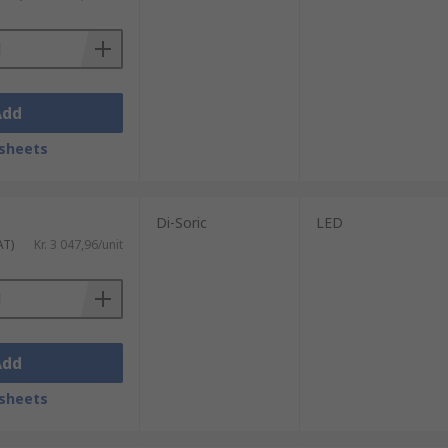
 finders or close-range infrared sensors
 distinguish between targets
Add
 signal
sheets
Di-Soric
LED
AT)
Kr. 3 047,96/unit
Add
sheets