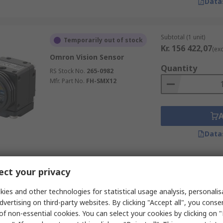
Data
Subtotal (1 unit)
Temporarily out of stock
Kr. 156 422,07
(exc
Omron Vision Sensor
Quantity
RS Stock No.
265-0982
Mfr. Part No.
FH-SMX12
Data
Subtotal (1 unit)
ct your privacy
Temporarily out of stock
Kr. 14 382,40
(exc.
Omron Vision Sensor ,
ies and other technologies for statistical usage analysis, personali
Quantity
Monochrome- 752 x 480 pixel
dvertising on third-party websites. By clicking "Accept all", you conse
RS Stock No.
214-7197
of non-essential cookies. You can select your cookies by clicking on
Mfr. Part No.
FQ2-S15050F